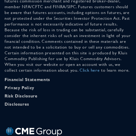
futures commission merchant and registered broker-dealer,
member NFA/CFTC and FINRA/SIPC. Futures customers should
be aware that futures accounts, including options on futures, are
not protected under the Securities Investor Protection Act. Past
performance is not necessarily indicative of future results.
Because the risk of loss in trading can be substantial, carefully
consider the inherent risks of such an investment in light of your
financial condition. Comments contained in these materials are
not intended to be a solicitation to buy or sell any commodities.
Certain information presented on this site is produced by Kluis
Commodity Publishing for use by Kluis Commodity Advisors.
When you visit our website or open an account with us, we
collect certain information about you.
Click here
to learn more.
Financial Statements
Privacy Policy
Risk Disclosure
Disclosures