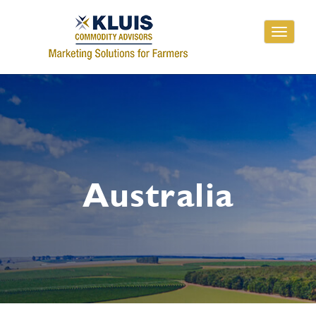
Toggle
navigati
Australia