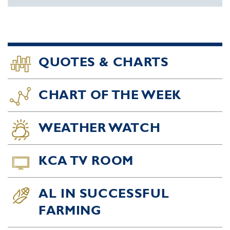
QUOTES & CHARTS
CHART OF THE WEEK
WEATHER WATCH
KCA TV ROOM
AL IN SUCCESSFUL
FARMING