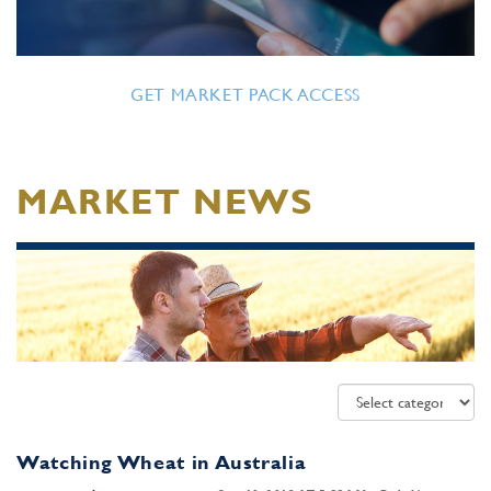
GET MARKET PACK ACCESS
MARKET NEWS
Watching Wheat in Australia