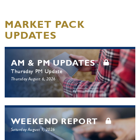
MARKET PACK
UPDATES
AM & PM UPDATES
Thursday PM Update
Thursday August 6, 2026
WEEKEND REPORT
Saturday August 1, 2026