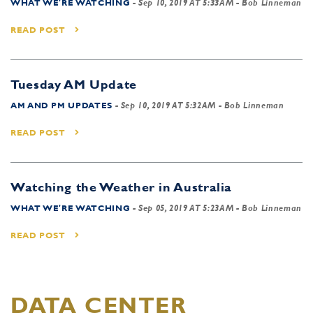
WHAT WE'RE WATCHING
-
Sep 10, 2019 AT 5:33AM
- Bob Linneman
READ POST
Tuesday AM Update
AM AND PM UPDATES
-
Sep 10, 2019 AT 5:32AM
- Bob Linneman
READ POST
Watching the Weather in Australia
WHAT WE'RE WATCHING
-
Sep 05, 2019 AT 5:23AM
- Bob Linneman
READ POST
DATA CENTER