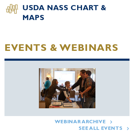
USDA NASS CHART &
MAPS
EVENTS & WEBINARS
WEBINAR ARCHIVE
SEE ALL EVENTS