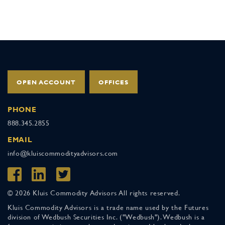
OPEN ACCOUNT
OFFICES
PHONE
888.345.2855
EMAIL
info@kluiscommodityadvisors.com
© 2026 Kluis Commodity Advisors All rights reserved.
Kluis Commodity Advisors is a trade name used by the Futures
division of Wedbush Securities Inc. ("Wedbush"). Wedbush is a