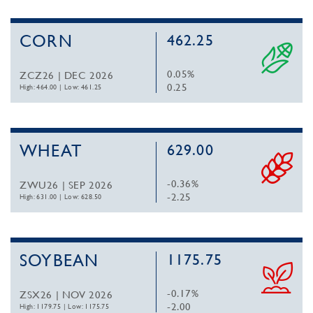
CORN
462.25
0.05%
ZCZ26 | DEC 2026
0.25
High: 464.00
|
Low: 461.25
WHEAT
629.00
-0.36%
ZWU26 | SEP 2026
-2.25
High: 631.00
|
Low: 628.50
SOYBEAN
1175.75
-0.17%
ZSX26 | NOV 2026
-2.00
High: 1179.75
|
Low: 1175.75