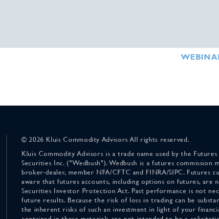
WEBINA
© 2026 Kluis Commodity Advisors All rights reserved.
Kluis Commodity Advisors is a trade name used by the Futures
Securities Inc. ("Wedbush"). Wedbush is a futures commission 
broker-dealer, member NFA/CFTC and FINRA/SIPC. Futures cu
aware that futures accounts, including options on futures, are
Securities Investor Protection Act. Past performance is not nece
future results. Because the risk of loss in trading can be substan
the inherent risks of such an investment in light of your finan
contained in these materials are not intended to be a solicitati