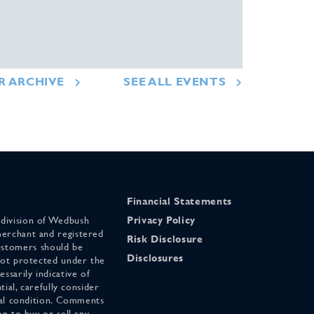
R ARCHIVE
SEE ALL EVENTS
Financial Statements
 division of Wedbush
Privacy Policy
merchant and registered
Risk Disclosure
stomers should be
Disclosures
 not protected under the
ssarily indicative of
tial, carefully consider
cial condition. Comments
on to buy or sell any