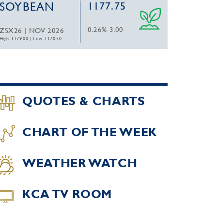
SOYBEAN
1177.75
0.26%
3.00
ZSX26 | NOV 2026
High: 1179.00
|
Low: 1170.50
QUOTES & CHARTS
CHART OF THE WEEK
WEATHER WATCH
KCA TV ROOM