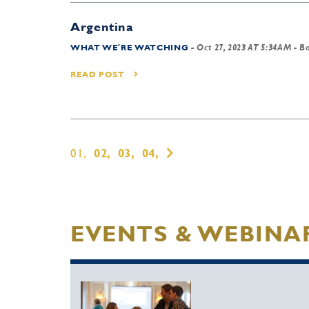
Argentina
WHAT WE'RE WATCHING
-
Oct 27, 2023 AT 5:34AM
- B
READ POST
01,
02,
03,
04,
EVENTS & WEBINA