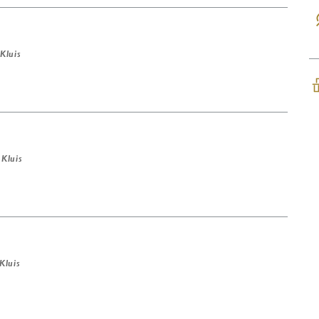
 Kluis
 Kluis
 Kluis