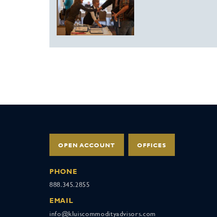
OPEN ACCOUNT
OFFICES
PHONE
888.345.2855
EMAIL
info@kluiscommodityadvisors.com