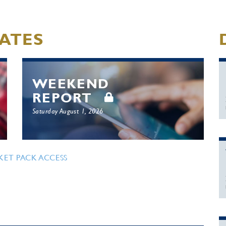
ATES
WEEKEND
REPORT
Saturday August 1, 2026
KET PACK ACCESS