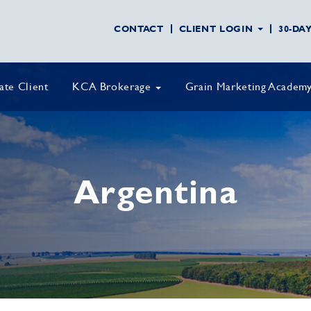
CONTACT
CLIENT LOGIN
30-DA
vate Client
KCA Brokerage
Grain Marketing Academ
Argentina