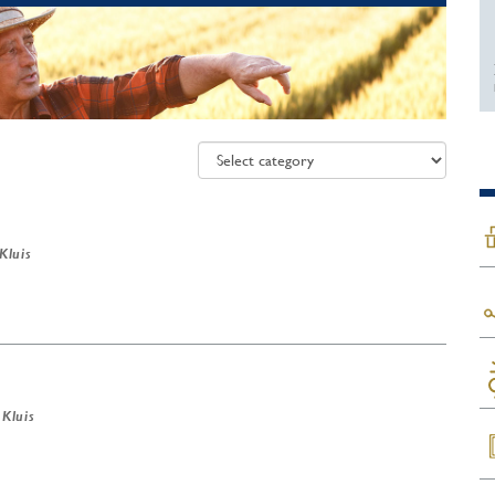
 Kluis
 Kluis