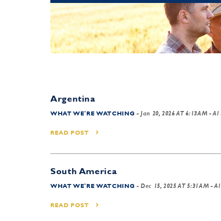
Argentina
WHAT WE'RE WATCHING
-
Jan 20, 2026 AT 6:13AM
- Al
READ POST
South America
WHAT WE'RE WATCHING
-
Dec 15, 2025 AT 5:31AM
- Al
READ POST