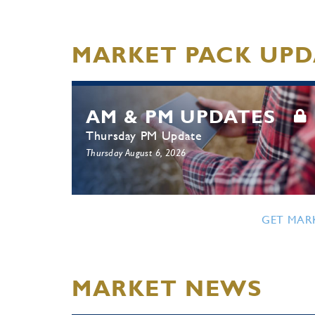
MARKET PACK UPD
AM & PM UPDATES
Thursday PM Update
Thursday August 6, 2026
GET MAR
MARKET NEWS