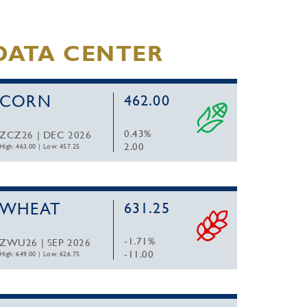
DATA CENTER
CORN
462.00
0.43%
ZCZ26 | DEC 2026
2.00
High: 463.00
|
Low: 457.25
WHEAT
631.25
-1.71%
ZWU26 | SEP 2026
-11.00
High: 649.00
|
Low: 626.75