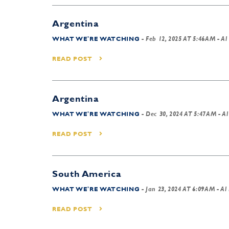
Argentina
WHAT WE'RE WATCHING
-
Feb 12, 2025 AT 5:46AM
- Al
READ POST
Argentina
WHAT WE'RE WATCHING
-
Dec 30, 2024 AT 5:47AM
- Al
READ POST
South America
WHAT WE'RE WATCHING
-
Jan 23, 2024 AT 6:09AM
- Al
READ POST