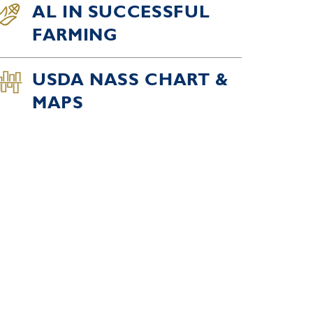
AL IN SUCCESSFUL
FARMING
USDA NASS CHART &
MAPS