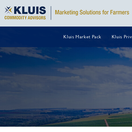
Kluis Market Pack
Kluis Pri