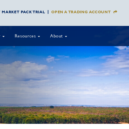
Y MARKET PACK TRIAL
OPEN A TRADING ACCOUNT
y
Resources
About