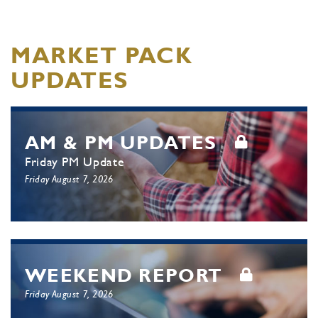
MARKET PACK
UPDATES
AM & PM UPDATES
Friday PM Update
Friday August 7, 2026
WEEKEND REPORT
Friday August 7, 2026