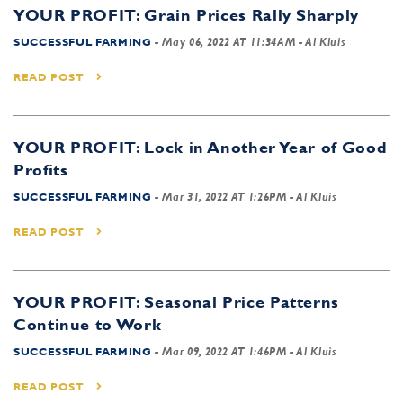
YOUR PROFIT: Grain Prices Rally Sharply
SUCCESSFUL FARMING
-
May 06, 2022 AT 11:34AM
- Al Kluis
READ POST
YOUR PROFIT: Lock in Another Year of Good
Profits
SUCCESSFUL FARMING
-
Mar 31, 2022 AT 1:26PM
- Al Kluis
READ POST
YOUR PROFIT: Seasonal Price Patterns
Continue to Work
SUCCESSFUL FARMING
-
Mar 09, 2022 AT 1:46PM
- Al Kluis
READ POST