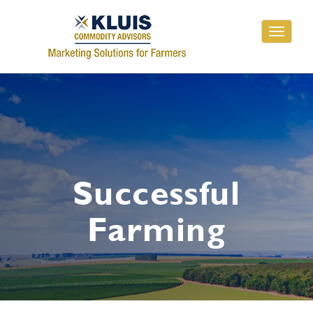
Toggle
navigati
Successful
Farming