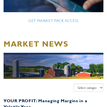
GET MARKET PACK ACCESS
MARKET NEWS
YOUR PROFIT: Managing Margins in a
Volatile Year