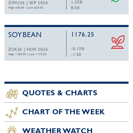
1.35%
ZWU26 | SEP 2026
8.50
High: 646.00
|
Low: 628.50
SOYBEAN
1176.25
-0.13%
ZSX26 | NOV 2026
-1.50
High: 1185.00
|
Low: 1175.50
QUOTES & CHARTS
CHART OF THE WEEK
WEATHER WATCH