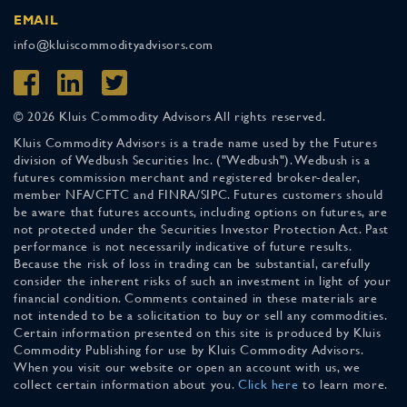
EMAIL
info@kluiscommodityadvisors.com
© 2026 Kluis Commodity Advisors All rights reserved.
Kluis Commodity Advisors is a trade name used by the Futures
division of Wedbush Securities Inc. ("Wedbush"). Wedbush is a
futures commission merchant and registered broker-dealer,
member NFA/CFTC and FINRA/SIPC. Futures customers should
be aware that futures accounts, including options on futures, are
not protected under the Securities Investor Protection Act. Past
performance is not necessarily indicative of future results.
Because the risk of loss in trading can be substantial, carefully
consider the inherent risks of such an investment in light of your
financial condition. Comments contained in these materials are
not intended to be a solicitation to buy or sell any commodities.
Certain information presented on this site is produced by Kluis
Commodity Publishing for use by Kluis Commodity Advisors.
When you visit our website or open an account with us, we
collect certain information about you.
Click here
to learn more.