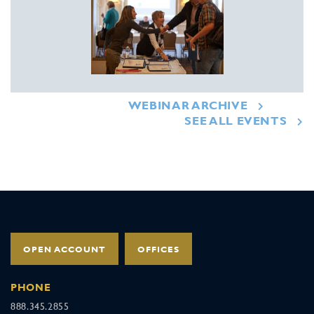
WEBINAR ARCHIVE
SEE ALL EVENTS
OPEN ACCOUNT
OFFICES
PHONE
888.345.2855