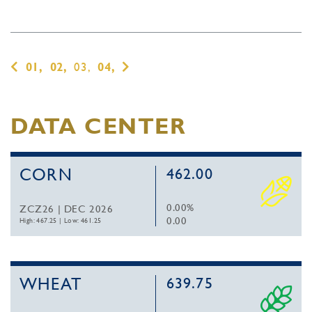
01,
02,
03,
04,
DATA CENTER
CORN
462.00
0.00%
ZCZ26 | DEC 2026
0.00
High: 467.25
|
Low: 461.25
WHEAT
639.75