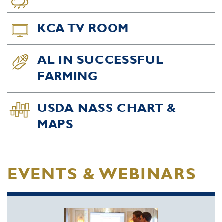
KCA TV ROOM
AL IN SUCCESSFUL
FARMING
USDA NASS CHART &
MAPS
EVENTS & WEBINARS