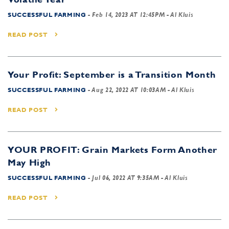
SUCCESSFUL FARMING
-
Feb 14, 2023 AT 12:45PM
- Al Kluis
READ POST
Your Profit: September is a Transition Month
SUCCESSFUL FARMING
-
Aug 22, 2022 AT 10:03AM
- Al Kluis
READ POST
YOUR PROFIT: Grain Markets Form Another
May High
SUCCESSFUL FARMING
-
Jul 06, 2022 AT 9:35AM
- Al Kluis
READ POST