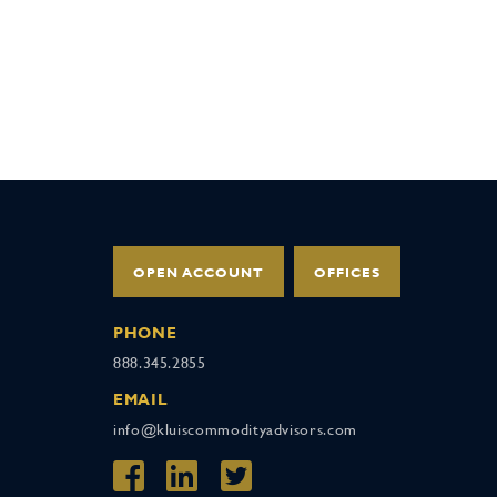
OPEN ACCOUNT
OFFICES
PHONE
888.345.2855
EMAIL
info@kluiscommodityadvisors.com