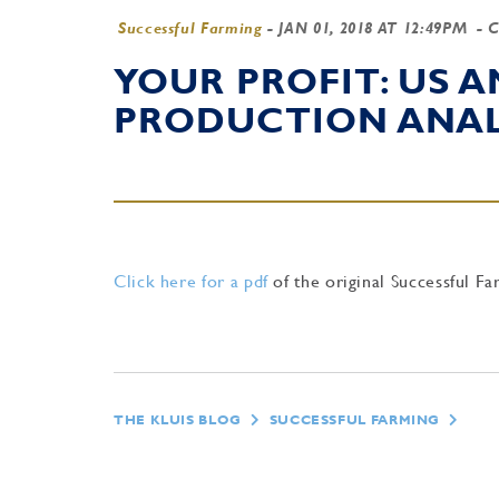
Successful Farming
-
JAN 01, 2018 AT 12:49PM
- 
YOUR PROFIT: US 
PRODUCTION ANAL
Click here for a pdf
of the original Successful Fa
THE KLUIS BLOG
SUCCESSFUL FARMING