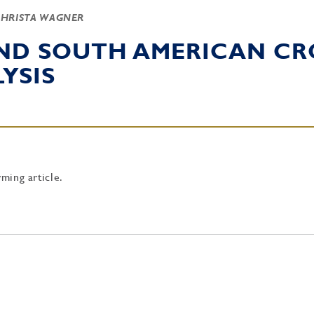
CHRISTA WAGNER
AND SOUTH AMERICAN CR
YSIS
rming article.