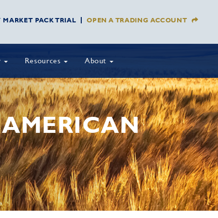
Y MARKET PACK TRIAL
OPEN A TRADING ACCOUNT
y
Resources
About
H AMERICAN
S