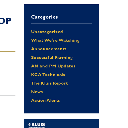
Categories
OP
Uncategorized
What We're Watching
Announcements
Successful Farming
AM and PM Updates
KCA Technicals
The Kluis Report
News
Action Alerts