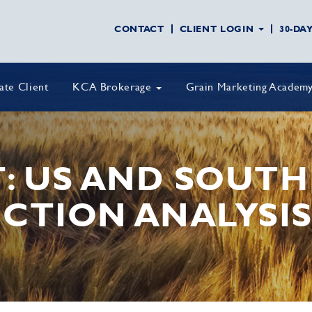
CONTACT
CLIENT LOGIN
30-DA
vate Client
KCA Brokerage
Grain Marketing Academ
T: US AND SOUT
CTION ANALYSI