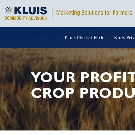
Kluis Market Pack
Kluis Pri
YOUR PROFI
CROP PRODU