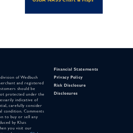
Financial Statements
 division of Wedbush
Privacy Policy
merchant and registered
Risk Disclosure
stomers should be
Disclosures
 not protected under the
ssarily indicative of
tial, carefully consider
cial condition. Comments
on to buy or sell any
duced by Kluis
en you visit our