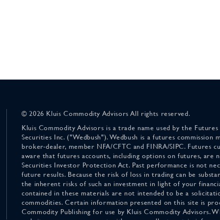
© 2026 Kluis Commodity Advisors All rights reserved.
Kluis Commodity Advisors is a trade name used by the Futures
Securities Inc. ("Wedbush"). Wedbush is a futures commission 
broker-dealer, member NFA/CFTC and FINRA/SIPC. Futures cu
aware that futures accounts, including options on futures, are
Securities Investor Protection Act. Past performance is not nece
future results. Because the risk of loss in trading can be substan
the inherent risks of such an investment in light of your finan
contained in these materials are not intended to be a solicitati
commodities. Certain information presented on this site is pro
Commodity Publishing for use by Kluis Commodity Advisors. Wh