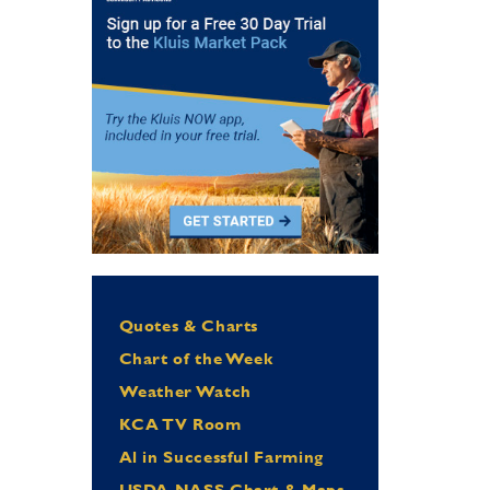
Quotes & Charts
Chart of the Week
Weather Watch
KCA TV Room
Al in Successful Farming
USDA NASS Chart & Maps