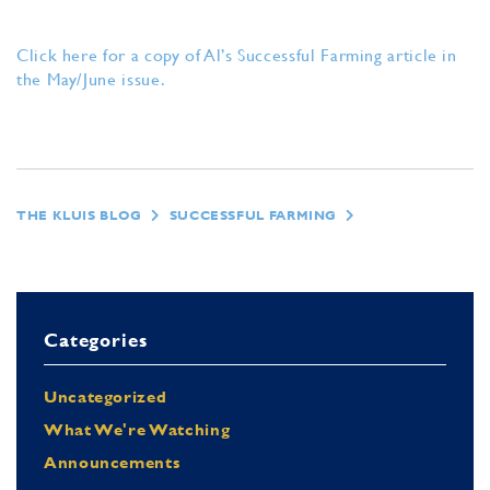
Click here for a copy of Al’s Successful Farming article in
the May/June issue.
THE KLUIS BLOG
SUCCESSFUL FARMING
Categories
Uncategorized
What We're Watching
Announcements