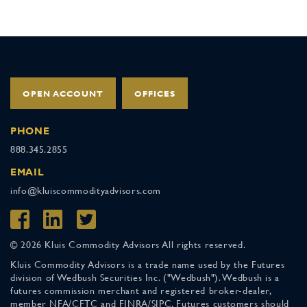
OPEN ACCOUNT
OFFICES
PHONE
888.345.2855
EMAIL
info@kluiscommodityadvisors.com
© 2026 Kluis Commodity Advisors All rights reserved.
Kluis Commodity Advisors is a trade name used by the Futures
division of Wedbush Securities Inc. ("Wedbush"). Wedbush is a
futures commission merchant and registered broker-dealer,
member NFA/CFTC and FINRA/SIPC. Futures customers should