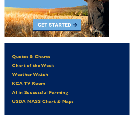
Quotes & Charts
Chart of the Week
Weather Watch
KCA TV Room
Al in Successful Farming
USDA NASS Chart & Maps