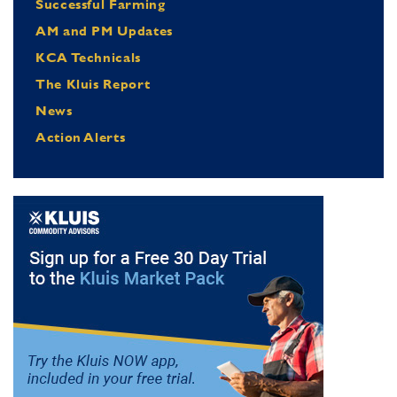
Successful Farming
AM and PM Updates
KCA Technicals
The Kluis Report
News
Action Alerts