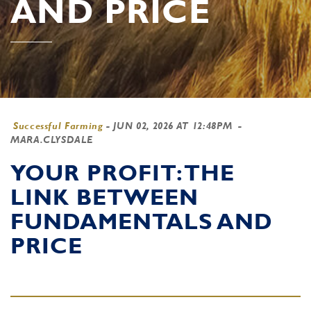
AND PRICE
Successful Farming
-
JUN 02, 2026 AT 12:48PM
-
MARA.CLYSDALE
YOUR PROFIT: THE
LINK BETWEEN
FUNDAMENTALS AND
PRICE