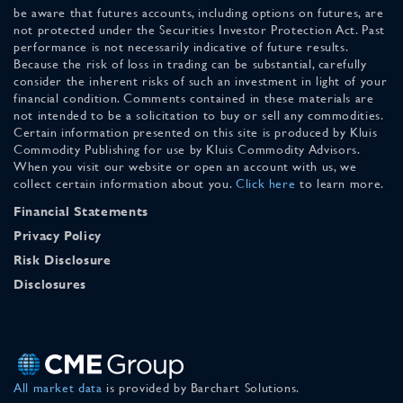
be aware that futures accounts, including options on futures, are
not protected under the Securities Investor Protection Act. Past
performance is not necessarily indicative of future results.
Because the risk of loss in trading can be substantial, carefully
consider the inherent risks of such an investment in light of your
financial condition. Comments contained in these materials are
not intended to be a solicitation to buy or sell any commodities.
Certain information presented on this site is produced by Kluis
Commodity Publishing for use by Kluis Commodity Advisors.
When you visit our website or open an account with us, we
collect certain information about you.
Click here
to learn more.
Financial Statements
Privacy Policy
Risk Disclosure
Disclosures
All market data
is provided by Barchart Solutions.