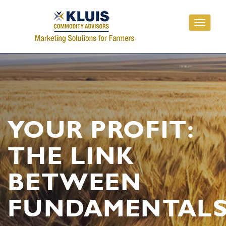
Toggle
navigati
YOUR PROFIT:
THE LINK
BETWEEN
FUNDAMENTAL