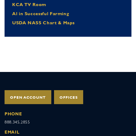
KCA TV Room
Al in Successful Farming
USDA NASS Chart & Maps
OPEN ACCOUNT
OFFICES
PHONE
888.345.2855
EMAIL