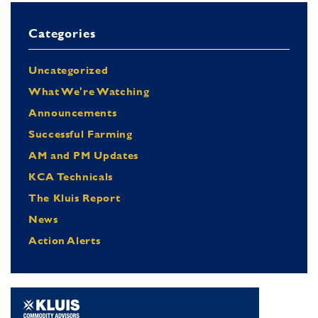
Categories
Uncategorized
What We're Watching
Announcements
Successful Farming
AM and PM Updates
KCA Technicals
The Kluis Report
News
Action Alerts