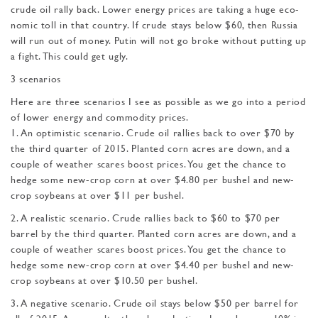
crude oil rally back. Lower energy prices are taking a huge eco­
nomic toll in that country. If crude stays below $60, then Russia
will run out of money. Putin will not go broke without putting up
a fight. This could get ugly.
3 scenarios
Here are three scenarios I see as possible as we go into a period
of lower energy and commodity prices.
1. An optimistic scenario. Crude oil rallies back to over $70 by
the third quarter of 2015. Planted corn acres are down, and a
couple of weather scares boost prices. You get the chance to
hedge some new-crop corn at over $4.80 per bushel and new-
crop soybeans at over $11 per bushel.
2. A realistic scenario. Crude rallies back to $60 to $70 per
barrel by the third quarter. Planted corn acres are down, and a
couple of weather scares boost prices. You get the chance to
hedge some new-crop corn at over $4.40 per bushel and new-
crop soybeans at over $10.50 per bushel.
3. A negative scenario. Crude oil stays below $50 per barrel for