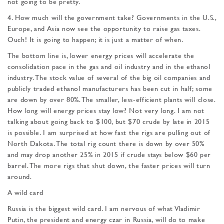
not going to be pretty.
4. How much will the govern­ment take? Governments in the U.S.,
Europe, and Asia now see the opportunity to raise gas taxes.
Ouch! It is going to happen; it is just a matter of when.
The bottom line is, lower energy prices will accelerate the
consolidation pace in the gas and oil industry and in the ethanol
industry. The stock value of several of the big oil companies and
publicly traded ethanol manufacturers has been cut in half; some
are down by over 80%. The smaller, less-efficient plants will close.
How long will energy pric­es stay low? Not very long. I am not
talking about going back to $100, but $70 crude by late in 2015
is possible. I am surprised at how fast the rigs are pulling out of
North Dakota. The total rig count there is down by over 50%
and may drop another 25% in 2015 if crude stays be­low $60 per
barrel. The more rigs that shut down, the faster prices will turn
around.
A wild card
Russia is the biggest wild card. I am nervous of what Vladimir
Putin, the president and energy czar in Russia, will do to make