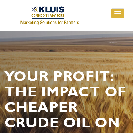
Toggle
navigati
YOUR PROFIT:
THE IMPACT OF
CHEAPER
CRUDE OIL ON