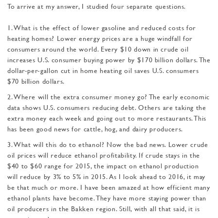
To arrive at my answer, I studied four separate questions.
1. What is the effect of lower gasoline and reduced costs for
heating homes? Lower energy prices are a huge windfall for
consumers around the world. Every $10 down in crude oil
increases U.S. consumer buying power by $170 billion dollars. The
dollar-per-gallon cut in home heating oil saves U.S. consumers
$70 billion dollars.
2. Where will the extra consumer money go? The early economic
data shows U.S. consumers reducing debt. Others are taking the
extra money each week and going out to more restaurants. This
has been good news for cattle, hog, and dairy producers.
3. What will this do to ethanol? Now the bad news. Lower crude
oil prices will reduce ethanol profitability. If crude stays in the
$40 to $60 range for 2015, the impact on etha­nol production
will reduce by 3% to 5% in 2015. As I look ahead to 2016, it may
be that much or more. I have been amazed at how efficient many
ethanol plants have become. They have more staying power than
oil producers in the Bakken re­gion. Still, with all that said, it is