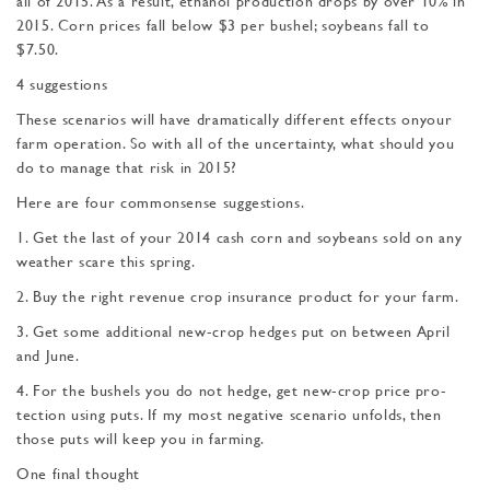
all of 2015. As a result, ethanol production drops by over 10% in
2015. Corn prices fall below $3 per bushel; soybeans fall to
$7.50.
4 suggestions
These scenarios will have dramatically different effects onyour
farm operation. So with all of the uncertainty, what should you
do to manage that risk in 2015?
Here are four commonsense suggestions.
1. Get the last of your 2014 cash corn and soybeans sold on any
weather scare this spring.
2. Buy the right revenue crop insurance product for your farm.
3. Get some additional new-crop hedges put on between April
and June.
4. For the bushels you do not hedge, get new-crop price pro­
tection using puts. If my most negative scenario unfolds, then
those puts will keep you in farming.
One final thought