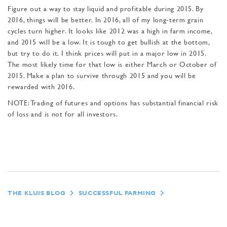
Figure out a way to stay liquid and profitable dur­ing 2015. By
2016, things will be better. In 2016, all of my long-term grain
cycles turn higher. It looks like 2012 was a high in farm income,
and 2015 will be a low. It is tough to get bullish at the bottom,
but try to do it. I think prices will put in a major low in 2015.
The most likely time for that low is either March or October of
2015. Make a plan to survive through 2015 and you will be
rewarded with 2016.
NOTE: Trading of futures and op­tions has substantial financial risk
of loss and is not for all investors.
THE KLUIS BLOG
SUCCESSFUL FARMING