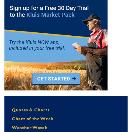
Quotes & Charts
Chart of the Week
Weather Watch