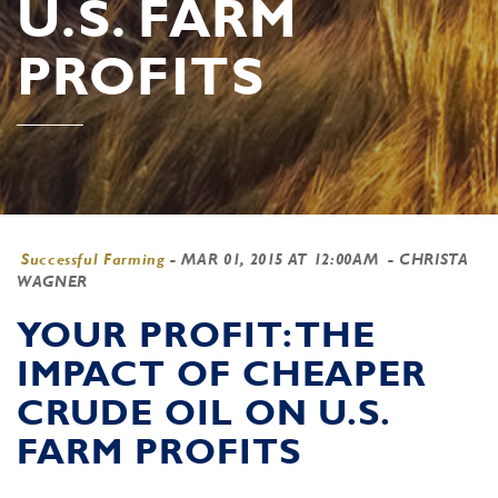
U.S. FARM
PROFITS
Successful Farming
-
MAR 01, 2015 AT 12:00AM
- CHRISTA
WAGNER
YOUR PROFIT: THE
IMPACT OF CHEAPER
CRUDE OIL ON U.S.
FARM PROFITS