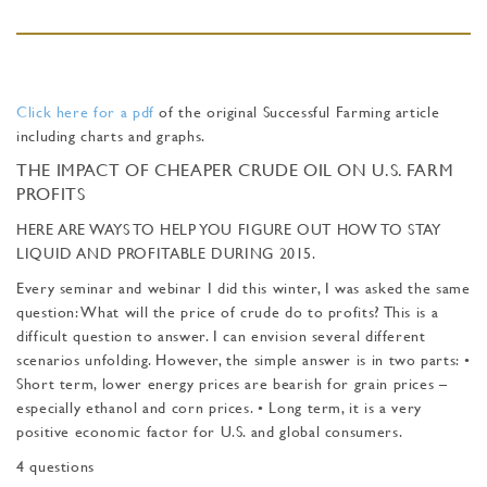
Click here for a pdf
of the original Successful Farming article
including charts and graphs.
THE IMPACT OF CHEAPER CRUDE OIL ON U.S. FARM
PROFITS
HERE ARE WAYS TO HELP YOU FIGURE OUT HOW TO STAY
LIQUID AND PROFITABLE DURING 2015.
Every seminar and webinar I did this winter, I was asked the same
question: What will the price of crude do to profits? This is a
difficult question to answer. I can envision several different
scenarios unfolding. However, the simple answer is in two parts: •
Short term, lower energy prices are bearish for grain prices –
especially ethanol and corn prices. • Long term, it is a very
positive economic factor for U.S. and global consumers.
4 questions