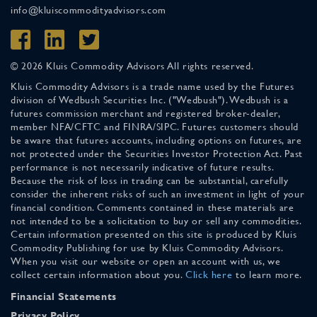
info@kluiscommodityadvisors.com
© 2026 Kluis Commodity Advisors All rights reserved.
Kluis Commodity Advisors is a trade name used by the Futures
division of Wedbush Securities Inc. ("Wedbush"). Wedbush is a
futures commission merchant and registered broker-dealer,
member NFA/CFTC and FINRA/SIPC. Futures customers should
be aware that futures accounts, including options on futures, are
not protected under the Securities Investor Protection Act. Past
performance is not necessarily indicative of future results.
Because the risk of loss in trading can be substantial, carefully
consider the inherent risks of such an investment in light of your
financial condition. Comments contained in these materials are
not intended to be a solicitation to buy or sell any commodities.
Certain information presented on this site is produced by Kluis
Commodity Publishing for use by Kluis Commodity Advisors.
When you visit our website or open an account with us, we
collect certain information about you.
Click here
to learn more.
Financial Statements
Privacy Policy