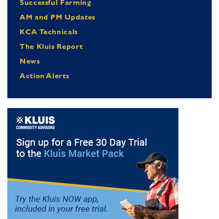
Successful Farming
AM and PM Updates
KCA Technicals
The Kluis Report
News
Action Alerts