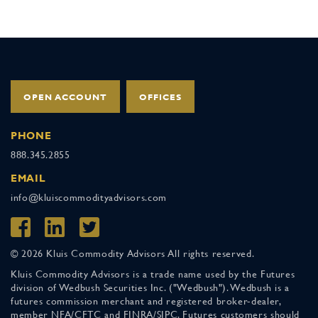
OPEN ACCOUNT
OFFICES
PHONE
888.345.2855
EMAIL
info@kluiscommodityadvisors.com
© 2026 Kluis Commodity Advisors All rights reserved.
Kluis Commodity Advisors is a trade name used by the Futures
division of Wedbush Securities Inc. ("Wedbush"). Wedbush is a
futures commission merchant and registered broker-dealer,
member NFA/CFTC and FINRA/SIPC. Futures customers should