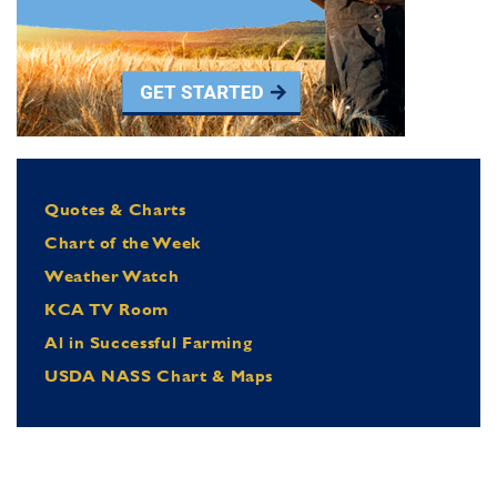
Quotes & Charts
Chart of the Week
Weather Watch
KCA TV Room
Al in Successful Farming
USDA NASS Chart & Maps