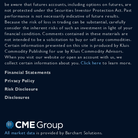
be aware that futures accounts, including options on futures, are
not protected under the Securities Investor Protection Act. Past
performance is not necessarily indicative of future results.
Because the risk of loss in trading can be substantial, carefully
consider the inherent risks of such an investment in light of your
financial condition. Comments contained in these materials are
not intended to be a solicitation to buy or sell any commodities.
Certain information presented on this site is produced by Kluis
Commodity Publishing for use by Kluis Commodity Advisors.
When you visit our website or open an account with us, we
collect certain information about you.
Click here
to learn more.
Financial Statements
Privacy Policy
Risk Disclosure
Disclosures
All market data
is provided by Barchart Solutions.