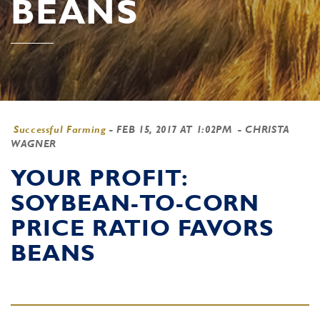
BEANS
Successful Farming
-
FEB 15, 2017 AT 1:02PM
- CHRISTA
WAGNER
YOUR PROFIT:
SOYBEAN-TO-CORN
PRICE RATIO FAVORS
BEANS