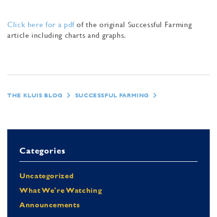
Click here for a pdf
of the original Successful Farming
article including charts and graphs.
THE KLUIS BLOG
SUCCESSFUL FARMING
Categories
Uncategorized
What We're Watching
Announcements