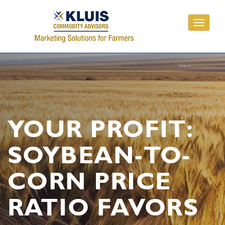
Toggle
navigati
YOUR PROFIT:
SOYBEAN-TO-
CORN PRICE
RATIO FAVORS