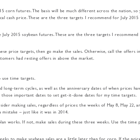
15 corn futures. The basis will be much different across the nation, so
ocal cash price. These are the three targets I recommend for July 2015
he July 2015 soybean futures. These are the three targets I recommend 
ese price targets, then go make the sales. Otherwise, call the offers in
ustomers had resting offers in above the market.
o use time targets.
nd long-term cycles, as well as the anniversary dates of when prices hav
se those important dates to set get-it-done dates for my time targets.
sider making sales, regardless of prices: the weeks of May 8, May 22, a
a mistake – just like it was in 2014.
plan works. If not, make sales during these three weeks. Use the time 
weeks to make soybean sales are a little later than for corn. If the pric