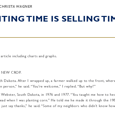
CHRISTA WAGNER
TING TIME IS SELLING TI
 article including charts and graphs.
D NEW CROP.
uth Dakota. After I wrapped up, a farmer walked up to the front, wher
n person,” he said. “You’re welcome,” I replied. “But why?”
n Webster, South Dakota, in 1976 and 1977. “You taught me how to he
ahead when I was planting corn.” He told me he made it through the 19
o just say thanks,” he said. “Some of my neighbors who didn’t know ho