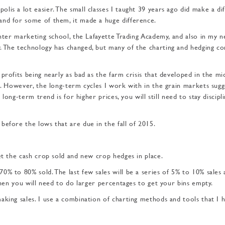
is a lot easier. The small classes I taught 39 years ago did make a dif
and for some of them, it made a huge difference.
inter marketing school, the Lafayette Trading Academy, and also in my 
 The technology has changed, but many of the chart­ing and hedging c
profits being nearly as bad as the farm crisis that developed in the mi
s. However, the long-term cycles I work with in the grain markets sugg
 long-term trend is for higher prices, you will still need to stay discipl
before the lows that are due in the fall of 2015.
et the cash crop sold and new crop hedges in place.
0% to 80% sold. The last few sales will be a series of 5% to 10% sales 
then you will need to do larger percentages to get your bins empty.
king sales. I use a combi­nation of charting methods and tools that I 