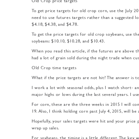
Old Crop price targets
To get price targets for old crop corn, use the July 20
need to use futures targets rather than a suggested l
$4.18, $4.38, and $4.78.
To get the price targets for old crop soybeans, use t
soybeans: $10.10, $10.28, and $10.43.
When you read this article, if the futures are above th
had a lot of grain sold during the night trade when c
Old Crop time targets
What if the price targets are not hit? The answer is t
I work a lot with seasonal odds, plus I watch short- a
major highs or lows during the last several years. I u
For corn, these are the three weeks in 2015 I will con
19. Also, I think holding corn past July 4, 2015, will be 
Hopefully, your sales targets were hit and your price 
wrap up sales.
For soybeans, the timing is a little different. The key 