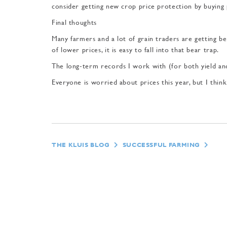
consider get­ting new crop price protec­tion by buying
Final thoughts
Many farmers and a lot of grain traders are getting be
of lower prices, it is easy to fall into that bear trap.
The long-term records I work with (for both yield a
Everyone is worried about prices this year, but I thi
THE KLUIS BLOG
SUCCESSFUL FARMING