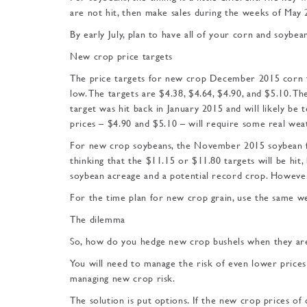
are not hit, then make sales during the weeks of May 2
By early July, plan to have all of your corn and soybean
New crop price targets
The price targets for new crop December 2015 corn fu
low. The targets are $4.38, $4.64, $4.90, and $5.10. T
target was hit back in January 2015 and will likely be 
prices – $4.90 and $5.10 – will require some real we
For new crop soybeans, the November 2015 soybean fut
thinking that the $11.15 or $11.80 targets will be hit,
soybean acreage and a potential record crop. However,
For the time plan for new crop grain, use the same we
The dilemma
So, how do you hedge new crop bushels when they ar
You will need to manage the risk of even lower prices t
managing new crop risk.
The solution is put options. If the new crop prices of