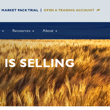
Y MARKET PACK TRIAL
OPEN A TRADING ACCOUNT
y
Resources
About
 IS SELLING