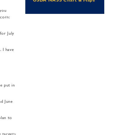
 you
 corn:
for July
. I have
e put in
nd June
plan to
e targets