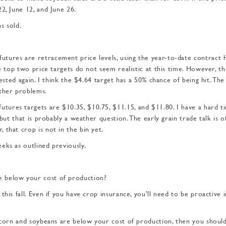
2, June 12, and June 26.
s sold.
tures are retracement price levels, using the year-to-date contract 
he top two price targets do not seem realistic at this time. However, t
tested again. I think the $4.64 target has a 50% chance of being hit. Th
ather problems.
ures targets are $10.35, $10.75, $11.15, and $11.80. I have a hard t
 but that is probably a weather question. The early grain trade talk is 
 that crop is not in the bin yet.
eks as outlined previously.
e below your cost of production?
his fall. Even if you have crop insurance, you’ll need to be proactive i
 corn and soybeans are below your cost of production, then you should 