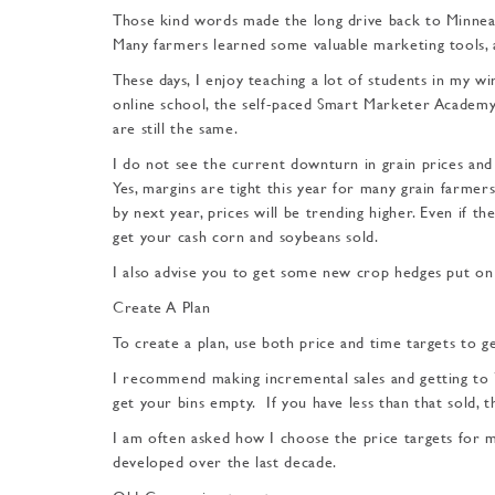
Those kind words made the long drive back to Minneapol
Many farmers learned some valuable marketing tools, 
These days, I enjoy teaching a lot of students in my w
online school, the self-paced Smart Marketer Academy.
are still the same.
I do not see the current downturn in grain prices and 
Yes, margins are tight this year for many grain farmer
by next year, prices will be trending higher. Even if the
get your cash corn and soybeans sold.
I also advise you to get some new crop hedges put on 
Create A Plan
To create a plan, use both price and time targets to g
I recommend making in­cremental sales and getting to 7
get your bins empty. If you have less than that sold, 
I am often asked how I choose the price targets for ma
devel­oped over the last decade.