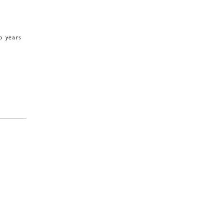
o years