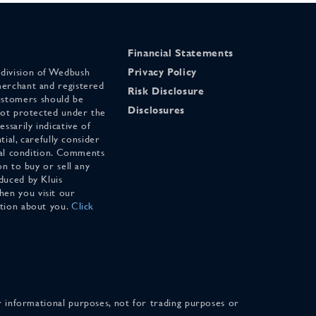
Financial Statements
 division of Wedbush
Privacy Policy
merchant and registered
Risk Disclosure
stomers should be
Disclosures
 not protected under the
ssarily indicative of
tial, carefully consider
cial condition. Comments
on to buy or sell any
duced by Kluis
en you visit our
ation about you.
Click
for informational purposes, not for trading purposes or