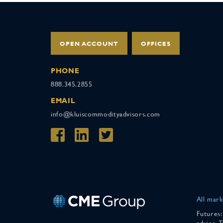
OPEN ACCOUNT
OFFICES
PHONE
888.345.2855
EMAIL
info@kluiscommodityadvisors.com
All mark
Futures:
advice. 