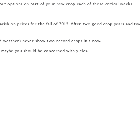
 put options on part of your new crop each of those critical weeks.
arish on prices for the fall of 2015. After two good crop years and tw
nd weather) never show two record crops in a row.
nk maybe you should be concerned with yields.