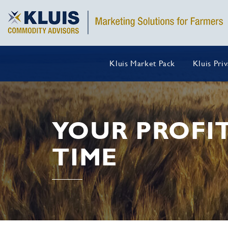
Kluis Market Pack
Kluis Pri
YOUR PROFIT
TIME