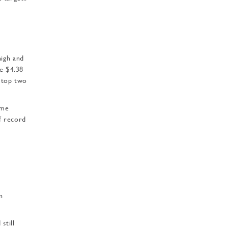
high and
he $4.38
e top two
ime
of record
n
still