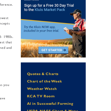
­ference.
newest
oncepts
d- 1980s.
est that
ined and
Quotes & Charts
Chart of the Week
as you
Weather Watch
KCA TV Room
have
Al in Successful Farming
USDA NASS Chart & Maps