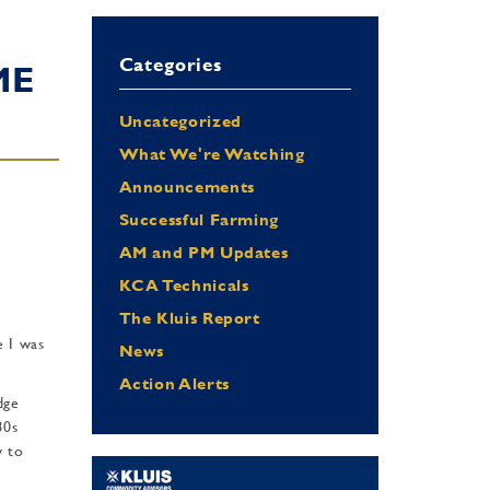
Categories
ME
Uncategorized
What We're Watching
Announcements
Successful Farming
AM and PM Updates
KCA Technicals
The Kluis Report
e I was
News
Action Alerts
dge
80s
w to