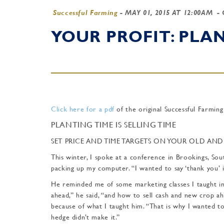
Successful Farming
-
MAY 01, 2015 AT 12:00AM
- 
YOUR PROFIT: PLAN
Click here for a pdf
of the original Successful Farming
PLANTING TIME IS SELLING TIME
SET PRICE AND TIME TARGETS ON YOUR OLD AN
This winter, I spoke at a conference in Brookings, So
packing up my computer. “I wanted to say ‘thank you’ i
He reminded me of some marketing classes I taught i
ahead,” he said, “and how to sell cash and new crop 
because of what I taught him. “That is why I wanted t
hedge didn’t make it.”