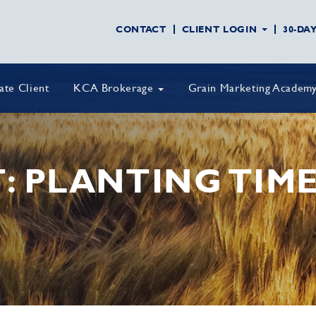
CONTACT
CLIENT LOGIN
30-DA
vate Client
KCA Brokerage
Grain Marketing Academ
: PLANTING TIME