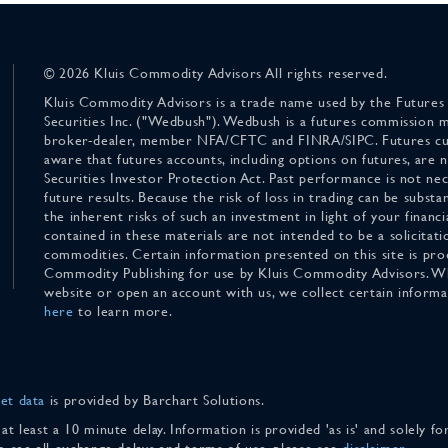
© 2026 Kluis Commodity Advisors All rights reserved.
Kluis Commodity Advisors is a trade name used by the Futures
Securities Inc. ("Wedbush"). Wedbush is a futures commission 
broker-dealer, member NFA/CFTC and FINRA/SIPC. Futures cu
aware that futures accounts, including options on futures, are
Securities Investor Protection Act. Past performance is not nece
future results. Because the risk of loss in trading can be substan
the inherent risks of such an investment in light of your finan
contained in these materials are not intended to be a solicitati
commodities. Certain information presented on this site is pro
Commodity Publishing for use by Kluis Commodity Advisors. Wh
website or open an account with us, we collect certain inform
here
to learn more.
et data
is provided by Barchart Solutions.
 at least a 10 minute delay. Information is provided 'as is' and solely 
To see all exchange delays and terms of use, please see
disclaimer
.