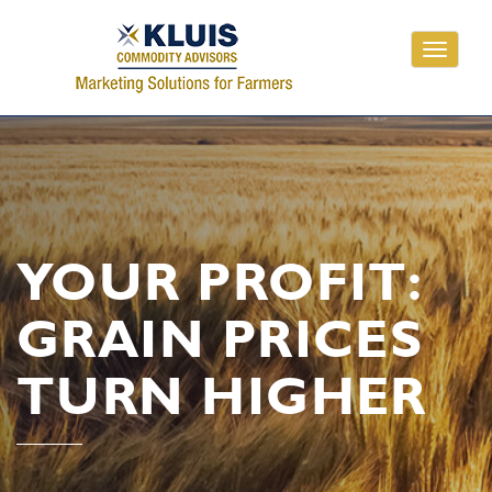
Toggle
navigati
YOUR PROFIT:
GRAIN PRICES
TURN HIGHER