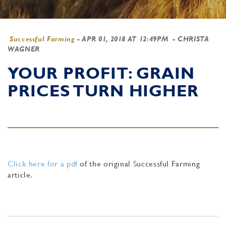
Successful Farming
-
APR 01, 2018 AT 12:49PM
- CHRISTA
WAGNER
YOUR PROFIT: GRAIN
PRICES TURN HIGHER
Click here for a pdf
of the original Successful Farming
article.