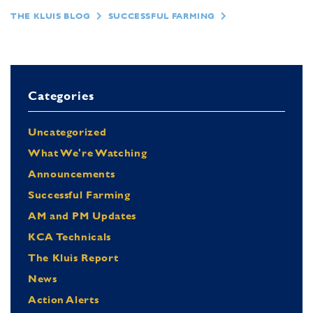
THE KLUIS BLOG
SUCCESSFUL FARMING
Categories
Uncategorized
What We're Watching
Announcements
Successful Farming
AM and PM Updates
KCA Technicals
The Kluis Report
News
Action Alerts