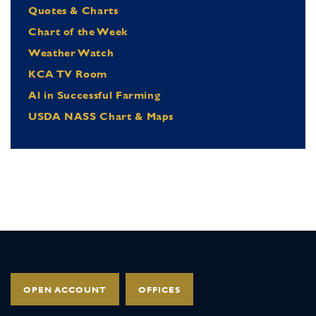
Quotes & Charts
Chart of the Week
Weather Watch
KCA TV Room
Al in Successful Farming
USDA NASS Chart & Maps
OPEN ACCOUNT
OFFICES