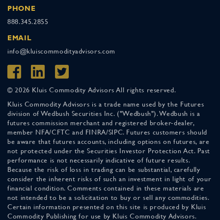
PHONE
888.345.2855
EMAIL
info@kluiscommodityadvisors.com
© 2026 Kluis Commodity Advisors All rights reserved.
Kluis Commodity Advisors is a trade name used by the Futures
division of Wedbush Securities Inc. ("Wedbush"). Wedbush is a
futures commission merchant and registered broker-dealer,
member NFA/CFTC and FINRA/SIPC. Futures customers should
be aware that futures accounts, including options on futures, are
not protected under the Securities Investor Protection Act. Past
performance is not necessarily indicative of future results.
Because the risk of loss in trading can be substantial, carefully
consider the inherent risks of such an investment in light of your
financial condition. Comments contained in these materials are
not intended to be a solicitation to buy or sell any commodities.
Certain information presented on this site is produced by Kluis
Commodity Publishing for use by Kluis Commodity Advisors.