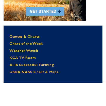
Quotes & Charts
Chart of the Week
Weather Watch
KCA TV Room
Al in Successful Farming
USDA NASS Chart & Maps