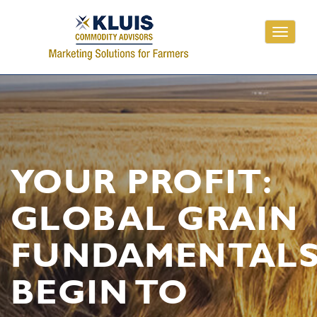
Toggle
navigati
YOUR PROFIT:
GLOBAL GRAIN
FUNDAMENTAL
BEGIN TO