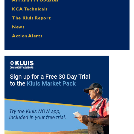
KCA Technicals
The Kluis Report
News
Action Alerts