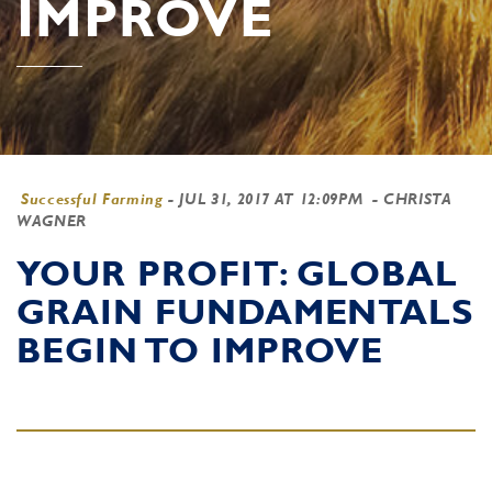
IMPROVE
Successful Farming
-
JUL 31, 2017 AT 12:09PM
- CHRISTA
WAGNER
YOUR PROFIT: GLOBAL
GRAIN FUNDAMENTALS
BEGIN TO IMPROVE