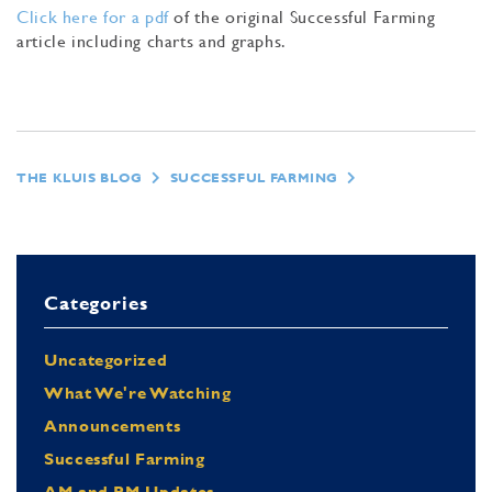
Click here for a pdf
of the original Successful Farming
article including charts and graphs.
THE KLUIS BLOG
SUCCESSFUL FARMING
Categories
Uncategorized
What We're Watching
Announcements
Successful Farming
AM and PM Updates