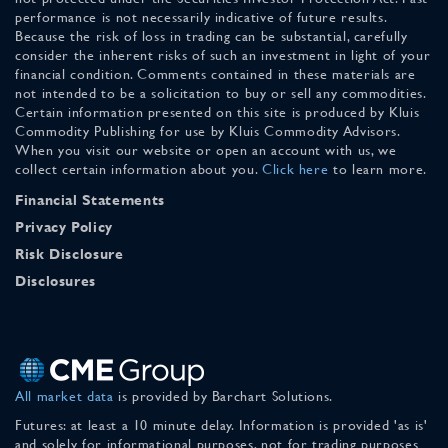
performance is not necessarily indicative of future results.
Because the risk of loss in trading can be substantial, carefully
consider the inherent risks of such an investment in light of your
financial condition. Comments contained in these materials are
not intended to be a solicitation to buy or sell any commodities.
Certain information presented on this site is produced by Kluis
Commodity Publishing for use by Kluis Commodity Advisors.
When you visit our website or open an account with us, we
collect certain information about you.
Click here
to learn more.
Financial Statements
Privacy Policy
Risk Disclosure
Disclosures
All market data
is provided by Barchart Solutions.
Futures: at least a 10 minute delay. Information is provided 'as is'
and solely for informational purposes, not for trading purposes