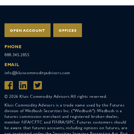
OPEN ACCOUNT
OFFICES
PHONE
888.345.2855
EMAIL
info@kluiscommodityadvisors.com
© 2026 Kluis Commodity Advisors All rights reserved.
Kluis Commodity Advisors is a trade name used by the Futures
division of Wedbush Securities Inc. ("Wedbush"). Wedbush is a
futures commission merchant and registered broker-dealer,
member NFA/CFTC and FINRA/SIPC. Futures customers should
be aware that futures accounts, including options on futures, are
not protected under the Securities Investor Protection Act. Past