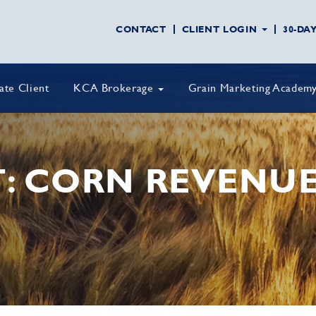
CONTACT
CLIENT LOGIN
30-DA
vate Client
KCA Brokerage
Grain Marketing Academ
T: CORN REVENU