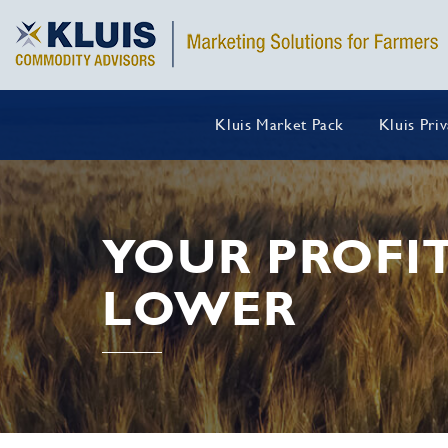
Kluis Market Pack
Kluis Pri
YOUR PROFI
LOWER