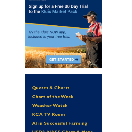
Quotes & Charts
Chart of the Week
Weather Watch
KCA TV Room
Al in Successful Farming
USDA NASS Chart & Maps