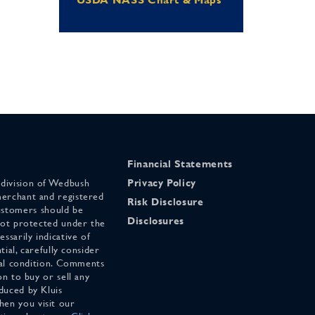
Financial Statements
 division of Wedbush
Privacy Policy
merchant and registered
Risk Disclosure
stomers should be
Disclosures
 not protected under the
ssarily indicative of
tial, carefully consider
cial condition. Comments
on to buy or sell any
duced by Kluis
en you visit our