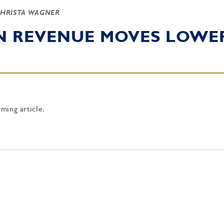
CHRISTA WAGNER
RN REVENUE MOVES LOWE
rming article.