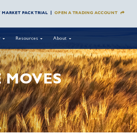
Y MARKET PACK TRIAL
OPEN A TRADING ACCOUNT
y
Resources
About
E MOVES