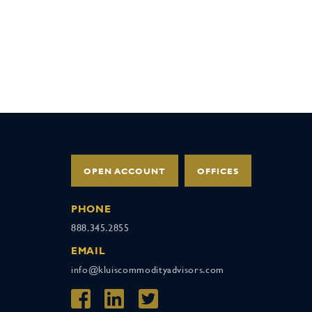
OPEN ACCOUNT
OFFICES
PHONE
888.345.2855
EMAIL
info@kluiscommodityadvisors.com