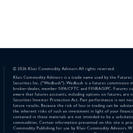
© 2026 Kluis Commodity Advisors All rights reserved.
Kluis Commodity Advisors is a trade name used by the Futures
Securities Inc. ("Wedbush"). Wedbush is a futures commission 
broker-dealer, member NFA/CFTC and FINRA/SIPC. Futures cu
aware that futures accounts, including options on futures, are
Securities Investor Protection Act. Past performance is not nece
future results. Because the risk of loss in trading can be substan
the inherent risks of such an investment in light of your finan
contained in these materials are not intended to be a solicitati
commodities. Certain information presented on this site is pro
Commodity Publishing for use by Kluis Commodity Advisors. Wh