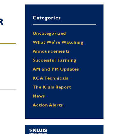
Categories
R
Uncategorized
What We're Watching
Announcements
Successful Farming
AM and PM Updates
KCA Technicals
The Kluis Report
News
Action Alerts