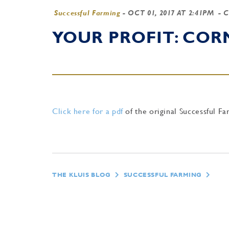
Successful Farming
-
OCT 01, 2017 AT 2:41PM
- 
YOUR PROFIT: CO
Click here for a pdf
of the original Successful Fa
THE KLUIS BLOG
SUCCESSFUL FARMING