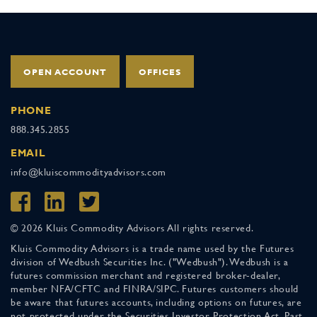
OPEN ACCOUNT
OFFICES
PHONE
888.345.2855
EMAIL
info@kluiscommodityadvisors.com
© 2026 Kluis Commodity Advisors All rights reserved.
Kluis Commodity Advisors is a trade name used by the Futures
division of Wedbush Securities Inc. ("Wedbush"). Wedbush is a
futures commission merchant and registered broker-dealer,
member NFA/CFTC and FINRA/SIPC. Futures customers should
be aware that futures accounts, including options on futures, are
not protected under the Securities Investor Protection Act. Past