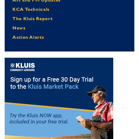
KCA Technicals
The Kluis Report
News
Action Alerts