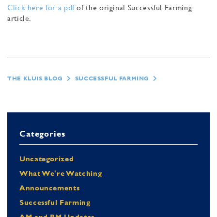
Click here for a pdf
of the original Successful Farming
article.
THE KLUIS BLOG
SUCCESSFUL FARMING
Categories
Uncategorized
What We're Watching
Announcements
Successful Farming
AM and PM Updates