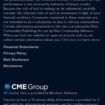
performance is not necessarily indicative of future results.
Because the risk of loss in trading can be substantial, carefully
consider the inherent risks of such an investment in light of your
financial condition. Comments contained in these materials are
not intended to be a solicitation to buy or sell any commodities.
Certain information presented on this site is produced by Kluis
Commodity Publishing for use by Kluis Commodity Advisors.
When you visit our website or open an account with us, we
collect certain information about you.
Click here
to learn more.
Financial Statements
Privacy Policy
Risk Disclosure
Disclosures
All market data
is provided by Barchart Solutions.
Futures: at least a 10 minute delay. Information is provided 'as is'
and solely for informational purposes, not for trading purposes