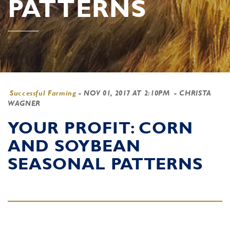
PATTERNS
Successful Farming
-
NOV 01, 2017 AT 2:10PM
- CHRISTA
WAGNER
YOUR PROFIT: CORN
AND SOYBEAN
SEASONAL PATTERNS