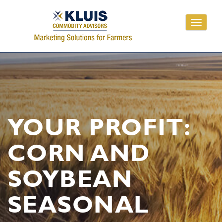
Toggle
navigati
YOUR PROFIT:
CORN AND
SOYBEAN
SEASONAL