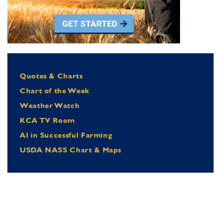
Quotes & Charts
Chart of the Week
Weather Watch
KCA TV Room
Al in Successful Farming
USDA NASS Chart & Maps