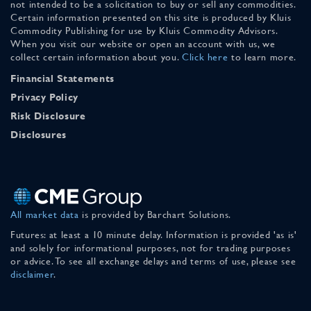
not intended to be a solicitation to buy or sell any commodities.
Certain information presented on this site is produced by Kluis
Commodity Publishing for use by Kluis Commodity Advisors.
When you visit our website or open an account with us, we
collect certain information about you.
Click here
to learn more.
Financial Statements
Privacy Policy
Risk Disclosure
Disclosures
All market data
is provided by Barchart Solutions.
Futures: at least a 10 minute delay. Information is provided 'as is'
and solely for informational purposes, not for trading purposes
or advice. To see all exchange delays and terms of use, please see
disclaimer
.