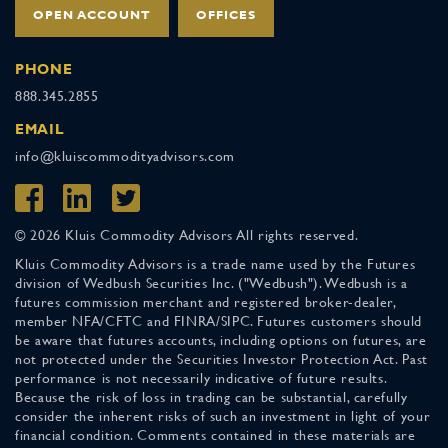
OPEN ACCOUNT
OFFICES
PHONE
888.345.2855
EMAIL
info@kluiscommodityadvisors.com
© 2026 Kluis Commodity Advisors All rights reserved.
Kluis Commodity Advisors is a trade name used by the Futures
division of Wedbush Securities Inc. ("Wedbush"). Wedbush is a
futures commission merchant and registered broker-dealer,
member NFA/CFTC and FINRA/SIPC. Futures customers should
be aware that futures accounts, including options on futures, are
not protected under the Securities Investor Protection Act. Past
performance is not necessarily indicative of future results.
Because the risk of loss in trading can be substantial, carefully
consider the inherent risks of such an investment in light of your
financial condition. Comments contained in these materials are