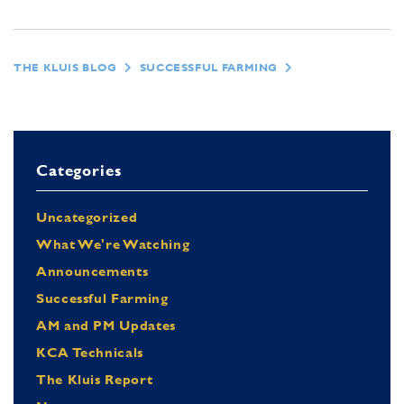
THE KLUIS BLOG
SUCCESSFUL FARMING
Categories
Uncategorized
What We're Watching
Announcements
Successful Farming
AM and PM Updates
KCA Technicals
The Kluis Report