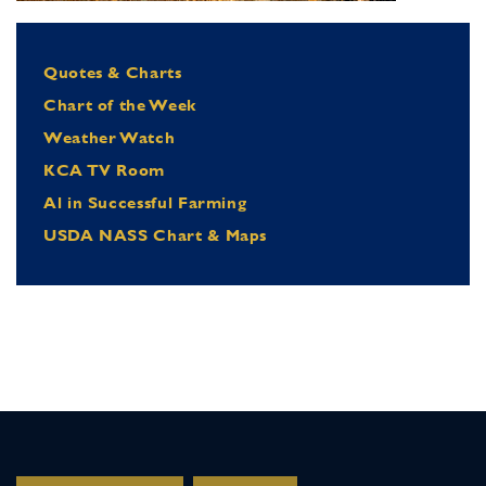
Quotes & Charts
Chart of the Week
Weather Watch
KCA TV Room
Al in Successful Farming
USDA NASS Chart & Maps