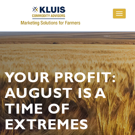
Toggle
navigati
YOUR PROFIT:
AUGUST IS A
TIME OF
EXTREMES