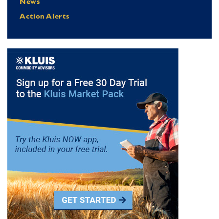
News
Action Alerts