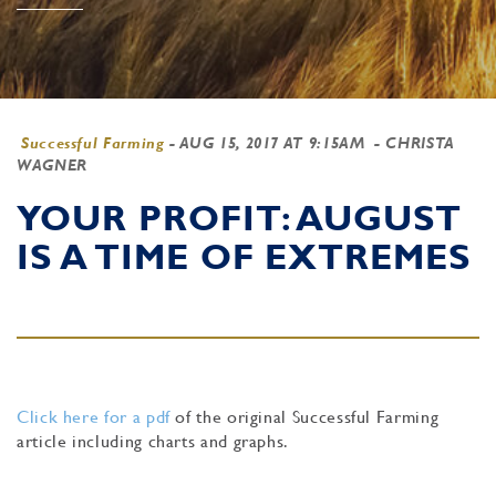
Successful Farming
-
AUG 15, 2017 AT 9:15AM
- CHRISTA
WAGNER
YOUR PROFIT: AUGUST
IS A TIME OF EXTREMES
Click here for a pdf
of the original Successful Farming
article including charts and graphs.