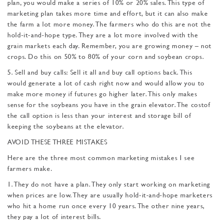
plan, you would make a series of 10% or 20% sales. This type of
marketing plan takes more time and effort, but it can also make
the farm a lot more money. The farm­ers who do this are not the
hold-it-and-hope type. They are a lot more involved with the
grain markets each day. Remember, you are growing money – not
crops. Do this on 50% to 80% of your corn and soybean crops.
5. Sell and buy calls: Sell it all and buy call options back. This
would generate a lot of cash right now and would allow you to
make more money if futures go higher later. This only makes
sense for the soybeans you have in the grain elevator. The costof
the call option is less than your interest and storage bill of
keeping the soybeans at the elevator.
AVOID THESE THREE MISTAKES
Here are the three most common marketing mistakes I see
farmers make.
1. They do not have a plan. They only start working on marketing
when prices are low. They are usually hold-it-and-hope marketers
who hit a home run once every 10 years. The other nine years,
they pay a lot of interest bills.