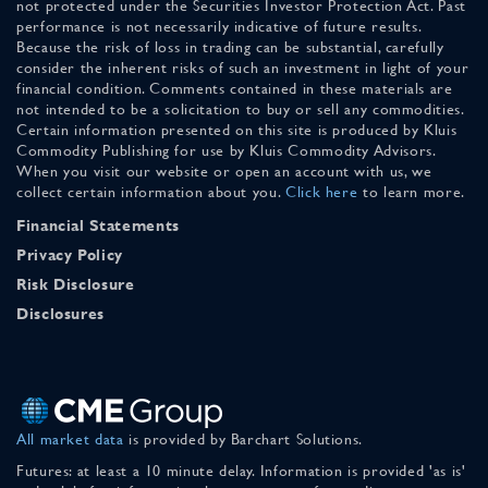
not protected under the Securities Investor Protection Act. Past
performance is not necessarily indicative of future results.
Because the risk of loss in trading can be substantial, carefully
consider the inherent risks of such an investment in light of your
financial condition. Comments contained in these materials are
not intended to be a solicitation to buy or sell any commodities.
Certain information presented on this site is produced by Kluis
Commodity Publishing for use by Kluis Commodity Advisors.
When you visit our website or open an account with us, we
collect certain information about you.
Click here
to learn more.
Financial Statements
Privacy Policy
Risk Disclosure
Disclosures
All market data
is provided by Barchart Solutions.
Futures: at least a 10 minute delay. Information is provided 'as is'