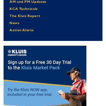
AM and PM Updates
KCA Technicals
The Kluis Report
News
Action Alerts