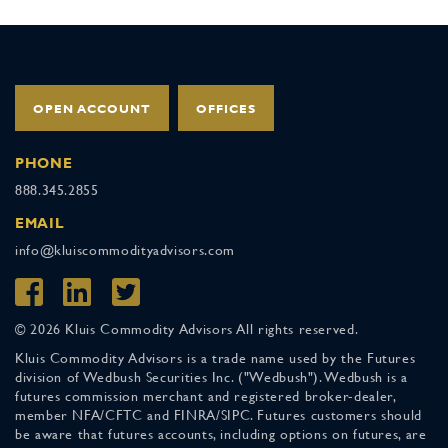
OPEN ACCOUNT
OFFICES
PHONE
888.345.2855
EMAIL
info@kluiscommodityadvisors.com
© 2026 Kluis Commodity Advisors All rights reserved.
Kluis Commodity Advisors is a trade name used by the Futures
division of Wedbush Securities Inc. ("Wedbush"). Wedbush is a
futures commission merchant and registered broker-dealer,
member NFA/CFTC and FINRA/SIPC. Futures customers should
be aware that futures accounts, including options on futures, are