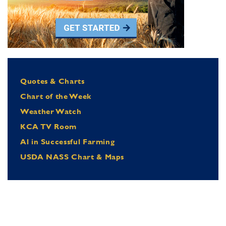
Quotes & Charts
Chart of the Week
Weather Watch
KCA TV Room
Al in Successful Farming
USDA NASS Chart & Maps