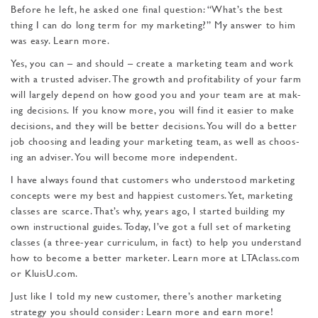
Before he left, he asked one final question: “What’s the best
thing I can do long term for my marketing?” My answer to him
was easy. Learn more.
Yes, you can – and should – create a marketing team and work
with a trusted adviser. The growth and profitability of your farm
will largely depend on how good you and your team are at mak­
ing decisions. If you know more, you will find it easier to make
decisions, and they will be better decisions. You will do a better
job choosing and leading your marketing team, as well as choos­
ing an adviser. You will become more independent.
I have always found that customers who understood mar­keting
concepts were my best and happiest customers. Yet, marketing
classes are scarce. That’s why, years ago, I started building my
own instructional guides. Today, I’ve got a full set of marketing
classes (a three-year curriculum, in fact) to help you understand
how to become a better marketer. Learn more at LTAclass.com
or KluisU.com.
Just like I told my new customer, there’s another marketing
strategy you should consider: Learn more and earn more!