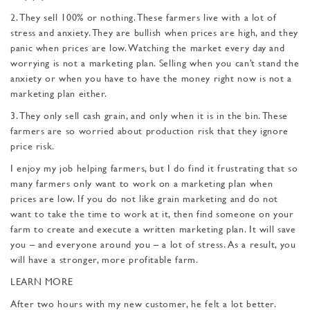
2. They sell 100% or nothing. These farmers live with a lot of
stress and anxiety. They are bullish when prices are high, and they
panic when prices are low. Watching the market every day and
worrying is not a marketing plan. Selling when you can’t stand the
anxiety or when you have to have the money right now is not a
marketing plan either.
3. They only sell cash grain, and only when it is in the bin. These
farmers are so wor­ried about production risk that they ignore
price risk.
I enjoy my job helping farmers, but I do find it frus­trating that so
many farmers only want to work on a mar­keting plan when
prices are low. If you do not like grain marketing and do not
want to take the time to work at it, then find someone on your
farm to create and execute a written marketing plan. It will save
you – and every­one around you – a lot of stress. As a result, you
will have a stronger, more profitable farm.
LEARN MORE
After two hours with my new customer, he felt a lot better.