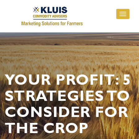
Toggle
navigati
YOUR PROFIT: 5
STRATEGIES TO
CONSIDER FOR
THE CROP