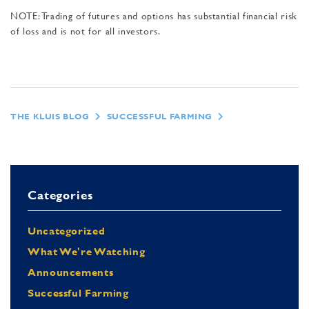
NOTE: Trading of futures and options has substantial financial risk
of loss and is not for all investors.
THE KLUIS BLOG
SUCCESSFUL FARMING
Categories
Uncategorized
What We're Watching
Announcements
Successful Farming