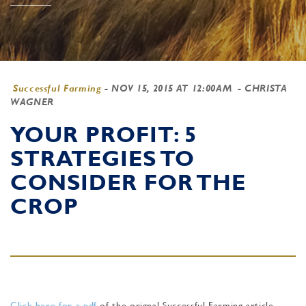
Successful Farming
-
NOV 15, 2015 AT 12:00AM
- CHRISTA
WAGNER
YOUR PROFIT: 5
STRATEGIES TO
CONSIDER FOR THE
CROP
Click here for a pdf
of the orignal Successful Farming article