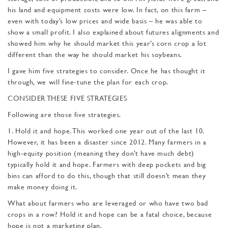
his land and equipment costs were low. In fact, on this farm –
even with today’s low prices and wide basis – he was able to
show a small profit. I also explained about futures alignments and
showed him why he should market this year’s corn crop a lot
different than the way he should market his soybeans.
I gave him five strategies to consider. Once he has thought it
through, we will fine-tune the plan for each crop.
CONSIDER THESE FIVE STRATEGIES
Following are those five strategies.
1. Hold it and hope. This worked one year out of the last 10.
However, it has been a disaster since 2012. Many farmers in a
high-equity position (meaning they don’t have much debt)
typically hold it and hope. Farmers with deep pockets and big
bins can afford to do this, though that still doesn’t mean they
make money doing it.
What about farmers who are leveraged or who have two bad
crops in a row? Hold it and hope can be a fatal choice, because
hope is not a marketing plan.