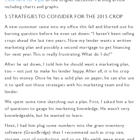
including charts and graphs.
5 STRATEGIES TO CONSIDER FOR THE 2015 CROP
A new customer came into my office this fall and blurt­ed out his
burning question before he even sat down: “I haven’t been selling
crops ahead the last two years. Now my lender wants a written
marketing plan and possibly a second mortgage to get financing
for next year. This is really frustrating. What do I do?”
After he sat down, I told him he should want a marketing plan,
too – not just to make his lender happy. After all, it is his crop
and his money. Once he has a solid plan on paper, he can also use
it to spell out those strategies with his marketing team and his
lender.
We spent some time sketch­ing out a plan. First, I asked him a lot
of questions to gauge his marketing knowledge. He wasn’t very
knowledgeable, but he wanted to learn.
Next, I had him plug some numbers into the grain inven­tory
software (GrainBridge) that I recommend such as crop size,
storage, cost of pro­duction, and so on. His yields were great, and