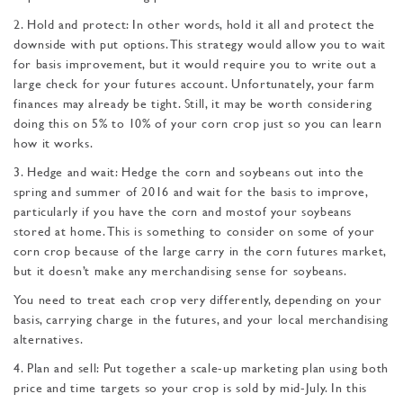
2. Hold and protect: In other words, hold it all and protect the
downside with put op­tions. This strategy would allow you to wait
for basis improvement, but it would require you to write out a
large check for your futures account. Unfortunately, your farm
finances may already be tight. Still, it may be worth considering
doing this on 5% to 10% of your corn crop just so you can learn
how it works.
3. Hedge and wait: Hedge the corn and soybeans out into the
spring and summer of 2016 and wait for the basis to improve,
particularly if you have the corn and mostof your soybeans
stored at home. This is something to consider on some of your
corn crop because of the large carry in the corn futures market,
but it doesn’t make any merchandising sense for soybeans.
You need to treat each crop very differently, depend­ing on your
basis, carrying charge in the futures, and your local merchandising
alternatives.
4. Plan and sell: Put together a scale-up marketing plan using both
price and time targets so your crop is sold by mid-July. In this