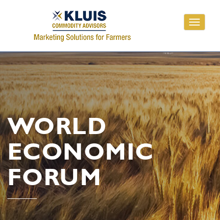
Toggle
navigati
WORLD
ECONOMIC
FORUM