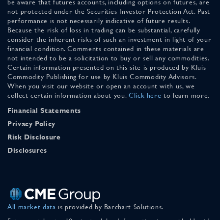
be aware that futures accounts, including options on futures, are
not protected under the Securities Investor Protection Act. Past
performance is not necessarily indicative of future results.
Because the risk of loss in trading can be substantial, carefully
consider the inherent risks of such an investment in light of your
financial condition. Comments contained in these materials are
not intended to be a solicitation to buy or sell any commodities.
Certain information presented on this site is produced by Kluis
Commodity Publishing for use by Kluis Commodity Advisors.
When you visit our website or open an account with us, we
collect certain information about you.
Click here
to learn more.
Financial Statements
Privacy Policy
Risk Disclosure
Disclosures
All market data
is provided by Barchart Solutions.