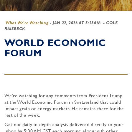
What We're Watching
-
JAN 22, 2026 AT 5:28AM
- COLE
RAISBECK
WORLD ECONOMIC
FORUM
We’re watching for any comments from President Trump
at the World Economic Forum in Switzerland that could
impact grain or energy markets. He remains there for the
rest of the week.
Get our daily in-depth analysis delivered directly to your
inbox by 5:30 AM CST each morning, along with other