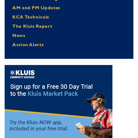
AM and PM Updates
KCA Technicals
The Kluis Report
News
Action Alerts