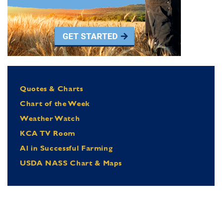
Quotes & Charts
Chart of the Week
Weather Watch
KCA TV Room
Al in Successful Farming
USDA NASS Chart & Maps