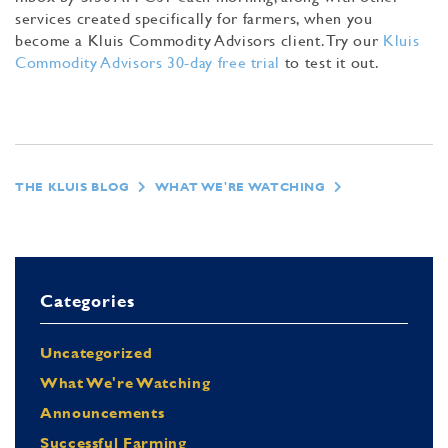
services created specifically for farmers, when you
become a Kluis Commodity Advisors client. Try our
Kluis
Commodity Advisors 30-day free trial
to test it out.
THE KLUIS BLOG
WHAT WE'RE WATCHING
Categories
Uncategorized
What We're Watching
Announcements
Successful Farming