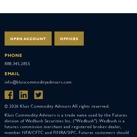
OPEN ACCOUNT
OFFICES
PHONE
888.345.2855
EMAIL
info@kluiscommodityadvisors.com
© 2026 Kluis Commodity Advisors All rights reserved.
Kluis Commodity Advisors is a trade name used by the Futures
division of Wedbush Securities Inc. ("Wedbush"). Wedbush is a
futures commission merchant and registered broker-dealer,
member NFA/CFTC and FINRA/SIPC. Futures customers should