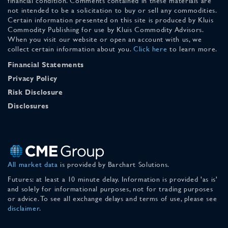
financial condition. Comments contained in these materials are
not intended to be a solicitation to buy or sell any commodities.
Certain information presented on this site is produced by Kluis
Commodity Publishing for use by Kluis Commodity Advisors.
When you visit our website or open an account with us, we
collect certain information about you.
Click here
to learn more.
Financial Statements
Privacy Policy
Risk Disclosure
Disclosures
All market data
is provided by Barchart Solutions.
Futures: at least a 10 minute delay. Information is provided 'as is'
and solely for informational purposes, not for trading purposes
or advice. To see all exchange delays and terms of use, please see
disclaimer
.