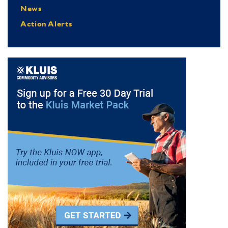
News
Action Alerts