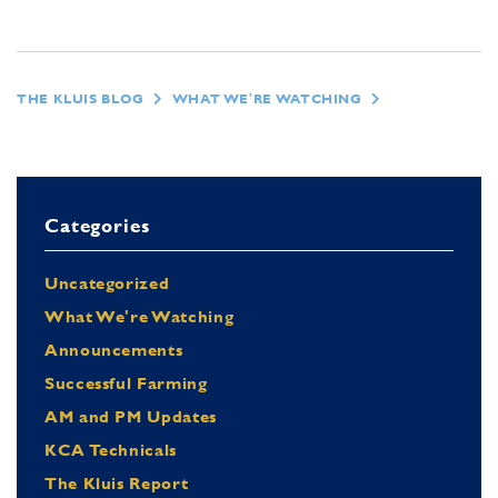
THE KLUIS BLOG
WHAT WE'RE WATCHING
Categories
Uncategorized
What We're Watching
Announcements
Successful Farming
AM and PM Updates
KCA Technicals
The Kluis Report