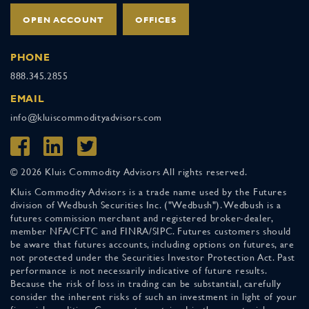
OPEN ACCOUNT
OFFICES
PHONE
888.345.2855
EMAIL
info@kluiscommodityadvisors.com
© 2026 Kluis Commodity Advisors All rights reserved.
Kluis Commodity Advisors is a trade name used by the Futures
division of Wedbush Securities Inc. ("Wedbush"). Wedbush is a
futures commission merchant and registered broker-dealer,
member NFA/CFTC and FINRA/SIPC. Futures customers should
be aware that futures accounts, including options on futures, are
not protected under the Securities Investor Protection Act. Past
performance is not necessarily indicative of future results.
Because the risk of loss in trading can be substantial, carefully
consider the inherent risks of such an investment in light of your