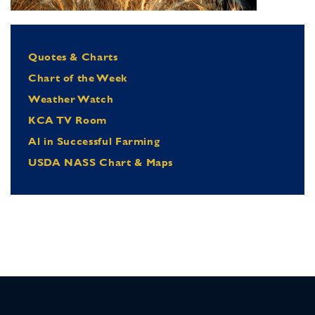
Quotes & Charts
Chart of the Week
Weather Watch
KCA TV Room
Al in Successful Farming
USDA NASS Chart & Maps