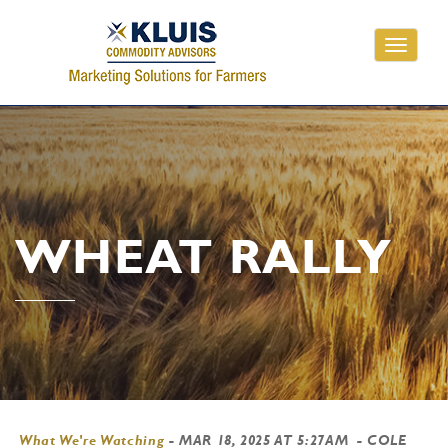
Toggle
navigati
WHEAT RALLY
What We're Watching
-
MAR 18, 2025 AT 5:27AM
- COLE