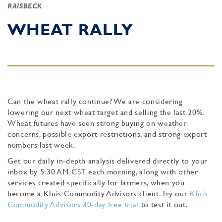
RAISBECK
WHEAT RALLY
Can the wheat rally continue? We are considering
lowering our next wheat target and selling the last 20%.
Wheat futures have seen strong buying on weather
concerns, possible export restrictions, and strong export
numbers last week.
Get our daily in-depth analysis delivered directly to your
inbox by 5:30 AM CST each morning, along with other
services created specifically for farmers, when you
become a Kluis Commodity Advisors client. Try our
Kluis
Commodity Advisors 30-day free trial
to test it out.