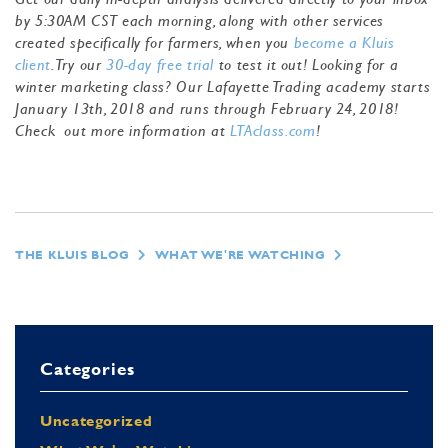
by 5:30AM CST each morning, along with other services
created specifically for farmers, when you
become a Kluis
client
. Try our
30-day free trial
to test it out! Looking for a
winter marketing class? Our Lafayette Trading academy starts
January 13th, 2018 and runs through February 24, 2018!
Check out more information at
LTAclass.com
!
THE KLUIS BLOG
WHAT WE'RE WATCHING
Categories
Uncategorized