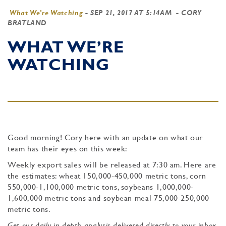
What We're Watching
-
SEP 21, 2017 AT 5:14AM
- CORY
BRATLAND
WHAT WE’RE
WATCHING
Good morning! Cory here with an update on what our
team has their eyes on this week:
Weekly export sales will be released at 7:30 am. Here are
the estimates: wheat 150,000-450,000 metric tons, corn
550,000-1,100,000 metric tons, soybeans 1,000,000-
1,600,000 metric tons and soybean meal 75,000-250,000
metric tons.
Get our daily in-depth analysis delivered directly to your inbox