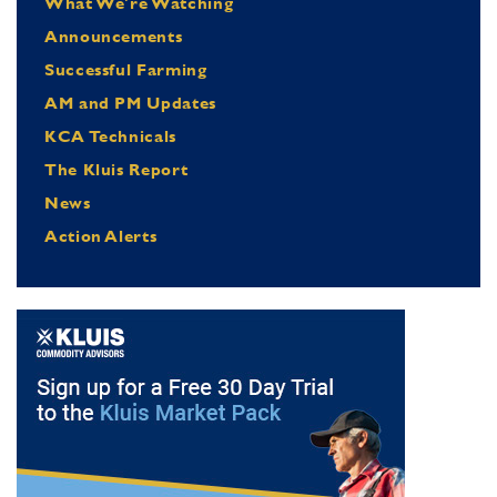
What We're Watching
Announcements
Successful Farming
AM and PM Updates
KCA Technicals
The Kluis Report
News
Action Alerts