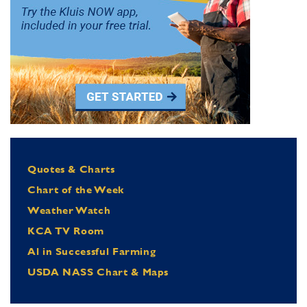
Quotes & Charts
Chart of the Week
Weather Watch
KCA TV Room
Al in Successful Farming
USDA NASS Chart & Maps