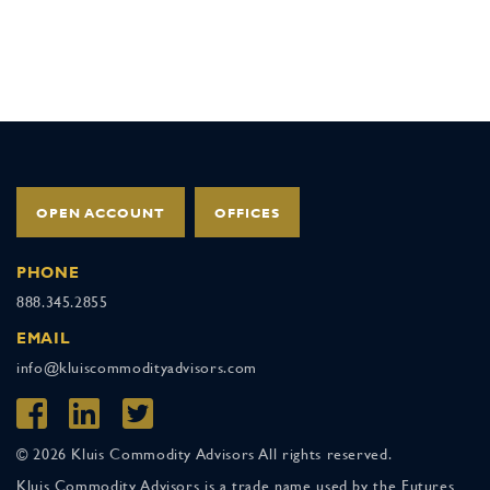
OPEN ACCOUNT
OFFICES
PHONE
888.345.2855
EMAIL
info@kluiscommodityadvisors.com
© 2026 Kluis Commodity Advisors All rights reserved.
Kluis Commodity Advisors is a trade name used by the Futures