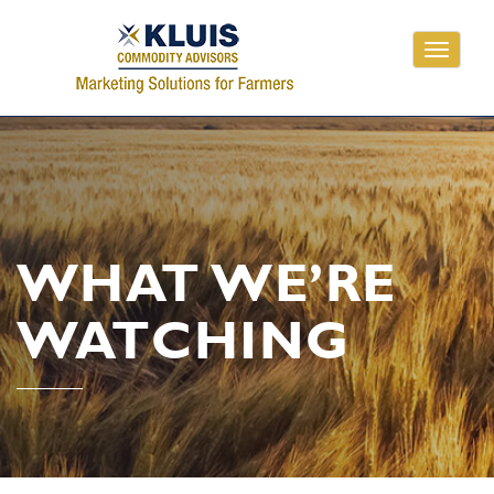
Toggle
navigati
WHAT WE’RE
WATCHING