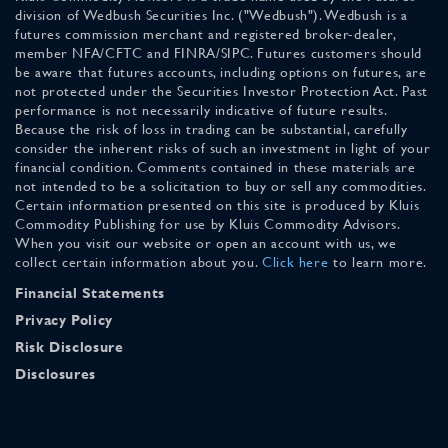
division of Wedbush Securities Inc. ("Wedbush"). Wedbush is a
futures commission merchant and registered broker-dealer,
member NFA/CFTC and FINRA/SIPC. Futures customers should
be aware that futures accounts, including options on futures, are
not protected under the Securities Investor Protection Act. Past
performance is not necessarily indicative of future results.
Because the risk of loss in trading can be substantial, carefully
consider the inherent risks of such an investment in light of your
financial condition. Comments contained in these materials are
not intended to be a solicitation to buy or sell any commodities.
Certain information presented on this site is produced by Kluis
Commodity Publishing for use by Kluis Commodity Advisors.
When you visit our website or open an account with us, we
collect certain information about you.
Click here
to learn more.
Financial Statements
Privacy Policy
Risk Disclosure
Disclosures