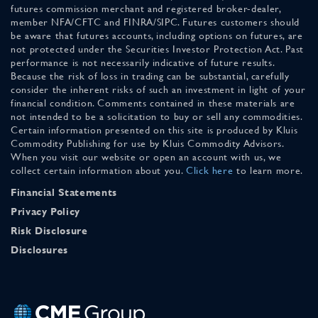
futures commission merchant and registered broker-dealer,
member NFA/CFTC and FINRA/SIPC. Futures customers should
be aware that futures accounts, including options on futures, are
not protected under the Securities Investor Protection Act. Past
performance is not necessarily indicative of future results.
Because the risk of loss in trading can be substantial, carefully
consider the inherent risks of such an investment in light of your
financial condition. Comments contained in these materials are
not intended to be a solicitation to buy or sell any commodities.
Certain information presented on this site is produced by Kluis
Commodity Publishing for use by Kluis Commodity Advisors.
When you visit our website or open an account with us, we
collect certain information about you.
Click here
to learn more.
Financial Statements
Privacy Policy
Risk Disclosure
Disclosures