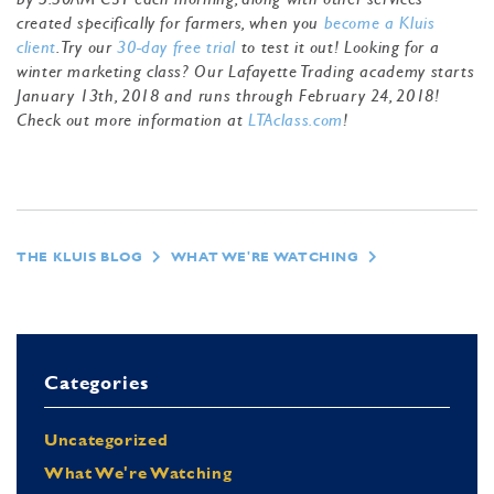
created specifically for farmers, when you
become a Kluis
client
. Try our
30-day free trial
to test it out! Looking for a
winter marketing class? Our Lafayette Trading academy starts
January 13th, 2018 and runs through February 24, 2018!
Check out more information at
LTAclass.com
!
THE KLUIS BLOG
WHAT WE'RE WATCHING
Categories
Uncategorized
What We're Watching