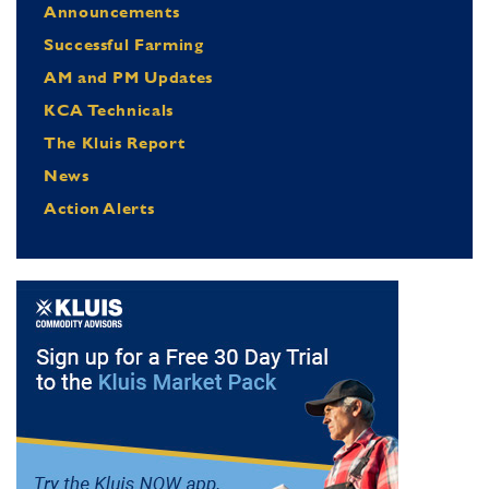
Announcements
Successful Farming
AM and PM Updates
KCA Technicals
The Kluis Report
News
Action Alerts