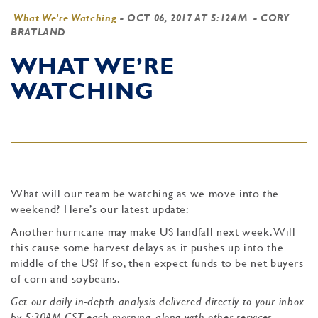
What We're Watching
-
OCT 06, 2017 AT 5:12AM
- CORY
BRATLAND
WHAT WE’RE
WATCHING
What will our team be watching as we move into the
weekend? Here’s our latest update:
Another hurricane may make US landfall next week. Will
this cause some harvest delays as it pushes up into the
middle of the US? If so, then expect funds to be net buyers
of corn and soybeans.
Get our daily in-depth analysis delivered directly to your inbox
by 5:30AM CST each morning, along with other services