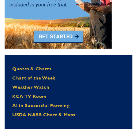
Quotes & Charts
Chart of the Week
Weather Watch
KCA TV Room
Al in Successful Farming
USDA NASS Chart & Maps