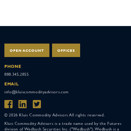
OPEN ACCOUNT
OFFICES
PHONE
888.345.2855
EMAIL
info@kluiscommodityadvisors.com
© 2026 Kluis Commodity Advisors All rights reserved.
Kluis Commodity Advisors is a trade name used by the Futures
division of Wedbush Securities Inc. ("Wedbush"). Wedbush is a