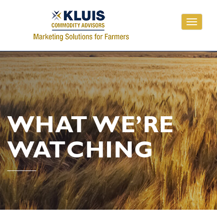
Toggle
navigati
WHAT WE’RE
WATCHING