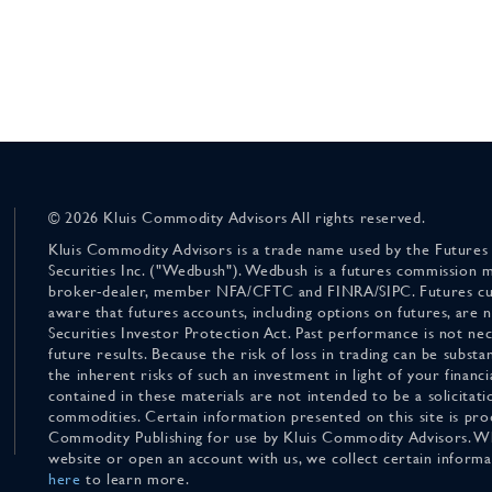
© 2026 Kluis Commodity Advisors All rights reserved.
Kluis Commodity Advisors is a trade name used by the Futures
Securities Inc. ("Wedbush"). Wedbush is a futures commission 
broker-dealer, member NFA/CFTC and FINRA/SIPC. Futures cu
aware that futures accounts, including options on futures, are
Securities Investor Protection Act. Past performance is not nece
future results. Because the risk of loss in trading can be substan
the inherent risks of such an investment in light of your finan
contained in these materials are not intended to be a solicitati
commodities. Certain information presented on this site is pro
Commodity Publishing for use by Kluis Commodity Advisors. Wh
website or open an account with us, we collect certain inform
here
to learn more.