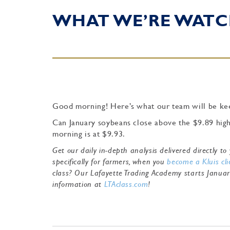
WHAT WE’RE WATC
Good morning! Here’s what our team will be kee
Can January soybeans close above the $9.89 high 
morning is at $9.93.
Get our daily in-depth analysis delivered directly 
specifically for farmers, when you
become a Kluis cli
class? Our Lafayette Trading Academy starts Janua
information at
LTAclass.com
!