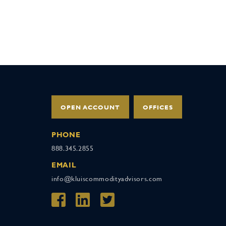
OPEN ACCOUNT
OFFICES
PHONE
888.345.2855
EMAIL
info@kluiscommodityadvisors.com