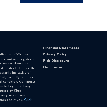
Financial Statements
 division of Wedbush
Privacy Policy
merchant and registered
Risk Disclosure
stomers should be
Disclosures
 not protected under the
ssarily indicative of
tial, carefully consider
cial condition. Comments
on to buy or sell any
duced by Kluis
en you visit our
ation about you.
Click