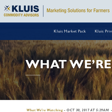
Kluis Market Pack
Kluis Pri
WHAT WE’RE
What We're Watching
-
OCT 30, 2017 AT 5:29AM
-