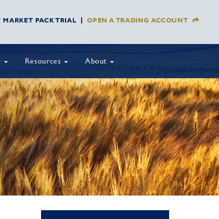
Y MARKET PACK TRIAL
OPEN A TRADING ACCOUNT
y
Resources
About