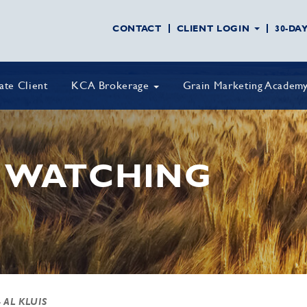
CONTACT
CLIENT LOGIN
30-DA
vate Client
KCA Brokerage
Grain Marketing Academ
 WATCHING
 AL KLUIS