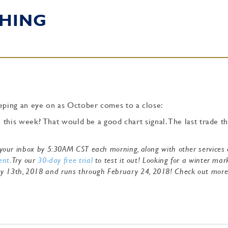
HING
ping an eye on as October comes to a close:
this week? That would be a good chart signal. The last trade th
to your inbox by 5:30AM CST each morning, along with other services
ent
. Try our
30-day free trial
to test it out! Looking for a winter mar
ry 13th, 2018 and runs through February 24, 2018! Check out mor