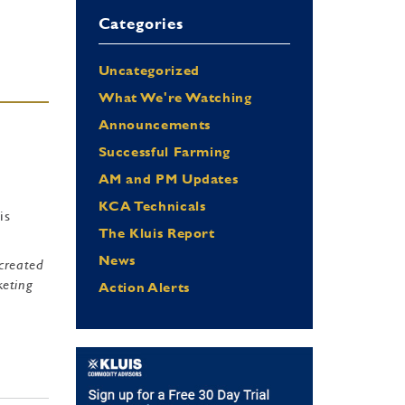
Categories
Uncategorized
What We're Watching
Announcements
Successful Farming
AM and PM Updates
KCA Technicals
is
The Kluis Report
News
 created
keting
Action Alerts
e