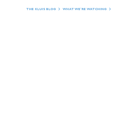
THE KLUIS BLOG
WHAT WE'RE WATCHING