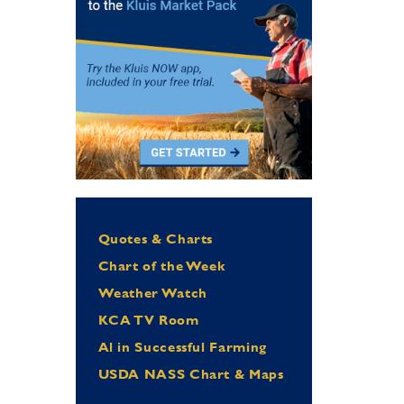
Quotes & Charts
Chart of the Week
Weather Watch
KCA TV Room
Al in Successful Farming
USDA NASS Chart & Maps