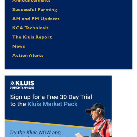
Announcements
Successful Farming
AM and PM Updates
KCA Technicals
The Kluis Report
News
Action Alerts