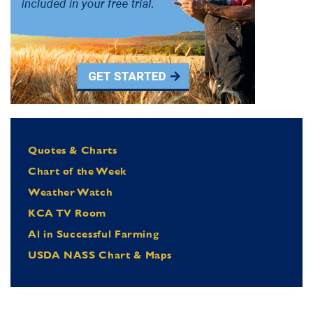
Quotes & Charts
Chart of the Week
Weather Watch
KCA TV Room
Al in Successful Farming
USDA NASS Chart & Maps