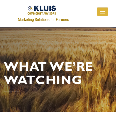
Toggle
navigati
WHAT WE’RE
WATCHING