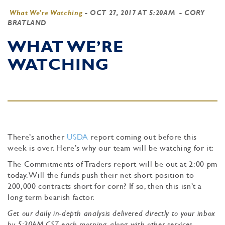
What We're Watching
-
OCT 27, 2017 AT 5:20AM
- CORY
BRATLAND
WHAT WE’RE
WATCHING
There’s another
USDA
report coming out before this
week is over. Here’s why our team will be watching for it:
The Commitments of Traders report will be out at 2:00 pm
today. Will the funds push their net short position to
200,000 contracts short for corn? If so, then this isn’t a
long term bearish factor.
Get our daily in-depth analysis delivered directly to your inbox
by 5:30AM CST each morning, along with other services