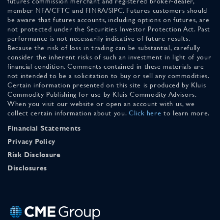
futures commission merchant and registered broker-dealer,
member NFA/CFTC and FINRA/SIPC. Futures customers should
be aware that futures accounts, including options on futures, are
not protected under the Securities Investor Protection Act. Past
performance is not necessarily indicative of future results.
Because the risk of loss in trading can be substantial, carefully
consider the inherent risks of such an investment in light of your
financial condition. Comments contained in these materials are
not intended to be a solicitation to buy or sell any commodities.
Certain information presented on this site is produced by Kluis
Commodity Publishing for use by Kluis Commodity Advisors.
When you visit our website or open an account with us, we
collect certain information about you.
Click here
to learn more.
Financial Statements
Privacy Policy
Risk Disclosure
Disclosures