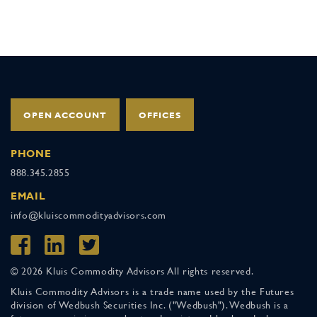
OPEN ACCOUNT
OFFICES
PHONE
888.345.2855
EMAIL
info@kluiscommodityadvisors.com
© 2026 Kluis Commodity Advisors All rights reserved.
Kluis Commodity Advisors is a trade name used by the Futures
division of Wedbush Securities Inc. ("Wedbush"). Wedbush is a