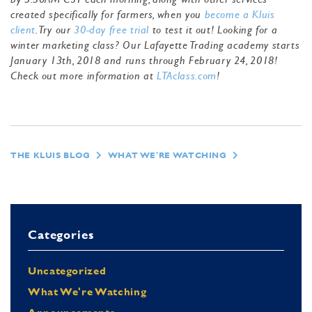
created specifically for farmers, when you
become a Kluis
client
. Try our
30-day free trial
to test it out! Looking for a
winter marketing class? Our Lafayette Trading academy starts
January 13th, 2018 and runs through February 24, 2018!
Check out more information at
LTAclass.com
!
THE KLUIS BLOG
WHAT WE'RE WATCHING
Categories
Uncategorized
What We're Watching