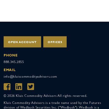
OPEN ACCOUNT
OFFICES
PHONE
888.345.2855
EMAIL
info@kluiscommodityadvisors.com
© 2026 Kluis Commodity Advisors All rights reserved.
Kluis Commodity Advisors is a trade name used by the Futures
division of Wedbush Securities Inc. ("Wedbush"). Wedbush is a