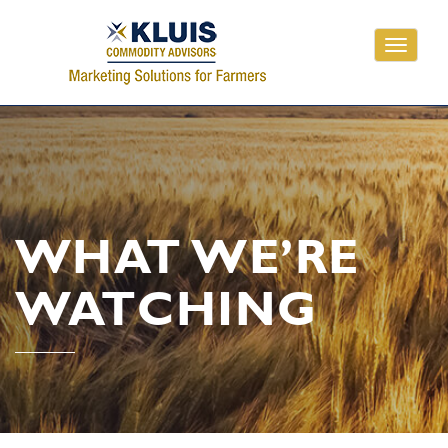
Toggle
navigati
WHAT WE’RE
WATCHING