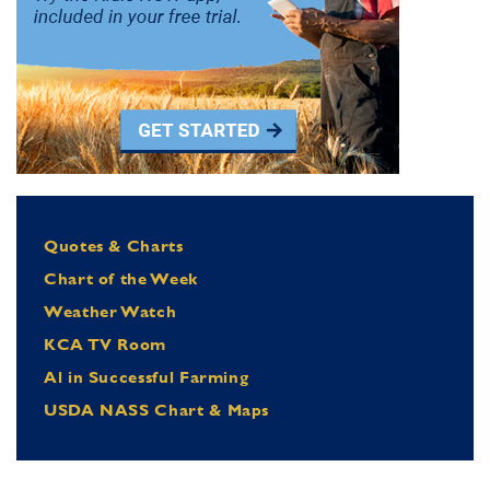
Quotes & Charts
Chart of the Week
Weather Watch
KCA TV Room
Al in Successful Farming
USDA NASS Chart & Maps