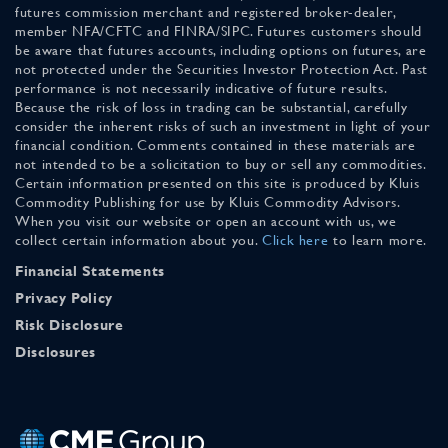
futures commission merchant and registered broker-dealer,
member NFA/CFTC and FINRA/SIPC. Futures customers should
be aware that futures accounts, including options on futures, are
not protected under the Securities Investor Protection Act. Past
performance is not necessarily indicative of future results.
Because the risk of loss in trading can be substantial, carefully
consider the inherent risks of such an investment in light of your
financial condition. Comments contained in these materials are
not intended to be a solicitation to buy or sell any commodities.
Certain information presented on this site is produced by Kluis
Commodity Publishing for use by Kluis Commodity Advisors.
When you visit our website or open an account with us, we
collect certain information about you.
Click here
to learn more.
Financial Statements
Privacy Policy
Risk Disclosure
Disclosures