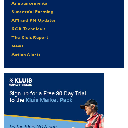
Announcements
Successful Farming
AM and PM Updates
KCA Technicals
The Kluis Report
News
Action Alerts