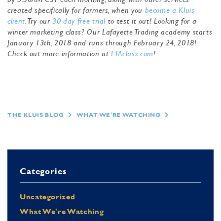
created specifically for farmers, when you
become a Kluis
client
. Try our
30-day free trial
to test it out! Looking for a
winter marketing class? Our Lafayette Trading academy starts
January 13th, 2018 and runs through February 24, 2018!
Check out more information at
LTAclass.com
!
THE KLUIS BLOG
WHAT WE'RE WATCHING
Categories
Uncategorized
What We're Watching