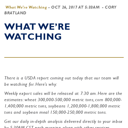
What We're Watching
-
OCT 26, 2017 AT 5:33AM
- CORY
BRATLAND
WHAT WE’RE
WATCHING
There is a USDA report coming out today that our team will
be watching for. Here’s why:
Weekly export sales will be released at 7:30 am. Here are the
estimates: wheat 300,000-500,000 metric tons, corn 800,000-
1,400,000 metric tons, soybeans 1,200,000-1,800,000 metric
tons and soybean meal 150,000-250,000 metric tons.
Get our daily in-depth analysis delivered directly to your inbox
by 5:30AM CST each morning, along with other services