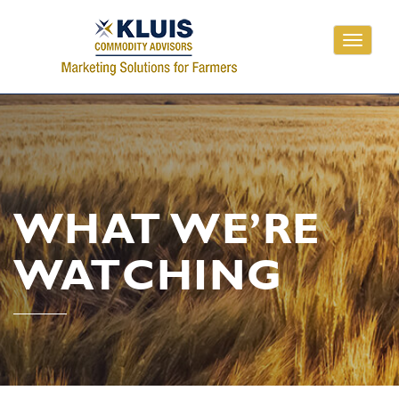
Toggle
navigati
WHAT WE’RE
WATCHING