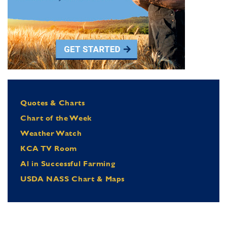
Quotes & Charts
Chart of the Week
Weather Watch
KCA TV Room
Al in Successful Farming
USDA NASS Chart & Maps