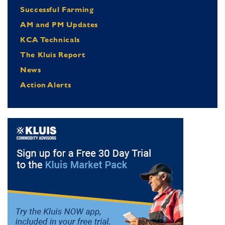
Successful Farming
AM and PM Updates
KCA Technicals
The Kluis Report
News
Action Alerts