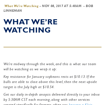
What We're Watching
-
NOV 08, 2017 AT 5:40AM
- BOB
LINNEMAN
WHAT WE’RE
WATCHING
We’re midway through the week, and this is what our team
will be watching as we wrap it up:
Key resistance for January soybeans rests at $10.13. If the
bulls are able to close above this level, then the next upside
target is the July high at $10.54.
Get our daily in-depth anaysis delivered directly to your inbox
by 5:30AM CST each morning, along with other services
created specifically for farmers, when you
become a Kluis