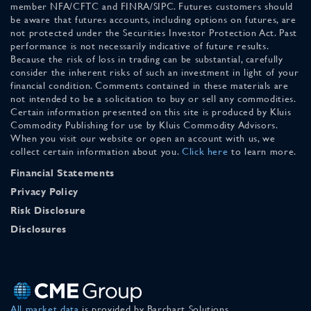
member NFA/CFTC and FINRA/SIPC. Futures customers should
be aware that futures accounts, including options on futures, are
not protected under the Securities Investor Protection Act. Past
performance is not necessarily indicative of future results.
Because the risk of loss in trading can be substantial, carefully
consider the inherent risks of such an investment in light of your
financial condition. Comments contained in these materials are
not intended to be a solicitation to buy or sell any commodities.
Certain information presented on this site is produced by Kluis
Commodity Publishing for use by Kluis Commodity Advisors.
When you visit our website or open an account with us, we
collect certain information about you.
Click here
to learn more.
Financial Statements
Privacy Policy
Risk Disclosure
Disclosures
All market data
is provided by Barchart Solutions.