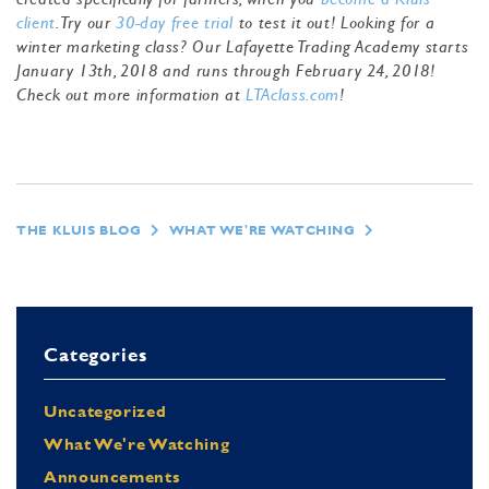
client
. Try our
30-day free trial
to test it out! Looking for a
winter marketing class? Our Lafayette Trading Academy starts
January 13th, 2018 and runs through February 24, 2018!
Check out more information at
LTAclass.com
!
THE KLUIS BLOG
WHAT WE'RE WATCHING
Categories
Uncategorized
What We're Watching
Announcements