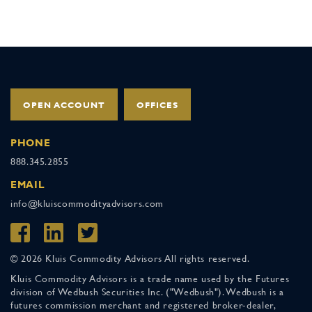
OPEN ACCOUNT
OFFICES
PHONE
888.345.2855
EMAIL
info@kluiscommodityadvisors.com
© 2026 Kluis Commodity Advisors All rights reserved.
Kluis Commodity Advisors is a trade name used by the Futures
division of Wedbush Securities Inc. ("Wedbush"). Wedbush is a
futures commission merchant and registered broker-dealer,