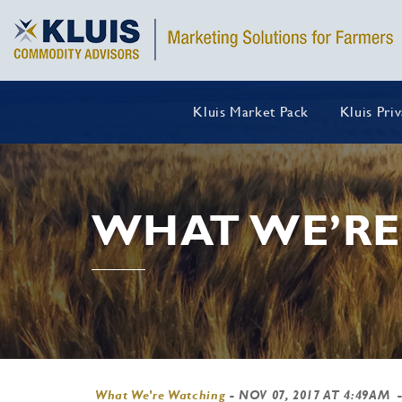
Kluis Market Pack
Kluis Pri
WHAT WE’RE
What We're Watching
-
NOV 07, 2017 AT 4:49AM
-