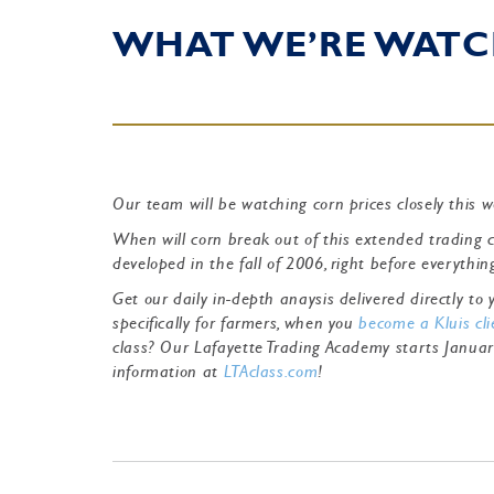
WHAT WE’RE WATC
Our team will be watching corn prices closely this 
When will corn break out of this extended trading 
developed in the fall of 2006, right before everythi
Get our daily in-depth anaysis delivered directly t
specifically for farmers, when you
become a Kluis cli
class? Our Lafayette Trading Academy starts Janua
information at
LTAclass.com
!