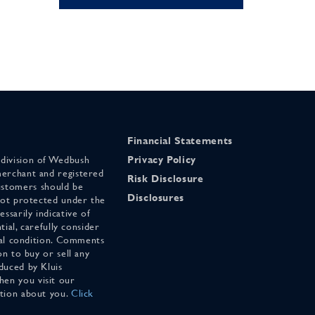
Financial Statements
 division of Wedbush
Privacy Policy
merchant and registered
Risk Disclosure
stomers should be
Disclosures
 not protected under the
ssarily indicative of
tial, carefully consider
cial condition. Comments
on to buy or sell any
duced by Kluis
en you visit our
ation about you.
Click