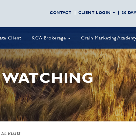
CONTACT
CLIENT LOGIN
30-DA
vate Client
KCA Brokerage
Grain Marketing Academ
 WATCHING
 AL KLUIS