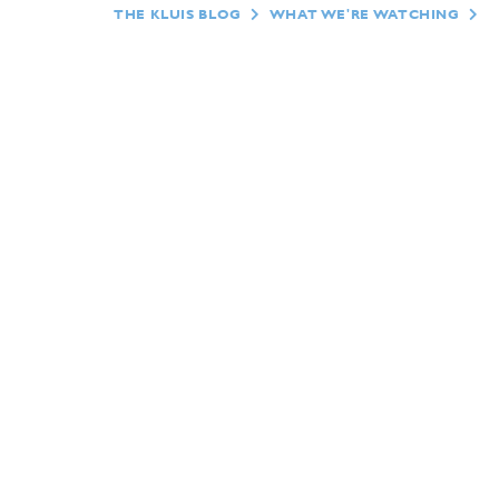
THE KLUIS BLOG
WHAT WE'RE WATCHING