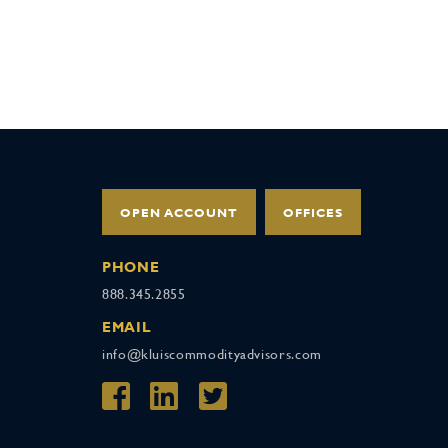
OPEN ACCOUNT
OFFICES
PHONE
888.345.2855
EMAIL
info@kluiscommodityadvisors.com