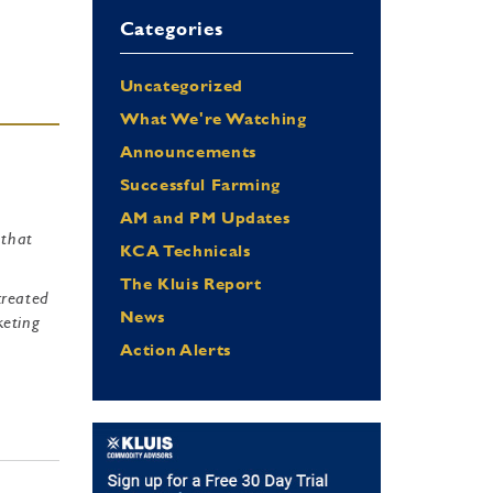
Categories
Uncategorized
What We're Watching
Announcements
Successful Farming
AM and PM Updates
 that
KCA Technicals
The Kluis Report
created
News
keting
e
Action Alerts