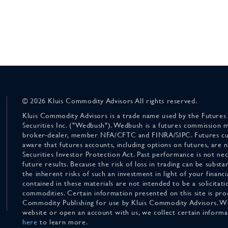
© 2026 Kluis Commodity Advisors All rights reserved.
Kluis Commodity Advisors is a trade name used by the Futures
Securities Inc. ("Wedbush"). Wedbush is a futures commission 
broker-dealer, member NFA/CFTC and FINRA/SIPC. Futures cu
aware that futures accounts, including options on futures, are
Securities Investor Protection Act. Past performance is not nece
future results. Because the risk of loss in trading can be substan
the inherent risks of such an investment in light of your finan
contained in these materials are not intended to be a solicitati
commodities. Certain information presented on this site is pro
Commodity Publishing for use by Kluis Commodity Advisors. Wh
website or open an account with us, we collect certain inform
here
to learn more.