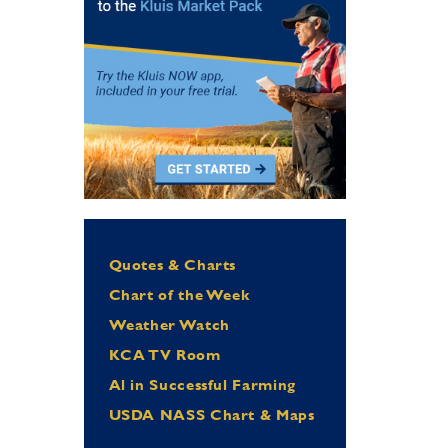
Quotes & Charts
Chart of the Week
Weather Watch
KCA TV Room
Al in Successful Farming
USDA NASS Chart & Maps