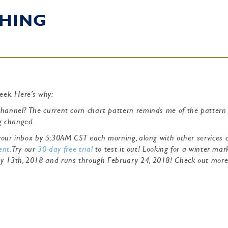
HING
week. Here’s why:
channel? The current corn chart pattern reminds me of the pattern
ng changed.
o your inbox by 5:30AM CST each morning, along with other services 
ent
. Try our
30-day free trial
to test it out! Looking for a winter mar
ry 13th, 2018 and runs through February 24, 2018! Check out mor