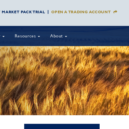
Y MARKET PACK TRIAL
OPEN A TRADING ACCOUNT
y
Resources
About