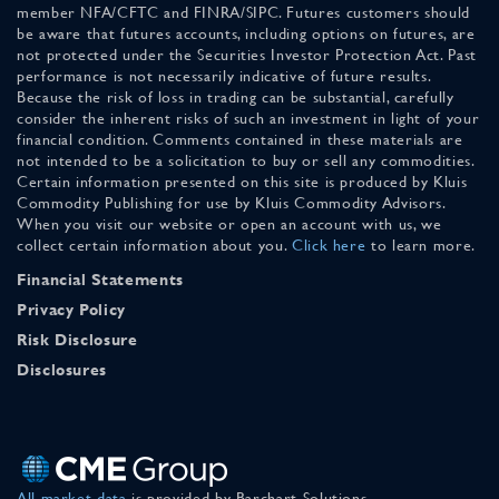
member NFA/CFTC and FINRA/SIPC. Futures customers should
be aware that futures accounts, including options on futures, are
not protected under the Securities Investor Protection Act. Past
performance is not necessarily indicative of future results.
Because the risk of loss in trading can be substantial, carefully
consider the inherent risks of such an investment in light of your
financial condition. Comments contained in these materials are
not intended to be a solicitation to buy or sell any commodities.
Certain information presented on this site is produced by Kluis
Commodity Publishing for use by Kluis Commodity Advisors.
When you visit our website or open an account with us, we
collect certain information about you.
Click here
to learn more.
Financial Statements
Privacy Policy
Risk Disclosure
Disclosures
All market data
is provided by Barchart Solutions.