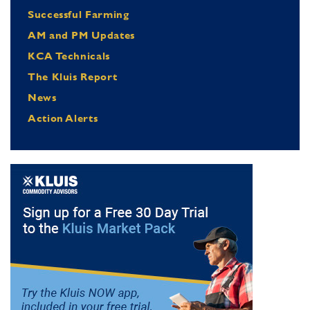
Successful Farming
AM and PM Updates
KCA Technicals
The Kluis Report
News
Action Alerts