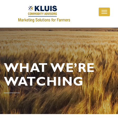
Toggle
navigati
WHAT WE’RE
WATCHING