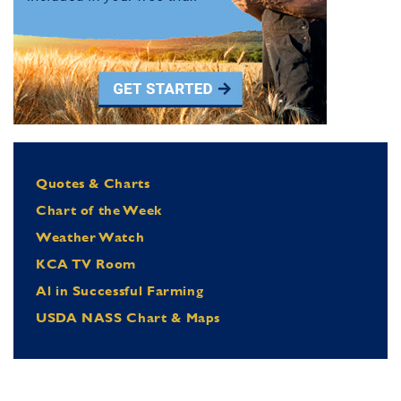
Quotes & Charts
Chart of the Week
Weather Watch
KCA TV Room
Al in Successful Farming
USDA NASS Chart & Maps