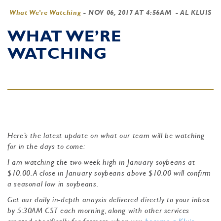
What We're Watching
-
NOV 06, 2017 AT 4:56AM
- AL KLUIS
WHAT WE’RE
WATCHING
Here’s the latest update on what our team will be watching
for in the days to come:
I am watching the two-week high in January soybeans at
$10.00. A close in January soybeans above $10.00 will confirm
a seasonal low in soybeans.
Get our daily in-depth anaysis delivered directly to your inbox
by 5:30AM CST each morning, along with other services