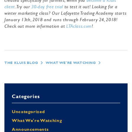
created specifically for farmers, when you
become a Kluis
client
. Try our
30-day free trial
to test it out! Looking for a
winter marketing class? Our Lafayette Trading Academy starts
January 13th, 2018 and runs through February 24, 2018!
Check out more information at
LTAclass.com
!
THE KLUIS BLOG
WHAT WE'RE WATCHING
Categories
Uncategorized
What We're Watching
Announcements