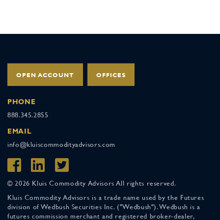
OPEN ACCOUNT
OFFICES
PHONE
888.345.2855
EMAIL
info@kluiscommodityadvisors.com
© 2026 Kluis Commodity Advisors All rights reserved.
Kluis Commodity Advisors is a trade name used by the Futures
division of Wedbush Securities Inc. ("Wedbush"). Wedbush is a
futures commission merchant and registered broker-dealer,