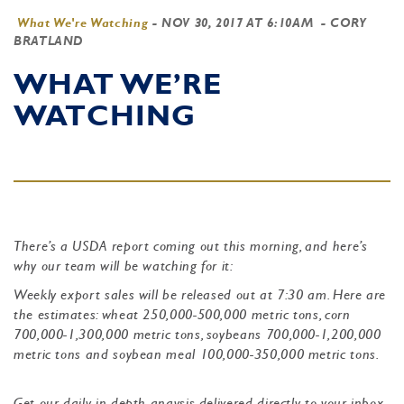
What We're Watching
-
NOV 30, 2017 AT 6:10AM
- CORY
BRATLAND
WHAT WE’RE
WATCHING
There’s a USDA report coming out this morning, and here’s
why our team will be watching for it:
Weekly export sales will be released out at 7:30 am. Here are
the estimates: wheat 250,000-500,000 metric tons, corn
700,000-1,300,000 metric tons, soybeans 700,000-1,200,000
metric tons and soybean meal 100,000-350,000 metric tons.
Get our daily in-depth anaysis delivered directly to your inbox