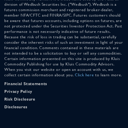
division of Wedbush Securities Inc. ("Wedbush"). Wedbush is a
futures commission merchant and registered broker-dealer,
member NFA/CFTC and FINRA/SIPC. Futures customers should
be aware that futures accounts, including options on futures, are
not protected under the Securities Investor Protection Act. Past
performance is not necessarily indicative of future results.
Because the risk of loss in trading can be substantial, carefully
consider the inherent risks of such an investment in light of your
financial condition. Comments contained in these materials are
not intended to be a solicitation to buy or sell any commodities.
Certain information presented on this site is produced by Kluis
Commodity Publishing for use by Kluis Commodity Advisors.
When you visit our website or open an account with us, we
collect certain information about you.
Click here
to learn more.
Financial Statements
Privacy Policy
Risk Disclosure
Disclosures