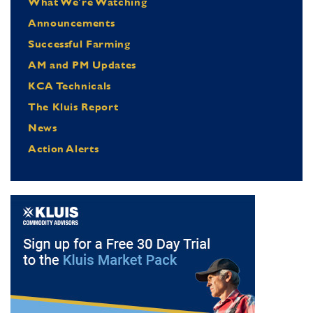
What We're Watching
Announcements
Successful Farming
AM and PM Updates
KCA Technicals
The Kluis Report
News
Action Alerts