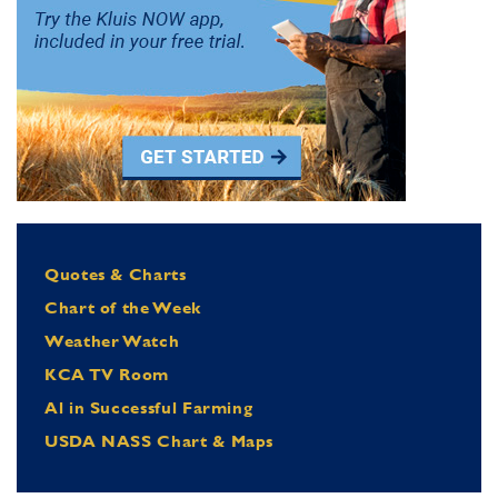
Quotes & Charts
Chart of the Week
Weather Watch
KCA TV Room
Al in Successful Farming
USDA NASS Chart & Maps