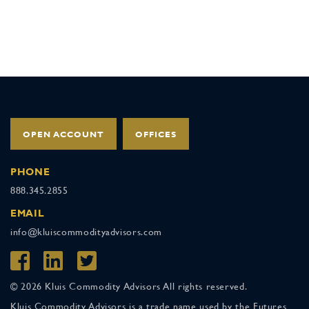
OPEN ACCOUNT
OFFICES
PHONE
888.345.2855
EMAIL
info@kluiscommodityadvisors.com
© 2026 Kluis Commodity Advisors All rights reserved.
Kluis Commodity Advisors is a trade name used by the Futures