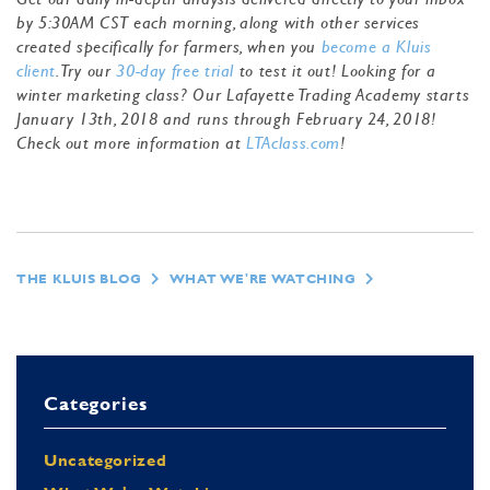
by 5:30AM CST each morning, along with other services
created specifically for farmers, when you
become a Kluis
client
. Try our
30-day free trial
to test it out! Looking for a
winter marketing class? Our Lafayette Trading Academy starts
January 13th, 2018 and runs through February 24, 2018!
Check out more information at
LTAclass.com
!
THE KLUIS BLOG
WHAT WE'RE WATCHING
Categories
Uncategorized