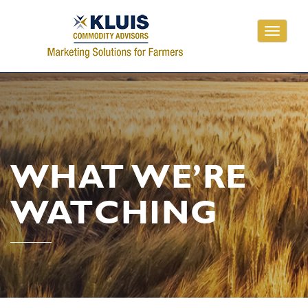
Toggle
navigati
WHAT WE’RE
WATCHING