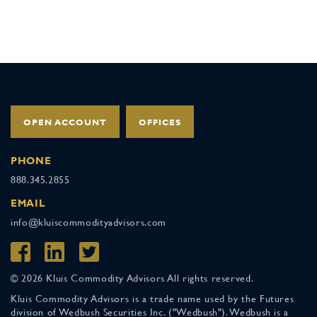
OPEN ACCOUNT
OFFICES
PHONE
888.345.2855
EMAIL
info@kluiscommodityadvisors.com
© 2026 Kluis Commodity Advisors All rights reserved.
Kluis Commodity Advisors is a trade name used by the Futures
division of Wedbush Securities Inc. ("Wedbush"). Wedbush is a