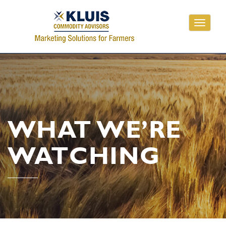
Toggle
navigati
WHAT WE’RE
WATCHING