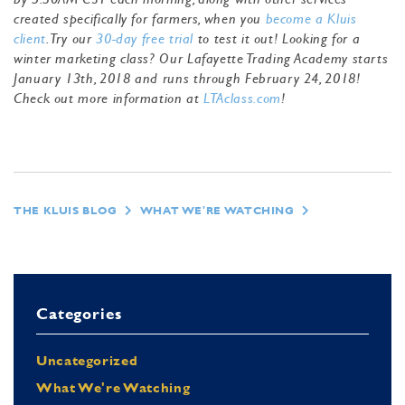
created specifically for farmers, when you
become a Kluis
client
. Try our
30-day free trial
to test it out! Looking for a
winter marketing class? Our Lafayette Trading Academy starts
January 13th, 2018 and runs through February 24, 2018!
Check out more information at
LTAclass.com
!
THE KLUIS BLOG
WHAT WE'RE WATCHING
Categories
Uncategorized
What We're Watching