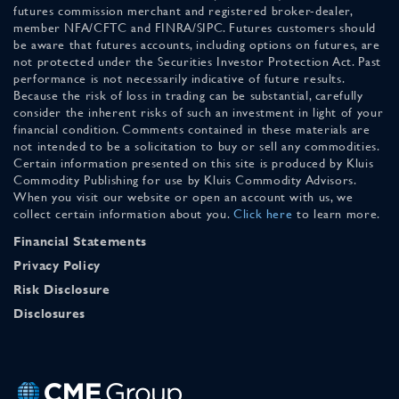
futures commission merchant and registered broker-dealer,
member NFA/CFTC and FINRA/SIPC. Futures customers should
be aware that futures accounts, including options on futures, are
not protected under the Securities Investor Protection Act. Past
performance is not necessarily indicative of future results.
Because the risk of loss in trading can be substantial, carefully
consider the inherent risks of such an investment in light of your
financial condition. Comments contained in these materials are
not intended to be a solicitation to buy or sell any commodities.
Certain information presented on this site is produced by Kluis
Commodity Publishing for use by Kluis Commodity Advisors.
When you visit our website or open an account with us, we
collect certain information about you.
Click here
to learn more.
Financial Statements
Privacy Policy
Risk Disclosure
Disclosures