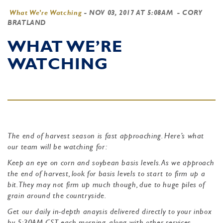
What We're Watching
-
NOV 03, 2017 AT 5:08AM
- CORY
BRATLAND
WHAT WE’RE
WATCHING
The end of harvest season is fast approaching. Here’s what
our team will be watching for:
Keep an eye on corn and soybean basis levels. As we approach
the end of harvest, look for basis levels to start to firm up a
bit. They may not firm up much though, due to huge piles of
grain around the countryside.
Get our daily in-depth anaysis delivered directly to your inbox
by 5:30AM CST each morning, along with other services