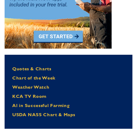
Quotes & Charts
Chart of the Week
Weather Watch
KCA TV Room
Al in Successful Farming
USDA NASS Chart & Maps