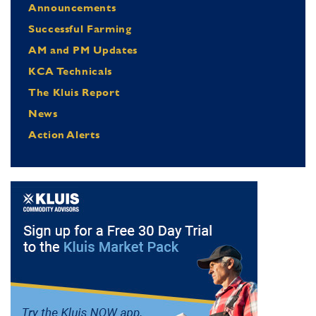
Announcements
Successful Farming
AM and PM Updates
KCA Technicals
The Kluis Report
News
Action Alerts