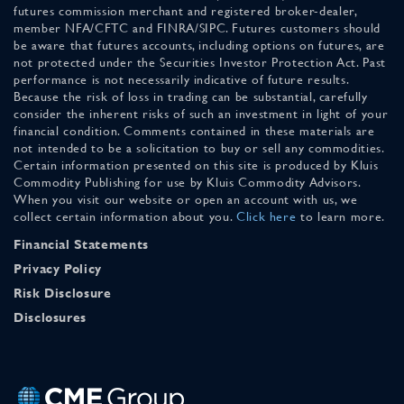
futures commission merchant and registered broker-dealer,
member NFA/CFTC and FINRA/SIPC. Futures customers should
be aware that futures accounts, including options on futures, are
not protected under the Securities Investor Protection Act. Past
performance is not necessarily indicative of future results.
Because the risk of loss in trading can be substantial, carefully
consider the inherent risks of such an investment in light of your
financial condition. Comments contained in these materials are
not intended to be a solicitation to buy or sell any commodities.
Certain information presented on this site is produced by Kluis
Commodity Publishing for use by Kluis Commodity Advisors.
When you visit our website or open an account with us, we
collect certain information about you.
Click here
to learn more.
Financial Statements
Privacy Policy
Risk Disclosure
Disclosures