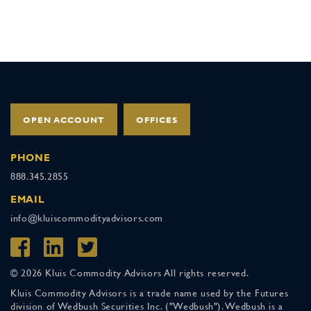
OPEN ACCOUNT
OFFICES
PHONE
888.345.2855
EMAIL
info@kluiscommodityadvisors.com
© 2026 Kluis Commodity Advisors All rights reserved.
Kluis Commodity Advisors is a trade name used by the Futures
division of Wedbush Securities Inc. ("Wedbush"). Wedbush is a