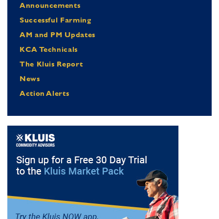
Announcements
Successful Farming
AM and PM Updates
KCA Technicals
The Kluis Report
News
Action Alerts