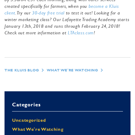
created specifically for farmers, when you
become a Kluis
client
. Try our
30-day free trial
to test it out! Looking for a
winter marketing class? Our Lafayette Trading Academy starts
January 13th, 2018 and runs through February 24, 2018!
Check out more information at
LTAclass.com
!
THE KLUIS BLOG
WHAT WE'RE WATCHING
Categories
Uncategorized
What We're Watching