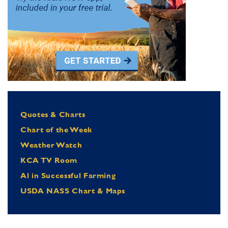
Quotes & Charts
Chart of the Week
Weather Watch
KCA TV Room
Al in Successful Farming
USDA NASS Chart & Maps