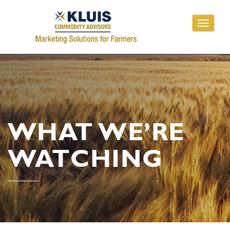
Toggle
navigati
WHAT WE’RE
WATCHING