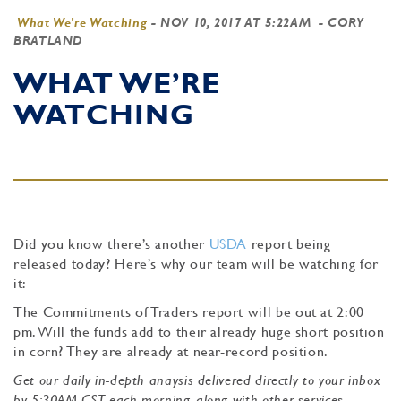
What We're Watching
-
NOV 10, 2017 AT 5:22AM
- CORY
BRATLAND
WHAT WE’RE
WATCHING
Did you know there’s another
USDA
report being
released today? Here’s why our team will be watching for
it:
The
Commitments of Traders report will be out at 2:00
pm. Will the funds add to their already huge short position
in corn? They are already at near-record position.
Get our daily in-depth anaysis delivered directly to your inbox
by 5:30AM CST each morning, along with other services