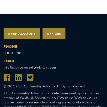
OPEN ACCOUNT
OFFICES
PHONE
888.345.2855
EMAIL
info@kluiscommodityadvisors.com
© 2026 Kluis Commodity Advisors All rights reserved.
Kluis Commodity Advisors is a trade name used by the Futures
division of Wedbush Securities Inc. ("Wedbush"). Wedbush is a
futures commission merchant and registered broker-dealer,
member NFA/CFTC and FINRA/SIPC. Futures customers should