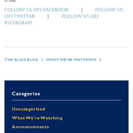
it out
FOLLOW US ON FACEBOOK
|
FOLLOW US
ON TWITTER
|
FOLLOW US ON
INSTAGRAM
THE KLUIS BLOG
WHAT WE'RE WATCHING
Categories
Uncategorized
What We're Watching
Announcements