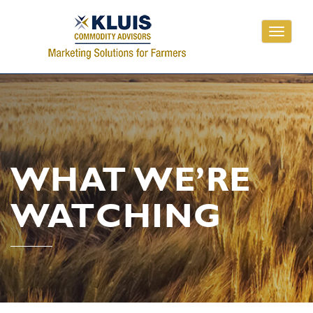
Toggle
navigati
WHAT WE’RE
WATCHING