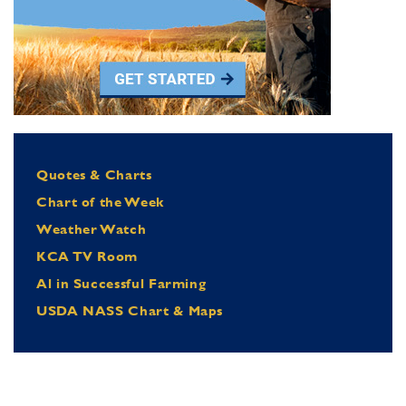
Quotes & Charts
Chart of the Week
Weather Watch
KCA TV Room
Al in Successful Farming
USDA NASS Chart & Maps