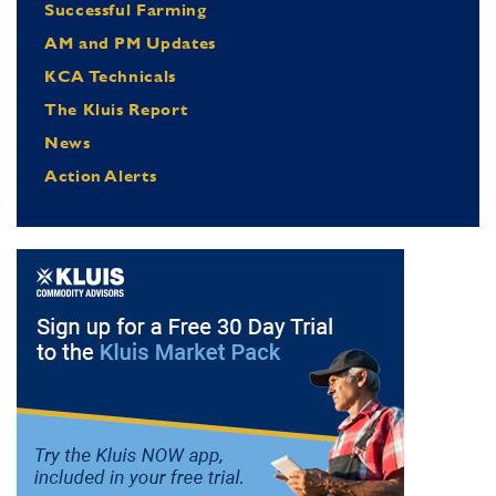
Successful Farming
AM and PM Updates
KCA Technicals
The Kluis Report
News
Action Alerts