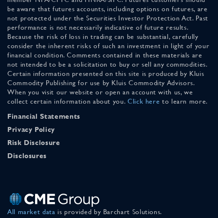
be aware that futures accounts, including options on futures, are
not protected under the Securities Investor Protection Act. Past
performance is not necessarily indicative of future results.
Because the risk of loss in trading can be substantial, carefully
consider the inherent risks of such an investment in light of your
financial condition. Comments contained in these materials are
not intended to be a solicitation to buy or sell any commodities.
Certain information presented on this site is produced by Kluis
Commodity Publishing for use by Kluis Commodity Advisors.
When you visit our website or open an account with us, we
collect certain information about you.
Click here
to learn more.
Financial Statements
Privacy Policy
Risk Disclosure
Disclosures
All market data
is provided by Barchart Solutions.