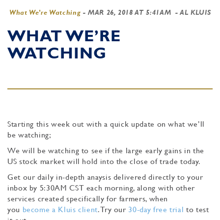
What We're Watching
-
MAR 26, 2018 AT 5:41AM
- AL KLUIS
WHAT WE’RE
WATCHING
Starting this week out with a quick update on what we’ll
be watching;
We will be watching to see if the large early gains in the
US stock market will hold into the close of trade today.
Get our daily in-depth anaysis delivered directly to your
inbox by 5:30AM CST each morning, along with other
services created specifically for farmers, when
you
become a Kluis client
. Try our
30-day free trial
to test