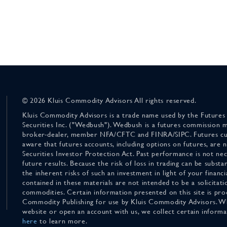
© 2026 Kluis Commodity Advisors All rights reserved.
Kluis Commodity Advisors is a trade name used by the Futures
Securities Inc. ("Wedbush"). Wedbush is a futures commission 
broker-dealer, member NFA/CFTC and FINRA/SIPC. Futures cu
aware that futures accounts, including options on futures, are
Securities Investor Protection Act. Past performance is not nece
future results. Because the risk of loss in trading can be substan
the inherent risks of such an investment in light of your finan
contained in these materials are not intended to be a solicitati
commodities. Certain information presented on this site is pro
Commodity Publishing for use by Kluis Commodity Advisors. Wh
website or open an account with us, we collect certain inform
here
to learn more.