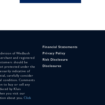
Financial Statements
 division of Wedbush
Privacy Policy
merchant and registered
Risk Disclosure
stomers should be
Disclosures
 not protected under the
ssarily indicative of
tial, carefully consider
cial condition. Comments
on to buy or sell any
duced by Kluis
en you visit our
ation about you.
Click