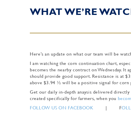
WHAT WE’RE WATC
Here’s an update on what our team will be watch
I am watching the corn continuation chart, espe
becomes the nearby contract on Wednesday. It ap
should provide good support. Resistance is at $3
above $3.94 ½ will be a positive signal for corn
Get our daily in-depth anaysis delivered direct
created specifically for farmers, when you
become
FOLLOW US ON FACEBOOK
| F
OLL