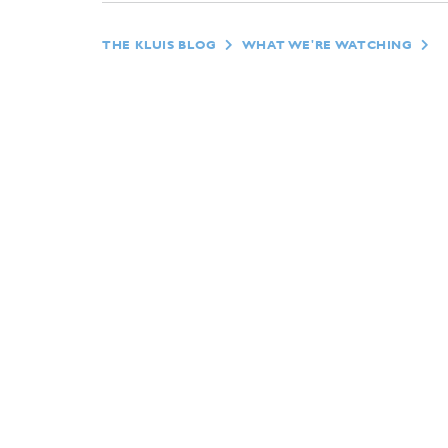
THE KLUIS BLOG
WHAT WE'RE WATCHING