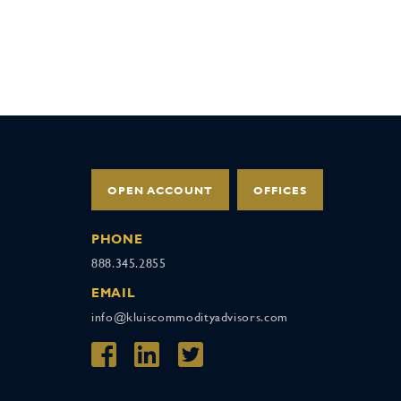
OPEN ACCOUNT
OFFICES
PHONE
888.345.2855
EMAIL
info@kluiscommodityadvisors.com