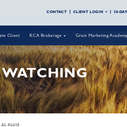
CONTACT
CLIENT LOGIN
30-DA
vate Client
KCA Brokerage
Grain Marketing Academ
 WATCHING
 AL KLUIS