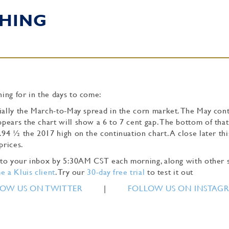
HING
ing for in the days to come:
cially the March-to-May spread in the corn market. The May con
pears the chart will show a 6 to 7 cent gap. The bottom of that
.94 ½ the 2017 high on the continuation chart. A close later th
 prices.
ly to your inbox by 5:30AM CST each morning, along with other 
 a Kluis client
. Try our
30-day free trial
to test it out
OW US ON TWITTER
|
FOLLOW US ON INSTAG