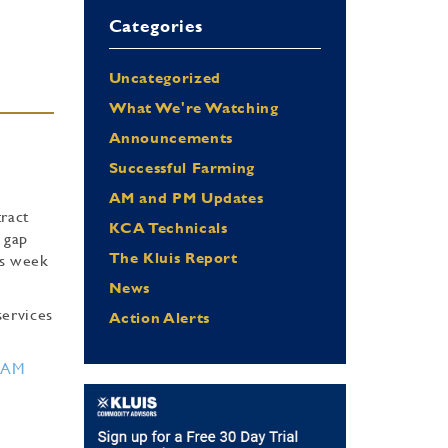
Categories
Uncategorized
What We're Watching
Announcements
Successful Farming
AM and PM Updates
tract
KCA Technicals
 gap
The Kluis Report
is week
News
services
Action Alerts
RAM