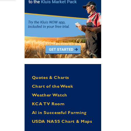
Quotes & Charts
Chart of the Week
Weather Watch
KCA TV Room
Al in Successful Farming
USDA NASS Chart & Maps