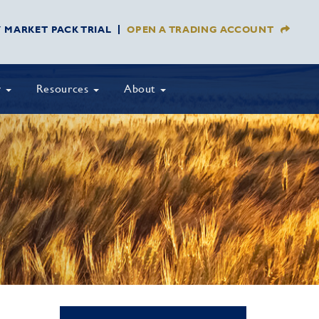
Y MARKET PACK TRIAL
OPEN A TRADING ACCOUNT
y
Resources
About