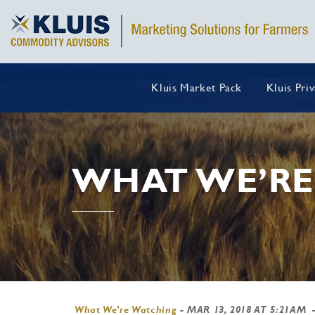
Kluis Market Pack
Kluis Pri
WHAT WE’RE
What We're Watching
-
MAR 13, 2018 AT 5:21AM
-