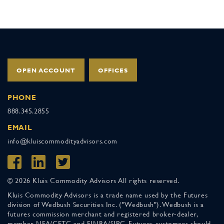
OPEN ACCOUNT
OFFICES
PHONE
888.345.2855
EMAIL
info@kluiscommodityadvisors.com
© 2026 Kluis Commodity Advisors All rights reserved.
Kluis Commodity Advisors is a trade name used by the Futures
division of Wedbush Securities Inc. ("Wedbush"). Wedbush is a
futures commission merchant and registered broker-dealer,
member NFA/CFTC and FINRA/SIPC. Futures customers should