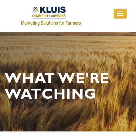
Toggle
navigati
WHAT WE’RE
WATCHING