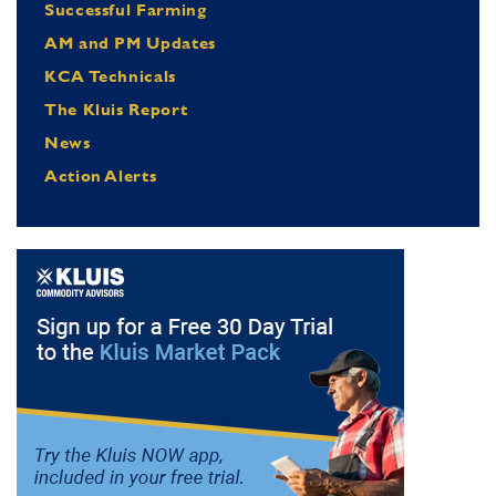
Successful Farming
AM and PM Updates
KCA Technicals
The Kluis Report
News
Action Alerts