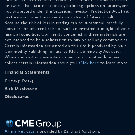
be aware that futures accounts, including options on futures, are
not protected under the Securities Investor Protection Act. Past
performance is not necessarily indicative of future results.
Because the risk of loss in trading can be substantial, carefully
consider the inherent risks of such an investment in light of your
financial condition. Comments contained in these materials are
not intended to be a solicitation to buy or sell any commodities.
Certain information presented on this site is produced by Kluis
Commodity Publishing for use by Kluis Commodity Advisors.
When you visit our website or open an account with us, we
collect certain information about you.
Click here
to learn more.
Financial Statements
Privacy Policy
Risk Disclosure
Disclosures
All market data
is provided by Barchart Solutions.