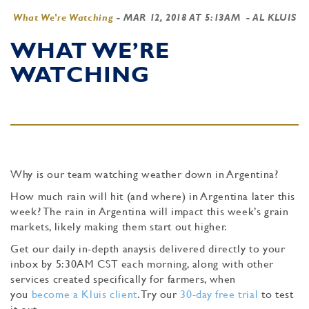
What We're Watching
-
MAR 12, 2018 AT 5:13AM
- AL KLUIS
WHAT WE’RE
WATCHING
Why is our team watching weather down in Argentina?
How much rain will hit (and where) in Argentina later this
week? The rain in Argentina will impact this week’s grain
markets, likely making them start out higher.
Get our daily in-depth anaysis delivered directly to your
inbox by 5:30AM CST each morning, along with other
services created specifically for farmers, when
you
become a Kluis client
. Try our
30-day free trial
to test