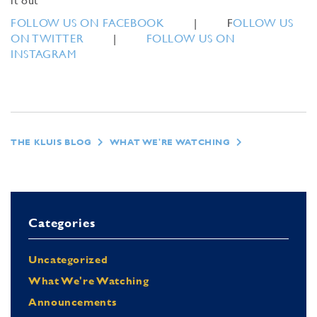
it out
FOLLOW US ON FACEBOOK
| F
OLLOW US
ON TWITTER
|
FOLLOW US ON
INSTAGRAM
THE KLUIS BLOG
WHAT WE'RE WATCHING
Categories
Uncategorized
What We're Watching
Announcements