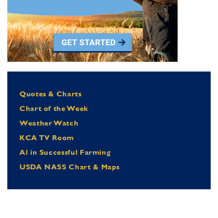
Quotes & Charts
Chart of the Week
Weather Watch
KCA TV Room
Al in Successful Farming
USDA NASS Chart & Maps