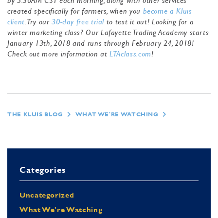
by 5:30AM CST each morning, along with other services
created specifically for farmers, when you
become a Kluis
client
. Try our
30-day free trial
to test it out! Looking for a
winter marketing class? Our Lafayette Trading Academy starts
January 13th, 2018 and runs through February 24, 2018!
Check out more information at
LTAclass.com
!
THE KLUIS BLOG
WHAT WE'RE WATCHING
Categories
Uncategorized
What We're Watching