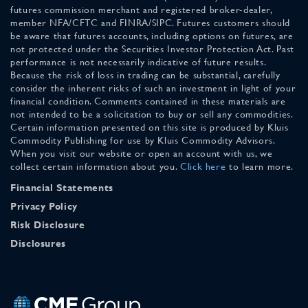
futures commission merchant and registered broker-dealer,
member NFA/CFTC and FINRA/SIPC. Futures customers should
be aware that futures accounts, including options on futures, are
not protected under the Securities Investor Protection Act. Past
performance is not necessarily indicative of future results.
Because the risk of loss in trading can be substantial, carefully
consider the inherent risks of such an investment in light of your
financial condition. Comments contained in these materials are
not intended to be a solicitation to buy or sell any commodities.
Certain information presented on this site is produced by Kluis
Commodity Publishing for use by Kluis Commodity Advisors.
When you visit our website or open an account with us, we
collect certain information about you.
Click here
to learn more.
Financial Statements
Privacy Policy
Risk Disclosure
Disclosures