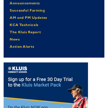
Announcements
Successful Farming
AM and PM Updates
KCA Technicals
The Kluis Report
News
Action Alerts