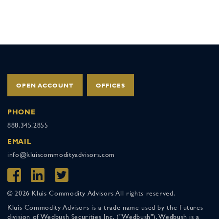
OPEN ACCOUNT
OFFICES
PHONE
888.345.2855
EMAIL
info@kluiscommodityadvisors.com
© 2026 Kluis Commodity Advisors All rights reserved.
Kluis Commodity Advisors is a trade name used by the Futures
division of Wedbush Securities Inc. ("Wedbush"). Wedbush is a