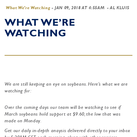
What We're Watching
-
JAN 09, 2018 AT 4:55AM
- AL KLUIS
WHAT WE’RE
WATCHING
We are still keeping an eye on soybeans. Here’s what we are
watching for:
Over the coming days our team will be watching to see if
March soybeans hold support at $9.60, the low that was
made on Monday.
Get our daily in-depth anaysis delivered directly to your inbox