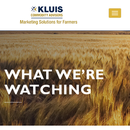
Toggle
navigati
WHAT WE’RE
WATCHING