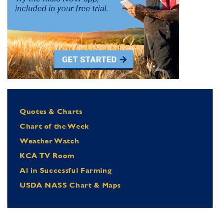
Quotes & Charts
Chart of the Week
Weather Watch
KCA TV Room
Al in Successful Farming
USDA NASS Chart & Maps