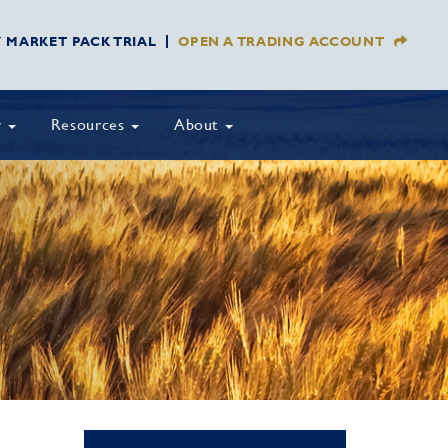
Y MARKET PACK TRIAL
OPEN A TRADING ACCOUNT
y
Resources
About