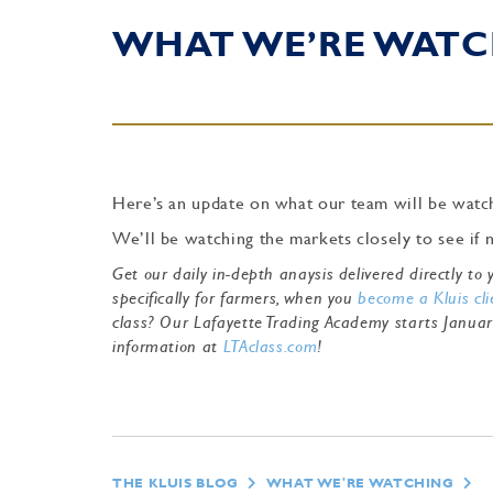
WHAT WE’RE WATC
Here’s an update on what our team will be watch
We’ll be watching the markets closely to see if
Get our daily in-depth anaysis delivered directly t
specifically for farmers, when you
become a Kluis cli
class? Our Lafayette Trading Academy starts Janua
information at
LTAclass.com
!
THE KLUIS BLOG
WHAT WE'RE WATCHING