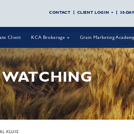
CONTACT
CLIENT LOGIN
30-DA
vate Client
KCA Brokerage
Grain Marketing Academ
 WATCHING
AL KLUIS