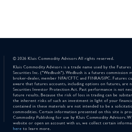
© 2026 Kluis Commodity Advisors All rights reserved.
Kluis Commodity Advisors is a trade name used by the Futures
Securities Inc. ("Wedbush"). Wedbush is a futures commission 
broker-dealer, member NFA/CFTC and FINRA/SIPC. Futures cu
aware that futures accounts, including options on futures, are
Securities Investor Protection Act. Past performance is not nece
future results. Because the risk of loss in trading can be substan
the inherent risks of such an investment in light of your finan
contained in these materials are not intended to be a solicitati
commodities. Certain information presented on this site is pro
Commodity Publishing for use by Kluis Commodity Advisors. Wh
website or open an account with us, we collect certain inform
here
to learn more.