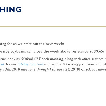
HING
ing for as we start out the new week:
 nearby soybeans can close the week above resistance at $9.65?
o your inbox by 5:30AM CST each morning, along with other services 
ent
. Try our
30-day free trial
to test it out! Looking for a winter mar
ry 13th, 2018 and runs through February 24, 2018! Check out mor