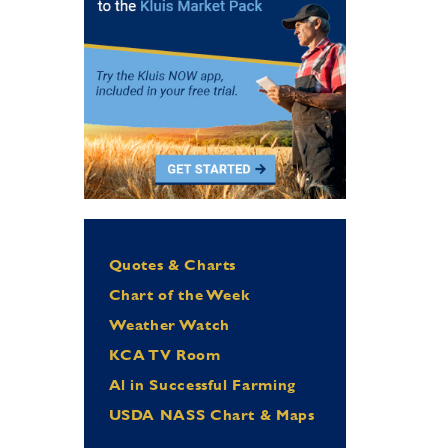
Quotes & Charts
Chart of the Week
Weather Watch
KCA TV Room
Al in Successful Farming
USDA NASS Chart & Maps