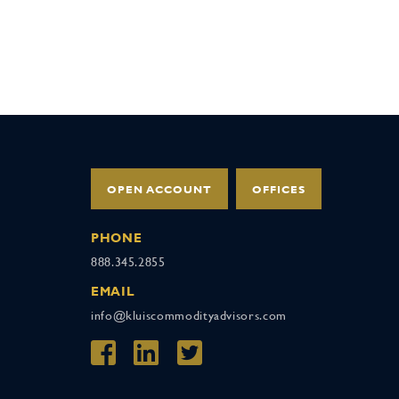
OPEN ACCOUNT
OFFICES
PHONE
888.345.2855
EMAIL
info@kluiscommodityadvisors.com