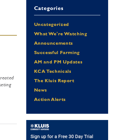
Categories
Uncategorized
What We're Watching
Announcements
Successful Farming
AM and PM Updates
KCA Technicals
created
The Kluis Report
keting
News
e
Action Alerts