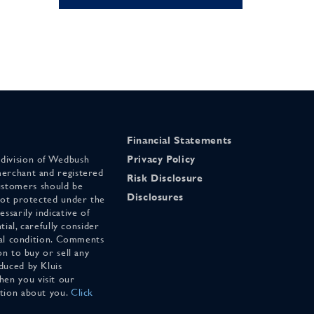
Financial Statements
 division of Wedbush
Privacy Policy
merchant and registered
Risk Disclosure
stomers should be
Disclosures
 not protected under the
ssarily indicative of
tial, carefully consider
cial condition. Comments
on to buy or sell any
duced by Kluis
en you visit our
ation about you.
Click