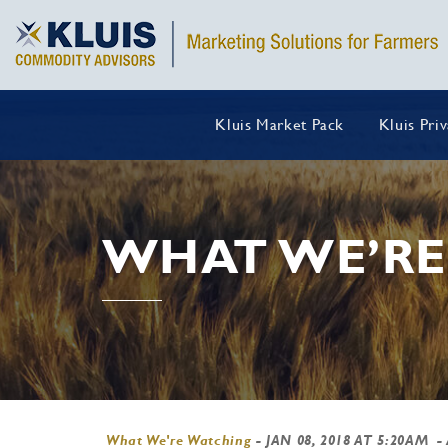
Kluis Market Pack
Kluis Pri
WHAT WE’RE
What We're Watching
-
JAN 08, 2018 AT 5:20AM
- 