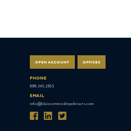
OPEN ACCOUNT
OFFICES
PHONE
888.345.2855
EMAIL
info@kluiscommodityadvisors.com