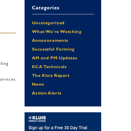
Categories
Uncategorized
What We're Watching
Announcements
Successful Farming
AM and PM Updates
lling
KCA Technicals
The Kluis Report
services
News
Action Alerts