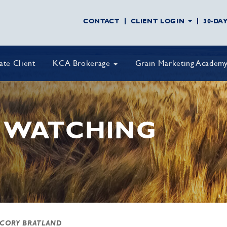
CONTACT
CLIENT LOGIN
30-DA
vate Client
KCA Brokerage
Grain Marketing Academ
 WATCHING
 CORY BRATLAND