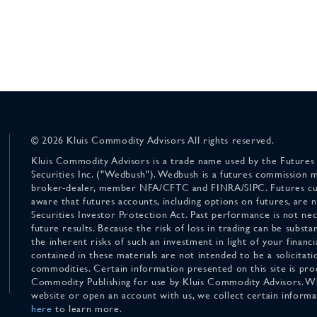
© 2026 Kluis Commodity Advisors All rights reserved.
Kluis Commodity Advisors is a trade name used by the Futures
Securities Inc. ("Wedbush"). Wedbush is a futures commission 
broker-dealer, member NFA/CFTC and FINRA/SIPC. Futures cu
aware that futures accounts, including options on futures, are
Securities Investor Protection Act. Past performance is not nece
future results. Because the risk of loss in trading can be substan
the inherent risks of such an investment in light of your finan
contained in these materials are not intended to be a solicitati
commodities. Certain information presented on this site is pro
Commodity Publishing for use by Kluis Commodity Advisors. Wh
website or open an account with us, we collect certain inform
here
to learn more.