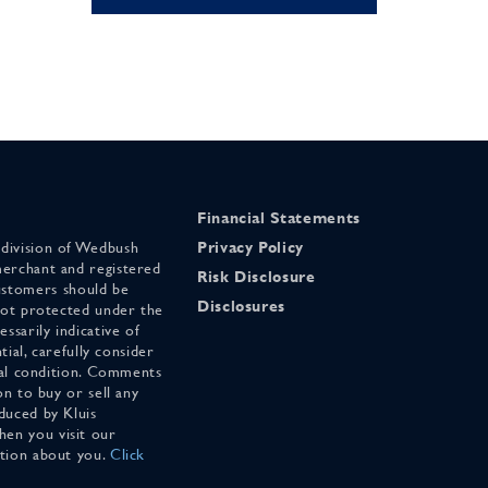
Financial Statements
 division of Wedbush
Privacy Policy
merchant and registered
Risk Disclosure
stomers should be
Disclosures
 not protected under the
ssarily indicative of
tial, carefully consider
cial condition. Comments
on to buy or sell any
duced by Kluis
en you visit our
ation about you.
Click