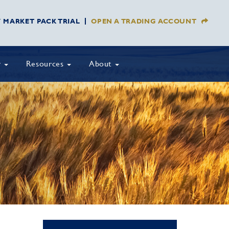
Y MARKET PACK TRIAL
OPEN A TRADING ACCOUNT
y
Resources
About