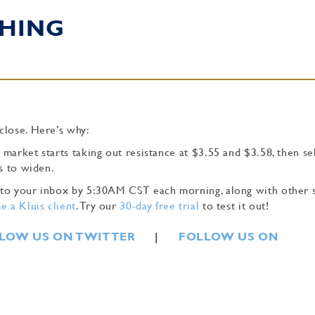
HING
close. Here’s why:
 market starts taking out resistance at $3.55 and $3.58, then se
s to widen.
ly to your inbox by 5:30AM CST each morning, along with other 
 a Kluis client
. Try our
30-day free trial
to test it out!
LOW US ON TWITTER
|
FOLLOW US ON