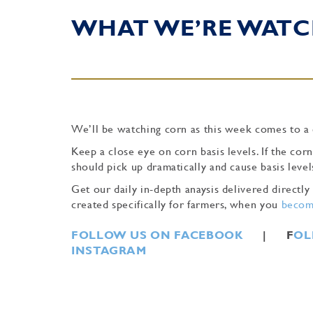
WHAT WE’RE WATC
We’ll be watching corn as this week comes to a 
Keep a close eye on corn basis levels. If the corn
should pick up dramatically and cause basis level
Get our daily in-depth anaysis delivered direct
created specifically for farmers, when you
become
FOLLOW US ON FACEBOOK
| F
OL
INSTAGRAM