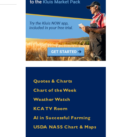
Quotes & Charts
Chart of the Week
Weather Watch
KCA TV Room
Al in Successful Farming
USDA NASS Chart & Maps