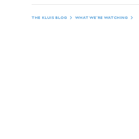
THE KLUIS BLOG
WHAT WE'RE WATCHING