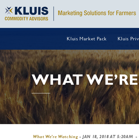
Kluis Market Pack
Kluis Pri
WHAT WE’RE
What We're Watching
-
JAN 18, 2018 AT 5:20AM
-