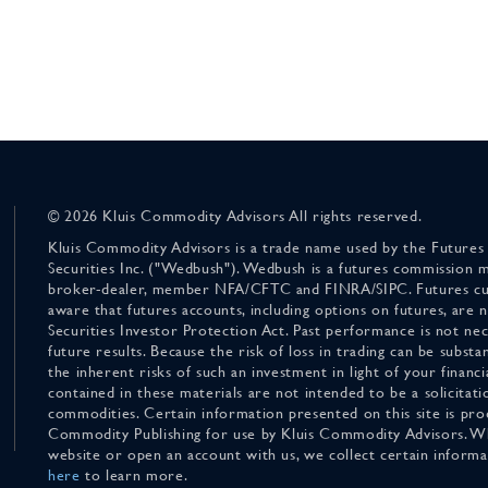
© 2026 Kluis Commodity Advisors All rights reserved.
Kluis Commodity Advisors is a trade name used by the Futures
Securities Inc. ("Wedbush"). Wedbush is a futures commission 
broker-dealer, member NFA/CFTC and FINRA/SIPC. Futures cu
aware that futures accounts, including options on futures, are
Securities Investor Protection Act. Past performance is not nece
future results. Because the risk of loss in trading can be substan
the inherent risks of such an investment in light of your finan
contained in these materials are not intended to be a solicitati
commodities. Certain information presented on this site is pro
Commodity Publishing for use by Kluis Commodity Advisors. Wh
website or open an account with us, we collect certain inform
here
to learn more.