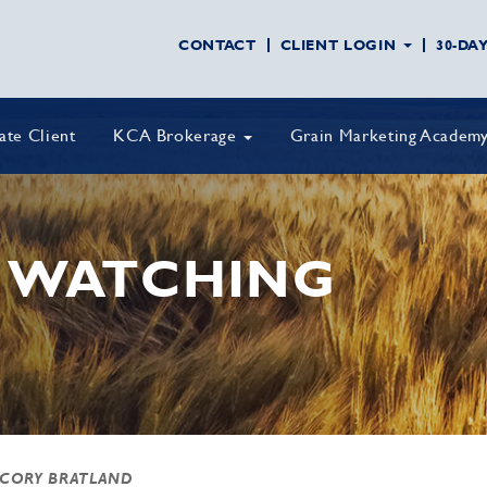
CONTACT
CLIENT LOGIN
30-DA
vate Client
KCA Brokerage
Grain Marketing Academ
 WATCHING
 CORY BRATLAND