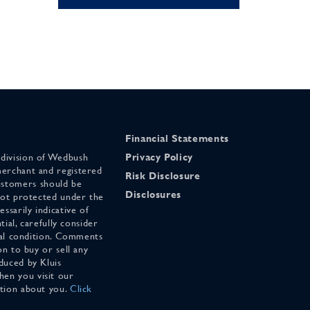
Financial Statements
 division of Wedbush
Privacy Policy
merchant and registered
Risk Disclosure
stomers should be
Disclosures
 not protected under the
ssarily indicative of
tial, carefully consider
cial condition. Comments
on to buy or sell any
duced by Kluis
en you visit our
ation about you.
Click