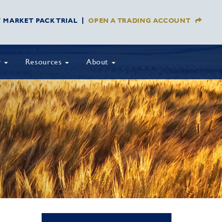
Y MARKET PACK TRIAL
OPEN A TRADING ACCOUNT
y
Resources
About