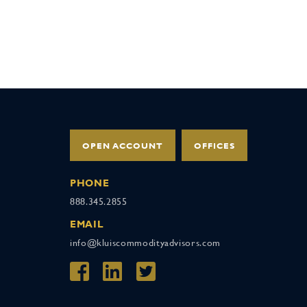
OPEN ACCOUNT
OFFICES
PHONE
888.345.2855
EMAIL
info@kluiscommodityadvisors.com