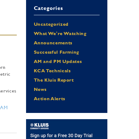
Categories
Uncategorized
What We're Watching
Announcements
Successful Farming
AM and PM Updates
orn
KCA Technicals
etric
The Kluis Report
News
services
Action Alerts
RAM