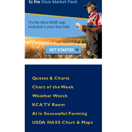
Quotes & Charts
Chart of the Week
Weather Watch
KCA TV Room
Al in Successful Farming
USDA NASS Chart & Maps