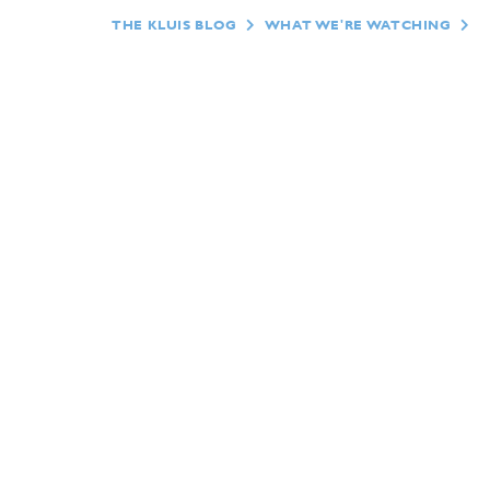
THE KLUIS BLOG
WHAT WE'RE WATCHING