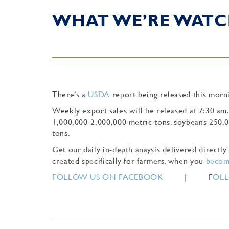
WHAT WE’RE WATC
There’s a
USDA
report being released this morni
Weekly export sales will be released at 7:30 am
1,000,000-2,000,000 metric tons, soybeans 250,
tons.
Get our daily in-depth anaysis delivered direct
created specifically for farmers, when you
become
FOLLOW US ON FACEBOOK
| F
OLL