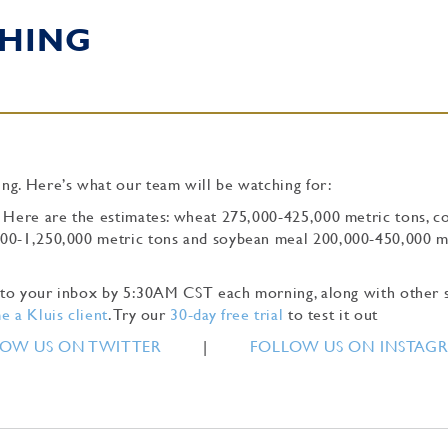
HING
ng. Here’s what our team will be watching for:
. Here are the estimates: wheat 275,000-425,000 metric tons, c
000-1,250,000 metric tons and soybean meal 200,000-450,000 m
ly to your inbox by 5:30AM CST each morning, along with other 
 a Kluis client
. Try our
30-day free trial
to test it out
OW US ON TWITTER
|
FOLLOW US ON INSTAG