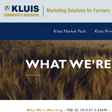
Kluis Market Pack
Kluis Pri
WHAT WE’RE
What We're Watching
-
FEB 23, 2018 AT 5:53AM
-