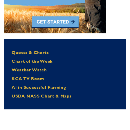
Quotes & Charts
Chart of the Week
Weather Watch
KCA TV Room
Al in Successful Farming
USDA NASS Chart & Maps