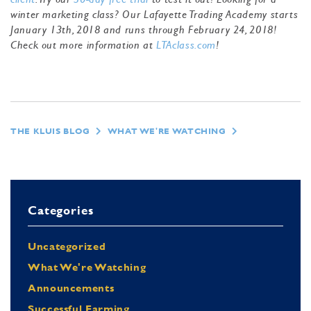
winter marketing class? Our Lafayette Trading Academy starts
January 13th, 2018 and runs through February 24, 2018!
Check out more information at
LTAclass.com
!
THE KLUIS BLOG
WHAT WE'RE WATCHING
Categories
Uncategorized
What We're Watching
Announcements
Successful Farming