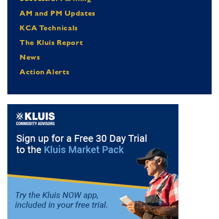
AM and PM Updates
KCA Technicals
The Kluis Report
News
Action Alerts