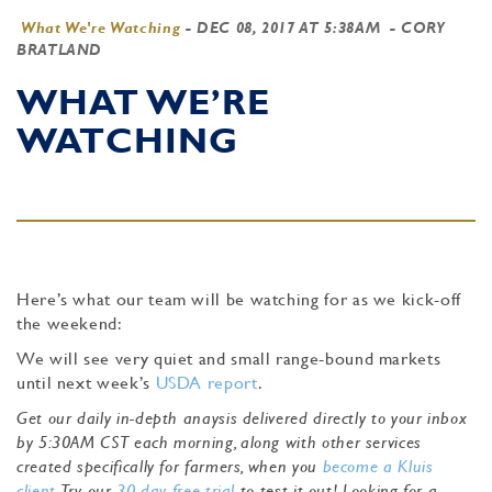
What We're Watching
-
DEC 08, 2017 AT 5:38AM
- CORY
BRATLAND
WHAT WE’RE
WATCHING
Here’s what our team will be watching for as we kick-off
the weekend:
We will see very quiet and small range-bound markets
until next week’s
USDA report
.
Get our daily in-depth anaysis delivered directly to your inbox
by 5:30AM CST each morning, along with other services
created specifically for farmers, when you
become a Kluis
client
. Try our
30-day free trial
to test it out! Looking for a