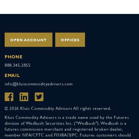
OPEN ACCOUNT
OFFICES
PHONE
888.345.2855
EMAIL
info@kluiscommodityadvisors.com
© 2026 Kluis Commodity Advisors All rights reserved.
Kluis Commodity Advisors is a trade name used by the Futures
division of Wedbush Securities Inc. ("Wedbush"). Wedbush is a
futures commission merchant and registered broker-dealer,
member NFA/CFTC and FINRA/SIPC. Futures customers should