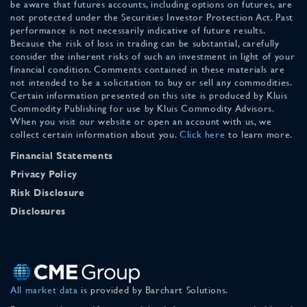
be aware that futures accounts, including options on futures, are
not protected under the Securities Investor Protection Act. Past
performance is not necessarily indicative of future results.
Because the risk of loss in trading can be substantial, carefully
consider the inherent risks of such an investment in light of your
financial condition. Comments contained in these materials are
not intended to be a solicitation to buy or sell any commodities.
Certain information presented on this site is produced by Kluis
Commodity Publishing for use by Kluis Commodity Advisors.
When you visit our website or open an account with us, we
collect certain information about you.
Click here
to learn more.
Financial Statements
Privacy Policy
Risk Disclosure
Disclosures
All market data
is provided by Barchart Solutions.