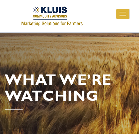
Toggle
navigati
WHAT WE’RE
WATCHING