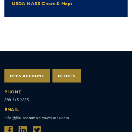
USDA NASS Chart & Maps
OPEN ACCOUNT
OFFICES
PHONE
888.345.2855
EMAIL
info@kluiscommodityadvisors.com