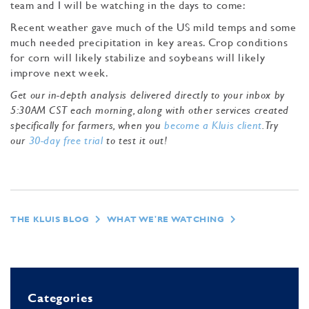
team and I will be watching in the days to come:
Recent weather gave much of the US mild temps and some
much needed precipitation in key areas. Crop conditions
for corn will likely stabilize and soybeans will likely
improve next week.
Get our in-depth analysis delivered directly to your inbox by
5:30AM CST each morning, along with other services created
specifically for farmers, when you
become a Kluis client
. Try
our
30-day free trial
to test it out!
THE KLUIS BLOG
WHAT WE'RE WATCHING
Categories