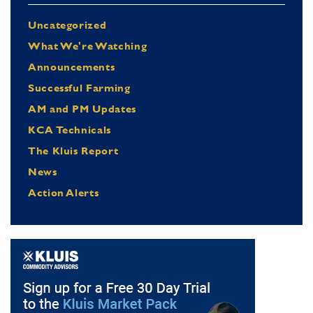
Uncategorized
What We're Watching
Announcements
Successful Farming
AM and PM Updates
KCA Technicals
The Kluis Report
News
Action Alerts