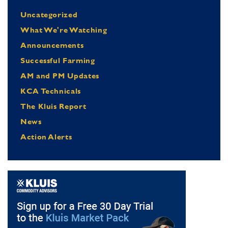
Uncategorized
What We're Watching
Announcements
Successful Farming
AM and PM Updates
KCA Technicals
The Kluis Report
News
Action Alerts