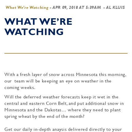
What We're Watching
-
APR 09, 2018 AT 5:39AM
- AL KLUIS
WHAT WE’RE
WATCHING
With a fresh layer of snow across Minnesota this morning,
our team will be keeping an eye on weather in the
coming weeks.
Will the deferred weather forecasts keep it wet in the
central and eastern Corn Belt, and put additional snow in
Minnesota and the Dakotas… where they need to plant
spring wheat by the end of the month?
Get our daily in-depth anaysis delivered directly to your