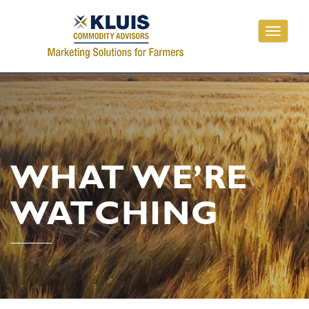
Toggle
navigati
WHAT WE’RE
WATCHING