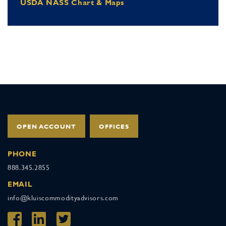
USDA NASS Chart & Maps
OPEN ACCOUNT
OFFICES
PHONE
888.345.2855
EMAIL
info@kluiscommodityadvisors.com