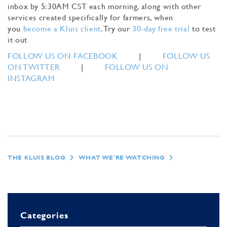
inbox by 5:30AM CST each morning, along with other
services created specifically for farmers, when
you
become a Kluis client
. Try our
30-day free trial
to test
it out
FOLLOW US ON FACEBOOK
|
FOLLOW US
ON TWITTER
|
FOLLOW US ON
INSTAGRAM
THE KLUIS BLOG
WHAT WE'RE WATCHING
Categories