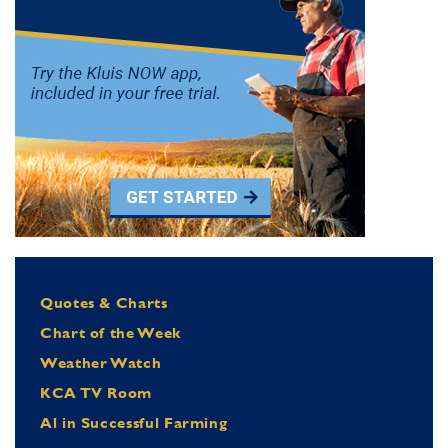
Quotes & Charts
Chart of the Week
Weather Watch
KCA TV Room
Al in Successful Farming