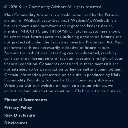
© 2026 Kluis Commodity Advisors All rights reserved.
Kluis Commodity Advisors is a trade name used by the Futures
division of Wedbush Securities Inc. ("Wedbush"). Wedbush is a
futures commission merchant and registered broker-dealer,
member NFA/CFTC and FINRA/SIPC. Futures customers should
be aware that futures accounts, including options on futures, are
not protected under the Securities Investor Protection Act. Past
performance is not necessarily indicative of future results.
Because the risk of loss in trading can be substantial, carefully
consider the inherent risks of such an investment in light of your
financial condition. Comments contained in these materials are
not intended to be a solicitation to buy or sell any commodities.
Certain information presented on this site is produced by Kluis
Commodity Publishing for use by Kluis Commodity Advisors.
When you visit our website or open an account with us, we
collect certain information about you.
Click here
to learn more.
Financial Statements
Privacy Policy
Risk Disclosure
Disclosures