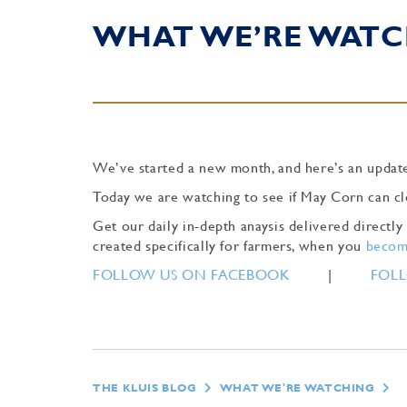
WHAT WE’RE WATC
We’ve started a new month, and here’s an update
Today we are watching to see if May Corn can cl
Get our daily in-depth anaysis delivered direct
created specifically for farmers, when you
become
FOLLOW US ON FACEBOOK
|
FOLL
THE KLUIS BLOG
WHAT WE'RE WATCHING