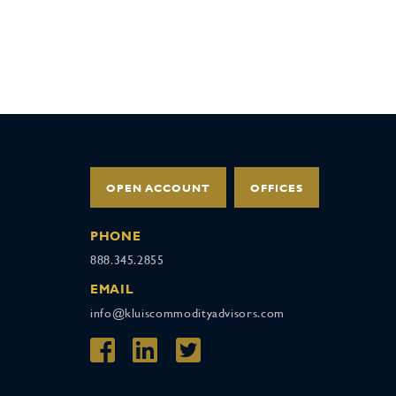
OPEN ACCOUNT
OFFICES
PHONE
888.345.2855
EMAIL
info@kluiscommodityadvisors.com