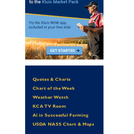
Quotes & Charts
Chart of the Week
Weather Watch
KCA TV Room
Al in Successful Farming
USDA NASS Chart & Maps