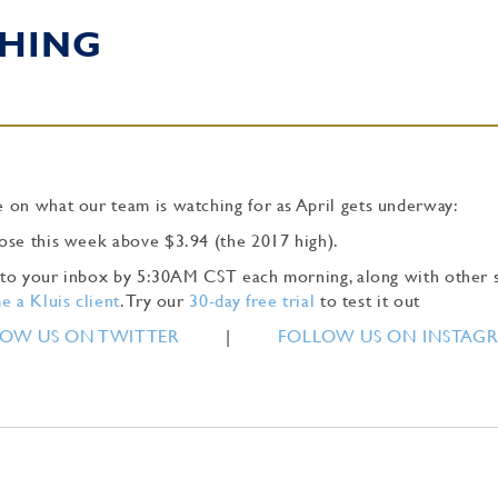
HING
 on what our team is watching for as April gets underway:
ose this week above $3.94 (the 2017 high).
ly to your inbox by 5:30AM CST each morning, along with other 
 a Kluis client
. Try our
30-day free trial
to test it out
OW US ON TWITTER
|
FOLLOW US ON INSTAG