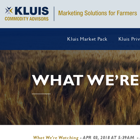
Kluis Market Pack
Kluis Pri
WHAT WE’RE
What We're Watching
-
APR 03, 2018 AT 5:39AM
-