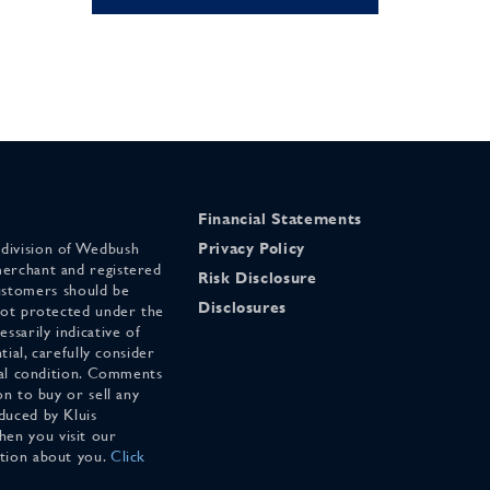
Financial Statements
 division of Wedbush
Privacy Policy
merchant and registered
Risk Disclosure
stomers should be
Disclosures
 not protected under the
ssarily indicative of
tial, carefully consider
cial condition. Comments
on to buy or sell any
duced by Kluis
en you visit our
ation about you.
Click