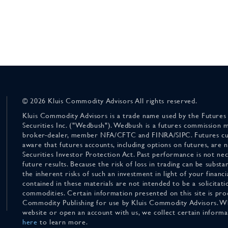
© 2026 Kluis Commodity Advisors All rights reserved.
Kluis Commodity Advisors is a trade name used by the Futures
Securities Inc. ("Wedbush"). Wedbush is a futures commission 
broker-dealer, member NFA/CFTC and FINRA/SIPC. Futures cu
aware that futures accounts, including options on futures, are
Securities Investor Protection Act. Past performance is not nece
future results. Because the risk of loss in trading can be substan
the inherent risks of such an investment in light of your finan
contained in these materials are not intended to be a solicitati
commodities. Certain information presented on this site is pro
Commodity Publishing for use by Kluis Commodity Advisors. Wh
website or open an account with us, we collect certain inform
here
to learn more.