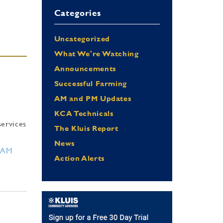
Categories
Uncategorized
What We're Watching
Announcements
Successful Farming
AM and PM Updates
KCA Technicals
services
The Kluis Report
News
RAM
Action Alerts