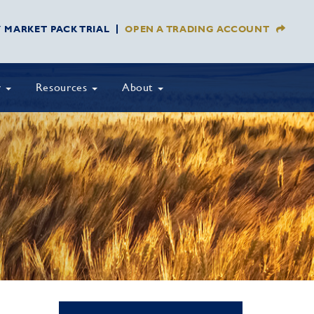
Y MARKET PACK TRIAL
OPEN A TRADING ACCOUNT
y
Resources
About