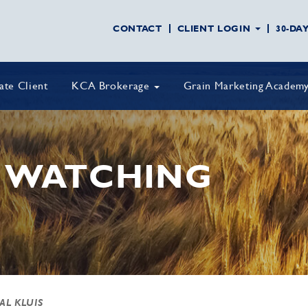
CONTACT
CLIENT LOGIN
30-DA
vate Client
KCA Brokerage
Grain Marketing Academ
 WATCHING
 AL KLUIS