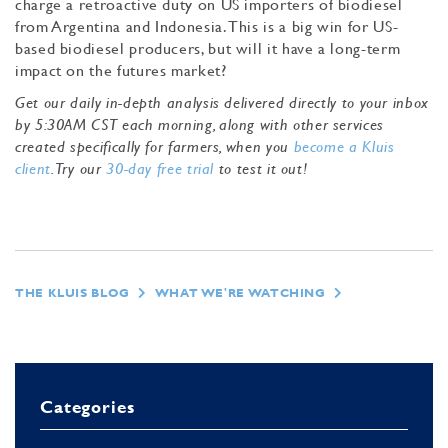
charge a retroactive duty on US importers of biodiesel
from Argentina and Indonesia. This is a big win for US-
based biodiesel producers, but will it have a long-term
impact on the futures market?
Get our daily in-depth analysis delivered directly to your inbox
by 5:30AM CST each morning, along with other services
created specifically for farmers, when you
become a Kluis
client
. Try our
30-day free trial
to test it out!
THE KLUIS BLOG
WHAT WE'RE WATCHING
Categories