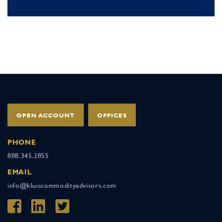
OPEN ACCOUNT
OFFICES
PHONE
888.345.2855
EMAIL
info@kluiscommodityadvisors.com