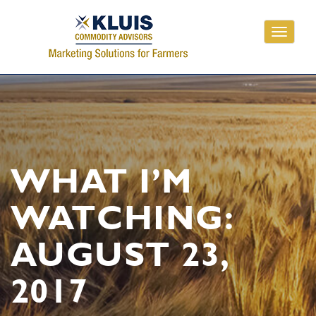
Toggle
navigati
WHAT I’M
WATCHING:
AUGUST 23,
2017