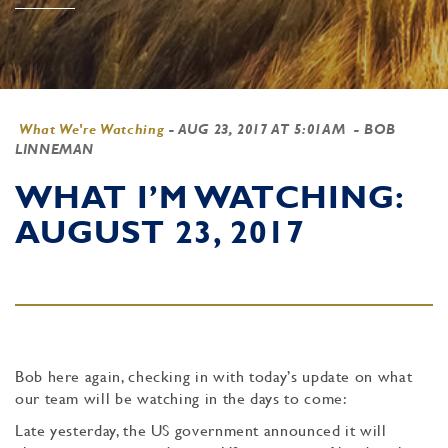
What We're Watching
-
AUG 23, 2017 AT 5:01AM
- BOB
LINNEMAN
WHAT I’M WATCHING:
AUGUST 23, 2017
Bob here again, checking in with today’s update on what
our team will be watching in the days to come:
Late yesterday, the US government announced it will