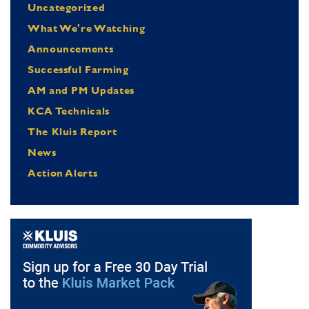
Uncategorized
What We're Watching
Announcements
Successful Farming
AM and PM Updates
KCA Technicals
The Kluis Report
News
Action Alerts