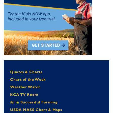
Quotes & Charts
Chart of the Week
Weather Watch
KCA TV Room
Al in Successful Farming
USDA NASS Chart & Maps