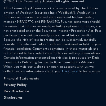
© 2026 Kluis Commodity Advisors All rights reserved.
Kluis Commodity Advisors is a trade name used by the Futures
division of Wedbush Securities Inc. ("Wedbush"). Wedbush is a
futures commission merchant and registered broker-dealer,
member NFA/CFTC and FINRA/SIPC. Futures customers should
be aware that futures accounts, including options on futures, are
not protected under the Securities Investor Protection Act. Past
performance is not necessarily indicative of future results.
Because the risk of loss in trading can be substantial, carefully
consider the inherent risks of such an investment in light of your
financial condition. Comments contained in these materials are
not intended to be a solicitation to buy or sell any commodities.
Certain information presented on this site is produced by Kluis
Commodity Publishing for use by Kluis Commodity Advisors.
When you visit our website or open an account with us, we
collect certain information about you.
Click here
to learn more.
Financial Statements
Privacy Policy
Risk Disclosure
Disclosures