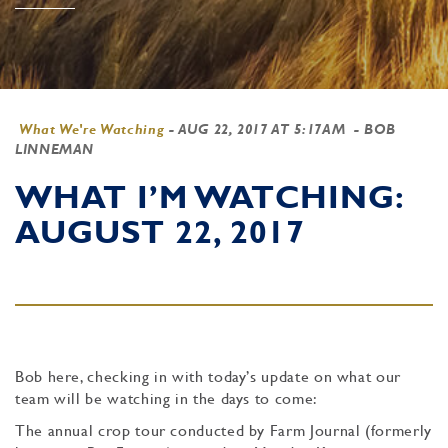
What We're Watching
-
AUG 22, 2017 AT 5:17AM
- BOB
LINNEMAN
WHAT I’M WATCHING:
AUGUST 22, 2017
Bob here, checking in with today’s update on what our
team will be watching in the days to come:
The annual crop tour conducted by Farm Journal (formerly