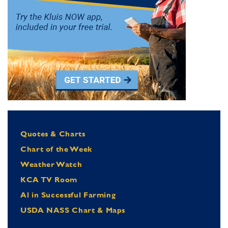
Quotes & Charts
Chart of the Week
Weather Watch
KCA TV Room
Al in Successful Farming
USDA NASS Chart & Maps