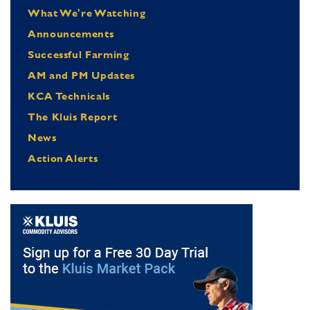
What We're Watching
Announcements
Successful Farming
AM and PM Updates
KCA Technicals
The Kluis Report
News
Action Alerts