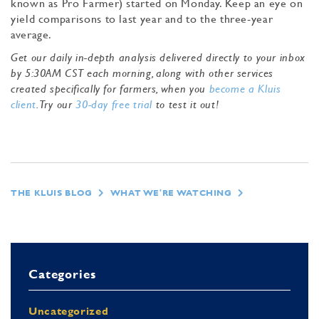
known as Pro Farmer) started on Monday. Keep an eye on
yield comparisons to last year and to the three-year
average.
Get our daily in-depth analysis delivered directly to your inbox
by 5:30AM CST each morning, along with other services
created specifically for farmers, when you
become a Kluis
client
. Try our
30-day free trial
to test it out!
THE KLUIS BLOG
WHAT WE'RE WATCHING
Categories
Uncategorized