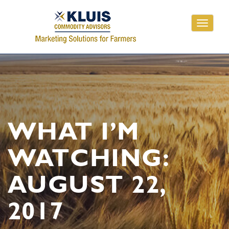
Toggle
navigati
WHAT I’M
WATCHING:
AUGUST 22,
2017