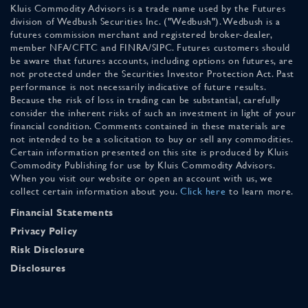
Kluis Commodity Advisors is a trade name used by the Futures
division of Wedbush Securities Inc. ("Wedbush"). Wedbush is a
futures commission merchant and registered broker-dealer,
member NFA/CFTC and FINRA/SIPC. Futures customers should
be aware that futures accounts, including options on futures, are
not protected under the Securities Investor Protection Act. Past
performance is not necessarily indicative of future results.
Because the risk of loss in trading can be substantial, carefully
consider the inherent risks of such an investment in light of your
financial condition. Comments contained in these materials are
not intended to be a solicitation to buy or sell any commodities.
Certain information presented on this site is produced by Kluis
Commodity Publishing for use by Kluis Commodity Advisors.
When you visit our website or open an account with us, we
collect certain information about you.
Click here
to learn more.
Financial Statements
Privacy Policy
Risk Disclosure
Disclosures