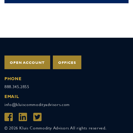
OPEN ACCOUNT
OFFICES
PHONE
888.345.2855
EMAIL
info@kluiscommodityadvisors.com
© 2026 Kluis Commodity Advisors All rights reserved.