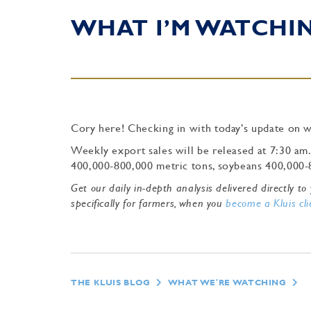
WHAT I’M WATCHING
Cory here! Checking in with today’s update on w
Weekly export sales will be released at 7:30 am
400,000-800,000 metric tons, soybeans 400,000-
Get our daily in-depth analysis delivered directly 
specifically for farmers, when you
become a Kluis cli
THE KLUIS BLOG
WHAT WE'RE WATCHING