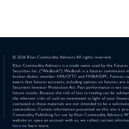
© 2026 Kluis Commodity Advisors All rights reserved.
Kluis Commodity Advisors is a trade name used by the Futures
Securities Inc. ("Wedbush"). Wedbush is a futures commission 
broker-dealer, member NFA/CFTC and FINRA/SIPC. Futures cu
aware that futures accounts, including options on futures, are
Securities Investor Protection Act. Past performance is not nece
future results. Because the risk of loss in trading can be substan
the inherent risks of such an investment in light of your finan
contained in these materials are not intended to be a solicitati
commodities. Certain information presented on this site is pro
Commodity Publishing for use by Kluis Commodity Advisors. Wh
website or open an account with us, we collect certain inform
here
to learn more.