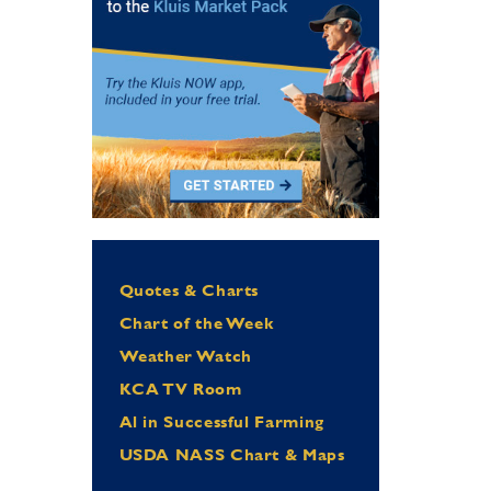
Quotes & Charts
Chart of the Week
Weather Watch
KCA TV Room
Al in Successful Farming
USDA NASS Chart & Maps