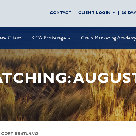
CONTACT
CLIENT LOGIN
30-DA
vate Client
KCA Brokerage
Grain Marketing Academ
TCHING: AUGUST 
 CORY BRATLAND