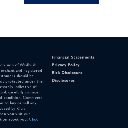
Financial Statements
 division of Wedbush
Privacy Policy
merchant and registered
Risk Disclosure
stomers should be
Disclosures
 not protected under the
ssarily indicative of
tial, carefully consider
cial condition. Comments
on to buy or sell any
duced by Kluis
en you visit our
ation about you.
Click