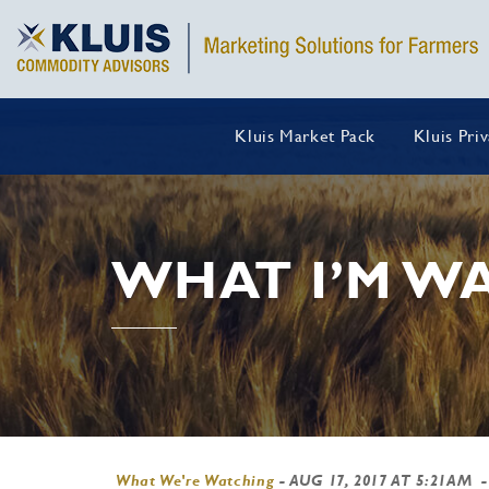
Kluis Market Pack
Kluis Pri
WHAT I’M WA
What We're Watching
-
AUG 17, 2017 AT 5:21AM
-