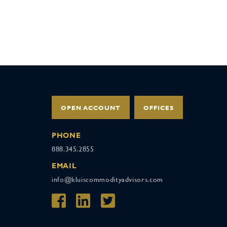
OPEN ACCOUNT
OFFICES
PHONE
888.345.2855
EMAIL
info@kluiscommodityadvisors.com