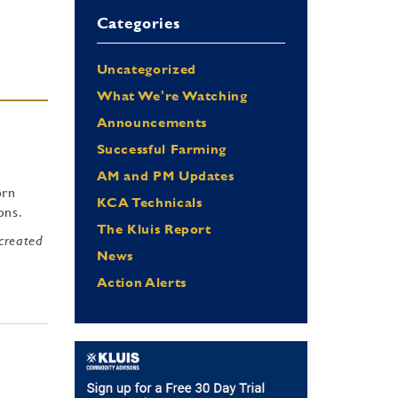
Categories
Uncategorized
What We're Watching
Announcements
Successful Farming
AM and PM Updates
orn
KCA Technicals
tons.
The Kluis Report
 created
News
Action Alerts