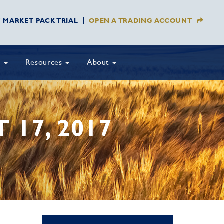
Y MARKET PACK TRIAL
OPEN A TRADING ACCOUNT
y
Resources
About
17, 2017