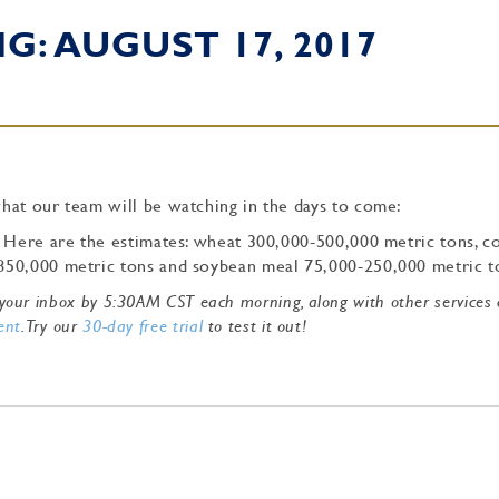
: AUGUST 17, 2017
hat our team will be watching in the days to come:
. Here are the estimates: wheat 300,000-500,000 metric tons, c
850,000 metric tons and soybean meal 75,000-250,000 metric 
to your inbox by 5:30AM CST each morning, along with other services
ent
. Try our
30-day free trial
to test it out!