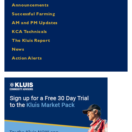
Announcements
Successful Farming
AM and PM Updates
KCA Technicals
The Kluis Report
News
Action Alerts