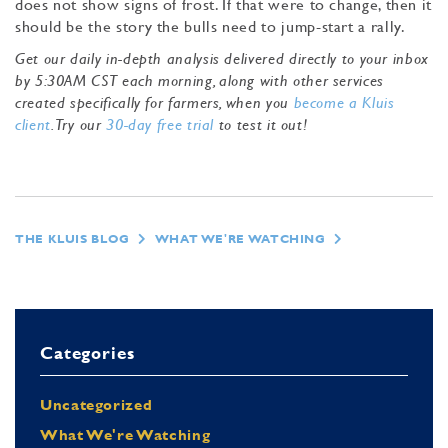
does not show signs of frost. If that were to change, then it
should be the story the bulls need to jump-start a rally.
Get our daily in-depth analysis delivered directly to your inbox
by 5:30AM CST each morning, along with other services
created specifically for farmers, when you
become a Kluis
client
. Try our
30-day free trial
to test it out!
THE KLUIS BLOG
WHAT WE'RE WATCHING
Categories
Uncategorized
What We're Watching