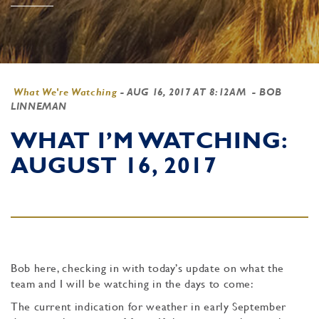
What We're Watching
-
AUG 16, 2017 AT 8:12AM
- BOB
LINNEMAN
WHAT I’M WATCHING:
AUGUST 16, 2017
Bob here, checking in with today’s update on what the
team and I will be watching in the days to come:
The current indication for weather in early September