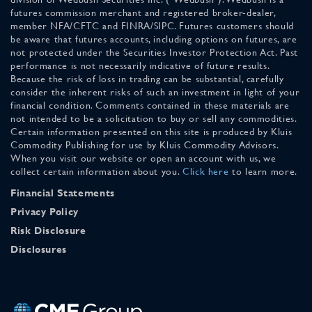
futures commission merchant and registered broker-dealer,
member NFA/CFTC and FINRA/SIPC. Futures customers should
be aware that futures accounts, including options on futures, are
not protected under the Securities Investor Protection Act. Past
performance is not necessarily indicative of future results.
Because the risk of loss in trading can be substantial, carefully
consider the inherent risks of such an investment in light of your
financial condition. Comments contained in these materials are
not intended to be a solicitation to buy or sell any commodities.
Certain information presented on this site is produced by Kluis
Commodity Publishing for use by Kluis Commodity Advisors.
When you visit our website or open an account with us, we
collect certain information about you.
Click here
to learn more.
Financial Statements
Privacy Policy
Risk Disclosure
Disclosures