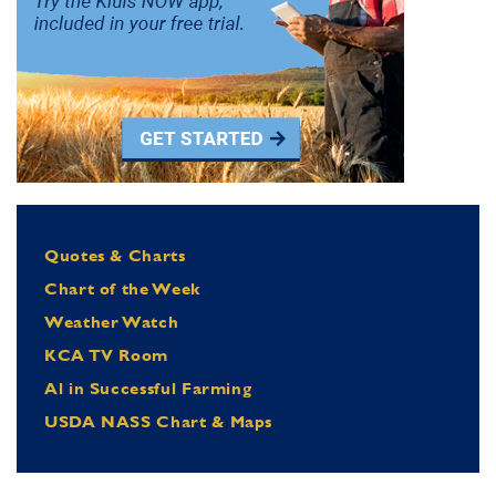
Quotes & Charts
Chart of the Week
Weather Watch
KCA TV Room
Al in Successful Farming
USDA NASS Chart & Maps