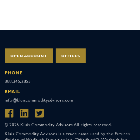
OPEN ACCOUNT
OFFICES
PHONE
888.345.2855
EMAIL
info@kluiscommodityadvisors.com
© 2026 Kluis Commodity Advisors All rights reserved.
Kluis Commodity Advisors is a trade name used by the Futures
division of Wedbush Securities Inc. ("Wedbush"). Wedbush is a