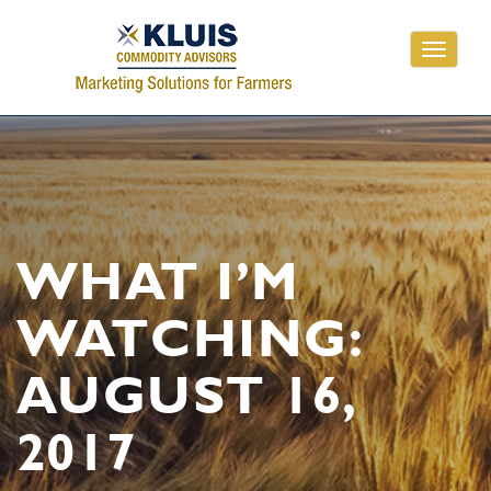
Toggle
navigati
WHAT I’M
WATCHING:
AUGUST 16,
2017