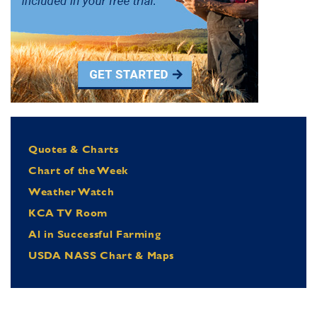
Quotes & Charts
Chart of the Week
Weather Watch
KCA TV Room
Al in Successful Farming
USDA NASS Chart & Maps