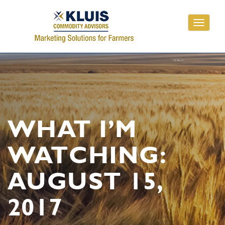
Toggle
navigati
WHAT I’M
WATCHING:
AUGUST 15,
2017