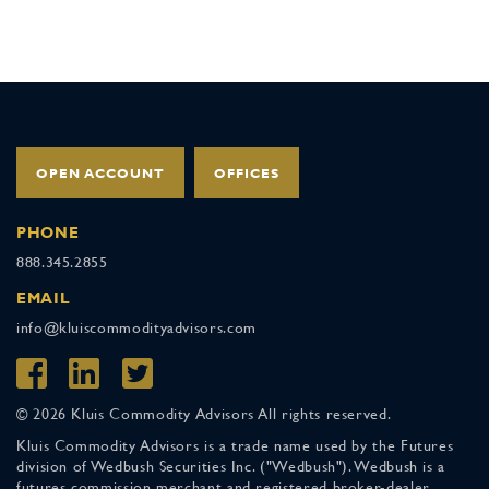
OPEN ACCOUNT
OFFICES
PHONE
888.345.2855
EMAIL
info@kluiscommodityadvisors.com
© 2026 Kluis Commodity Advisors All rights reserved.
Kluis Commodity Advisors is a trade name used by the Futures
division of Wedbush Securities Inc. ("Wedbush"). Wedbush is a
futures commission merchant and registered broker-dealer,