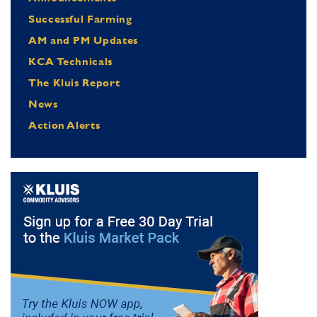
Successful Farming
AM and PM Updates
KCA Technicals
The Kluis Report
News
Action Alerts