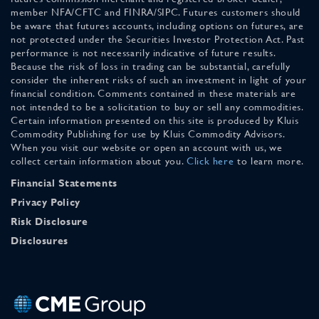
member NFA/CFTC and FINRA/SIPC. Futures customers should
be aware that futures accounts, including options on futures, are
not protected under the Securities Investor Protection Act. Past
performance is not necessarily indicative of future results.
Because the risk of loss in trading can be substantial, carefully
consider the inherent risks of such an investment in light of your
financial condition. Comments contained in these materials are
not intended to be a solicitation to buy or sell any commodities.
Certain information presented on this site is produced by Kluis
Commodity Publishing for use by Kluis Commodity Advisors.
When you visit our website or open an account with us, we
collect certain information about you.
Click here
to learn more.
Financial Statements
Privacy Policy
Risk Disclosure
Disclosures