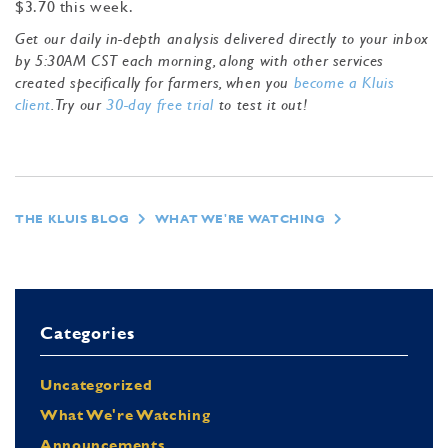
$3.70 this week.
Get our daily in-depth analysis delivered directly to your inbox
by 5:30AM CST each morning, along with other services
created specifically for farmers, when you
become a Kluis
client
. Try our
30-day free trial
to test it out!
THE KLUIS BLOG
WHAT WE'RE WATCHING
Categories
Uncategorized
What We're Watching
Announcements