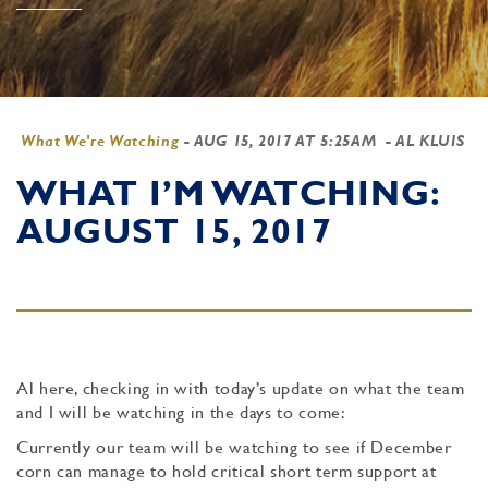
What We're Watching
-
AUG 15, 2017 AT 5:25AM
- AL KLUIS
WHAT I’M WATCHING:
AUGUST 15, 2017
Al here, checking in with today’s update on what the team
and I will be watching in the days to come:
Currently our team will be watching to see if December
corn can manage to hold critical short term support at