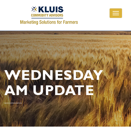
Toggle
navigati
WEDNESDAY
AM UPDATE