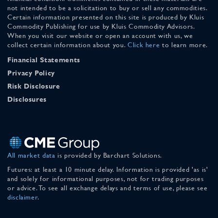
not intended to be a solicitation to buy or sell any commodities.
Certain information presented on this site is produced by Kluis
Commodity Publishing for use by Kluis Commodity Advisors.
When you visit our website or open an account with us, we
collect certain information about you.
Click here
to learn more.
Financial Statements
Privacy Policy
Risk Disclosure
Disclosures
All market data
is provided by Barchart Solutions.
Futures: at least a 10 minute delay. Information is provided 'as is'
and solely for informational purposes, not for trading purposes
or advice. To see all exchange delays and terms of use, please see
disclaimer
.