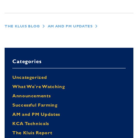
THE KLUIS BLOG
AM AND PM UPDATES
Categories
Uncategorized
What We're Watching
Announcements
Successful Farming
AM and PM Updates
KCA Technicals
The Kluis Report