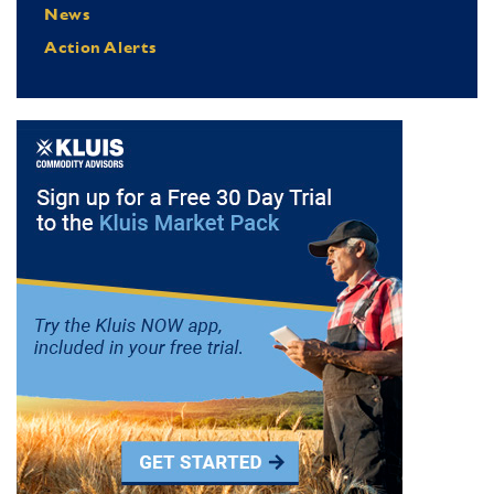
News
Action Alerts