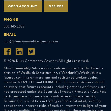
OPEN ACCOUNT
OFFICES
PHONE
888.345.2855
EMAIL
info@kluiscommodityadvisors.com
© 2026 Kluis Commodity Advisors All rights reserved.
Kluis Commodity Advisors is a trade name used by the Futures
division of Wedbush Securities Inc. ("Wedbush"). Wedbush is a
futures commission merchant and registered broker-dealer,
member NFA/CFTC and FINRA/SIPC. Futures customers should
be aware that futures accounts, including options on futures, are
not protected under the Securities Investor Protection Act. Past
performance is not necessarily indicative of future results.
Because the risk of loss in trading can be substantial, carefully
consider the inherent risks of such an investment in light of your
financial condition. Comments contained in these materials are