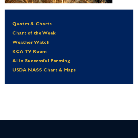
Quotes & Charts
Chart of the Week
Weather Watch
KCA TV Room
Al in Successful Farming
USDA NASS Chart & Maps