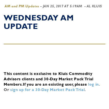
AM and PM Updates
-
JAN 25, 2017 AT 5:19AM
- AL KLUIS
WEDNESDAY AM
UPDATE
This content is exclusive to Kluis Commodity
Advisors clients and 30-Day Market Pack Trial
Members.
If you are an existing user, please
log in
.
Or
sign up for a 30-Day Market Pack Trial
.