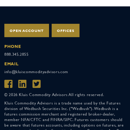
OPEN ACCOUNT
OFFICES
PHONE
888.345.2855
EMAIL
info@kluiscommodityadvisors.com
© 2026 Kluis Commodity Advisors All rights reserved.
Kluis Commodity Advisors is a trade name used by the Futures
division of Wedbush Securities Inc. ("Wedbush"). Wedbush is a
futures commission merchant and registered broker-dealer,
member NFA/CFTC and FINRA/SIPC. Futures customers should
be aware that futures accounts, including options on futures, are