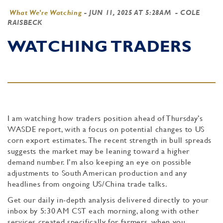
What We're Watching
-
JUN 11, 2025 AT 5:28AM
- COLE
RAISBECK
WATCHING TRADERS
I am watching how traders position ahead of Thursday’s
WASDE report, with a focus on potential changes to US
corn export estimates. The recent strength in bull spreads
suggests the market may be leaning toward a higher
demand number. I’m also keeping an eye on possible
adjustments to South American production and any
headlines from ongoing US/China trade talks.
Get our daily in-depth analysis delivered directly to your
inbox by 5:30 AM CST each morning, along with other
services created specifically for farmers, when you