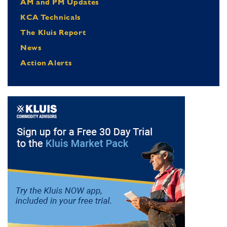
AM and PM Updates
KCA Technicals
The Kluis Report
News
Action Alerts