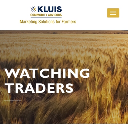
Toggle
navigati
WATCHING
TRADERS