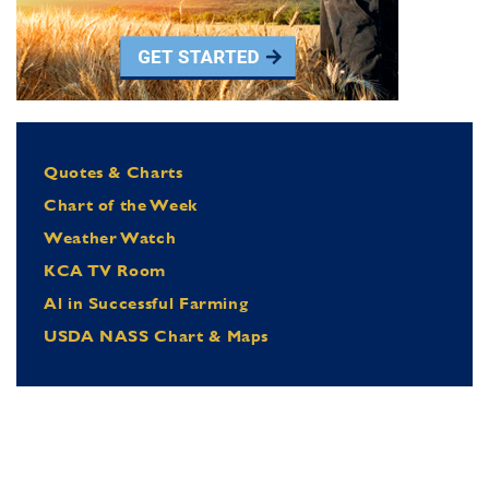
Quotes & Charts
Chart of the Week
Weather Watch
KCA TV Room
Al in Successful Farming
USDA NASS Chart & Maps