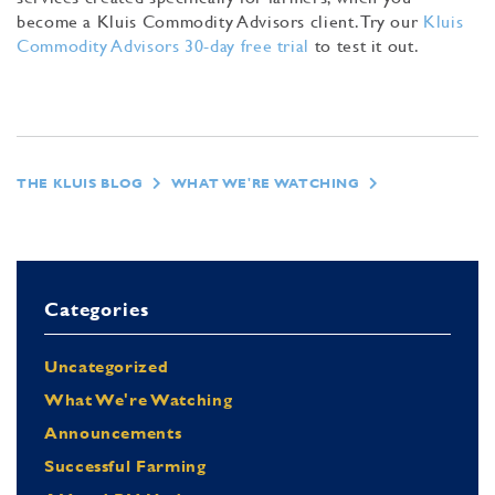
become a Kluis Commodity Advisors client. Try our
Kluis
Commodity Advisors 30-day free trial
to test it out.
THE KLUIS BLOG
WHAT WE'RE WATCHING
Categories
Uncategorized
What We're Watching
Announcements
Successful Farming