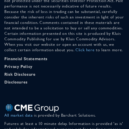
not protected under the Securities Investor Protection Act. Past
performance is not necessarily indicative of future results.
Because the risk of loss in trading can be substantial, carefully
consider the inherent risks of such an investment in light of your
financial condition. Comments contained in these materials are
not intended to be a solicitation to buy or sell any commodities.
Certain information presented on this site is produced by Kluis
Commodity Publishing for use by Kluis Commodity Advisors.
When you visit our website or open an account with us, we
collect certain information about you.
Click here
to learn more.
Financial Statements
Privacy Policy
Risk Disclosure
Disclosures
All market data
is provided by Barchart Solutions.
Futures: at least a 10 minute delay. Information is provided 'as is'
and solely for informational purposes, not for trading purposes