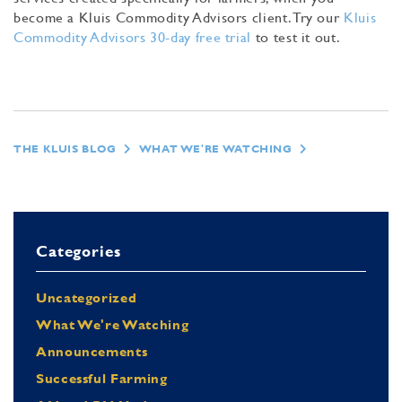
become a Kluis Commodity Advisors client. Try our
Kluis
Commodity Advisors 30-day free trial
to test it out.
THE KLUIS BLOG
WHAT WE'RE WATCHING
Categories
Uncategorized
What We're Watching
Announcements
Successful Farming