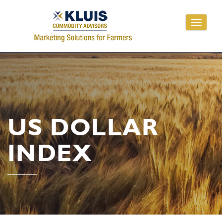
Toggle
navigati
US DOLLAR
INDEX