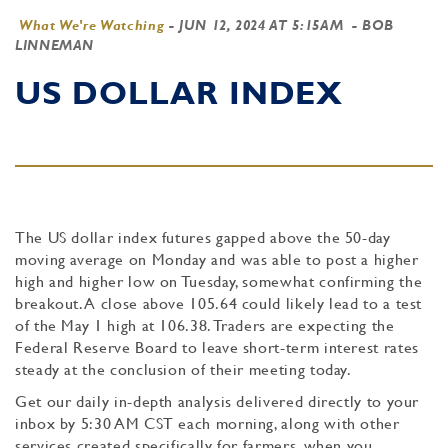
What We're Watching
-
JUN 12, 2024 AT 5:15AM
- BOB
LINNEMAN
US DOLLAR INDEX
The US dollar index futures gapped above the 50-day
moving average on Monday and was able to post a higher
high and higher low on Tuesday, somewhat confirming the
breakout. A close above 105.64 could likely lead to a test
of the May 1 high at 106.38. Traders are expecting the
Federal Reserve Board to leave short-term interest rates
steady at the conclusion of their meeting today.
Get our daily in-depth analysis delivered directly to your
inbox by 5:30 AM CST each morning, along with other
services created specifically for farmers, when you