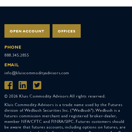
OPEN ACCOUNT
OFFICES
PHONE
888.345.2855
EMAIL
info@kluiscommodityadvisors.com
© 2026 Kluis Commodity Advisors All rights reserved.
Kluis Commodity Advisors is a trade name used by the Futures
division of Wedbush Securities Inc. ("Wedbush"). Wedbush is a
futures commission merchant and registered broker-dealer,
member NFA/CFTC and FINRA/SIPC. Futures customers should
be aware that futures accounts, including options on futures, are