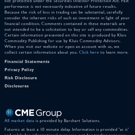
not protected under the Securities Investor Protection Act. Past
performance is not necessarily indicative of future results.
Because the risk of loss in trading can be substantial, carefully
consider the inherent risks of such an investment in light of your
financial condition. Comments contained in these materials are
not intended to be a solicitation to buy or sell any commodities.
Certain information presented on this site is produced by Kluis
Commodity Publishing for use by Kluis Commodity Advisors.
When you visit our website or open an account with us, we
collect certain information about you.
Click here
to learn more.
Financial Statements
Privacy Policy
Risk Disclosure
Disclosures
All market data
is provided by Barchart Solutions.
Futures: at least a 10 minute delay. Information is provided 'as is'
and solely for informational purposes, not for trading purposes