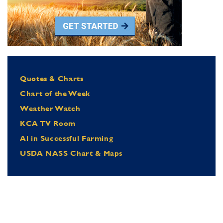
Quotes & Charts
Chart of the Week
Weather Watch
KCA TV Room
Al in Successful Farming
USDA NASS Chart & Maps