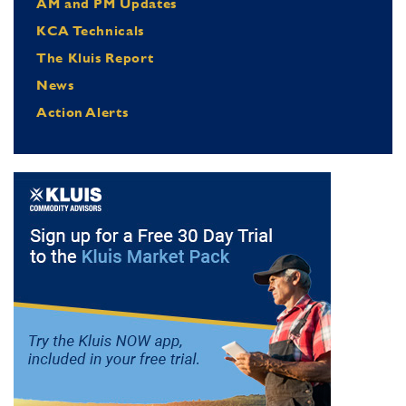
AM and PM Updates
KCA Technicals
The Kluis Report
News
Action Alerts