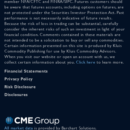
member NFA/CFTC and FINRA/SIPC. Futures customers should
be aware that futures accounts, including options on futures, are
not protected under the Securities Investor Protection Act. Past
performance is not necessarily indicative of future results.
Because the risk of loss in trading can be substantial, carefully
consider the inherent risks of such an investment in light of your
financial condition. Comments contained in these materials are
not intended to be a solicitation to buy or sell any commodities.
Certain information presented on this site is produced by Kluis
Commodity Publishing for use by Kluis Commodity Advisors.
When you visit our website or open an account with us, we
collect certain information about you.
Click here
to learn more.
Financial Statements
Privacy Policy
Risk Disclosure
Disclosures
All market data
is provided by Barchart Solutions.