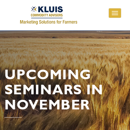
Toggle
navigati
UPCOMING
SEMINARS IN
NOVEMBER