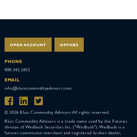
OPEN ACCOUNT
OFFICES
PHONE
888.345.2855
EMAIL
info@kluiscommodityadvisors.com
© 2026 Kluis Commodity Advisors All rights reserved.
Kluis Commodity Advisors is a trade name used by the Futures
division of Wedbush Securities Inc. ("Wedbush"). Wedbush is a
futures commission merchant and registered broker-dealer,