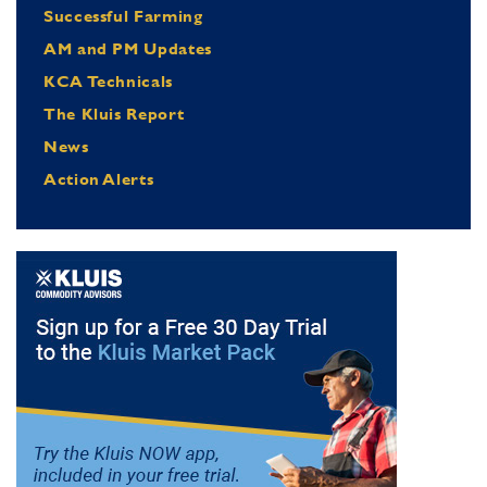
Successful Farming
AM and PM Updates
KCA Technicals
The Kluis Report
News
Action Alerts