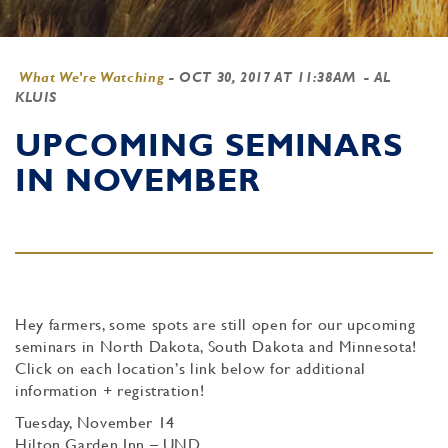
What We're Watching
-
OCT 30, 2017 AT 11:38AM
- AL
KLUIS
UPCOMING SEMINARS
IN NOVEMBER
Hey farmers, some spots are still open for our upcoming
seminars in North Dakota, South Dakota and Minnesota!
Click on each location’s link below for additional
information + registration!
Tuesday, November 14
Hilton Garden Inn – UND