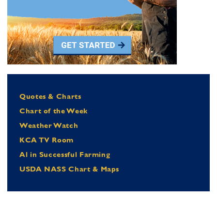
Quotes & Charts
Chart of the Week
Weather Watch
KCA TV Room
Al in Successful Farming
USDA NASS Chart & Maps