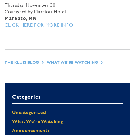
Thursday, November 30
Courtyard by Marriott Hotel
Mankato, MN
CLICK HERE FOR MORE INFO
THE KLUIS BLOG
WHAT WE'RE WATCHING
Categories
Uncategorized
What We're Watching
Announcements