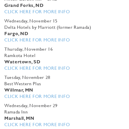
Grand Forks, ND
CLICK HERE FOR MORE INFO
Wednesday, November 15
Delta Hotels by Marriott (former Ramada)
Fargo, ND
CLICK HERE FOR MORE INFO
Thursday, November 16
Ramkota Hotel
Watertown, SD
CLICK HERE FOR MORE INFO
Tuesday, November 28
Best Western Plus
Willmar, MN
CLICK HERE FOR MORE INFO
Wednesday, November 29
Ramada Inn
Marshall, MN
CLICK HERE FOR MORE INFO