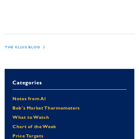
THE KLUIS BLOG
Categories
Notes from Al
Bob's Market Thermometers
What to Watch
Chart of the Week
Price Targets