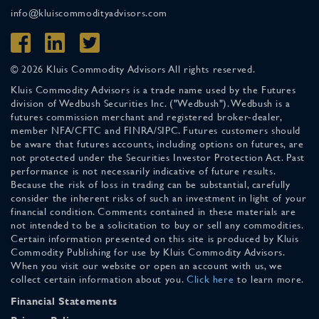
info@kluiscommodityadvisors.com
© 2026 Kluis Commodity Advisors All rights reserved.
Kluis Commodity Advisors is a trade name used by the Futures
division of Wedbush Securities Inc. ("Wedbush"). Wedbush is a
futures commission merchant and registered broker-dealer,
member NFA/CFTC and FINRA/SIPC. Futures customers should
be aware that futures accounts, including options on futures, are
not protected under the Securities Investor Protection Act. Past
performance is not necessarily indicative of future results.
Because the risk of loss in trading can be substantial, carefully
consider the inherent risks of such an investment in light of your
financial condition. Comments contained in these materials are
not intended to be a solicitation to buy or sell any commodities.
Certain information presented on this site is produced by Kluis
Commodity Publishing for use by Kluis Commodity Advisors.
When you visit our website or open an account with us, we
collect certain information about you.
Click here
to learn more.
Financial Statements