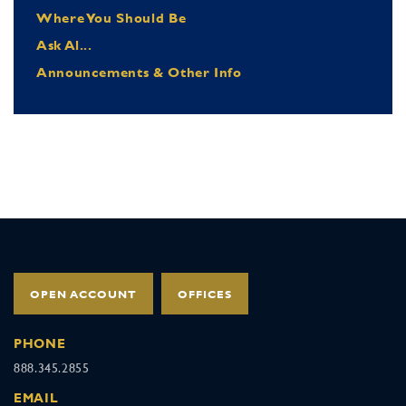
Where You Should Be
Ask Al...
Announcements & Other Info
OPEN ACCOUNT
OFFICES
PHONE
888.345.2855
EMAIL