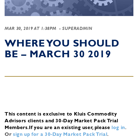
MAR 30, 2019 AT 1:38PM
- SUPERADMIN
WHERE YOU SHOULD
BE – MARCH 30 2019
This content is exclusive to Kluis Commodity
Advisors clients and 30-Day Market Pack Trial
Members.
If you are an existing user, please
log in
.
Or
sign up for a 30-Day Market Pack Trial
.