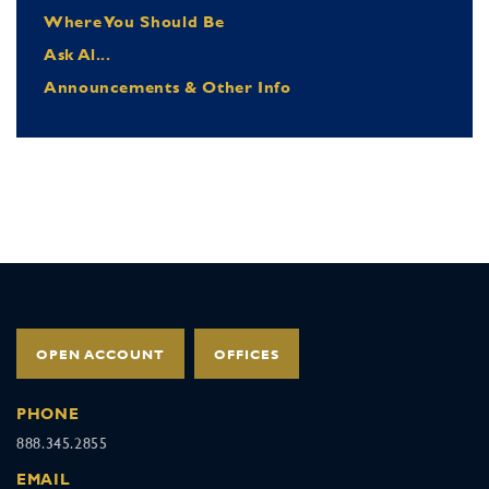
Where You Should Be
Ask Al...
Announcements & Other Info
OPEN ACCOUNT
OFFICES
PHONE
888.345.2855
EMAIL