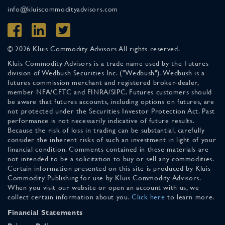
info@kluiscommodityadvisors.com
© 2026 Kluis Commodity Advisors All rights reserved.
Kluis Commodity Advisors is a trade name used by the Futures
division of Wedbush Securities Inc. ("Wedbush"). Wedbush is a
futures commission merchant and registered broker-dealer,
member NFA/CFTC and FINRA/SIPC. Futures customers should
be aware that futures accounts, including options on futures, are
not protected under the Securities Investor Protection Act. Past
performance is not necessarily indicative of future results.
Because the risk of loss in trading can be substantial, carefully
consider the inherent risks of such an investment in light of your
financial condition. Comments contained in these materials are
not intended to be a solicitation to buy or sell any commodities.
Certain information presented on this site is produced by Kluis
Commodity Publishing for use by Kluis Commodity Advisors.
When you visit our website or open an account with us, we
collect certain information about you.
Click here
to learn more.
Financial Statements