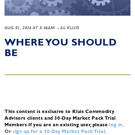
AUG 01, 2026 AT 3:46AM
- AL KLUIS
WHERE YOU SHOULD
BE
This content is exclusive to Kluis Commodity
Advisors clients and 30-Day Market Pack Trial
Members.
If you are an existing user, please
log in
.
Or
sign up for a 30-Day Market Pack Trial
.