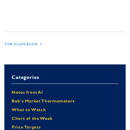
THE KLUIS BLOG
Categories
Notes from Al
Bob's Market Thermometers
What to Watch
Chart of the Week
Price Targets