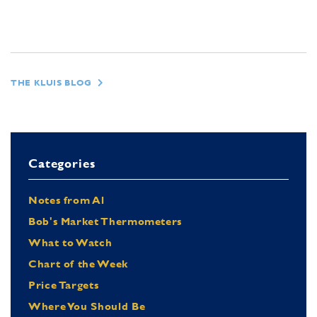
THE KLUIS BLOG
Categories
Notes from Al
Bob's Market Thermometers
What to Watch
Chart of the Week
Price Targets
Where You Should Be