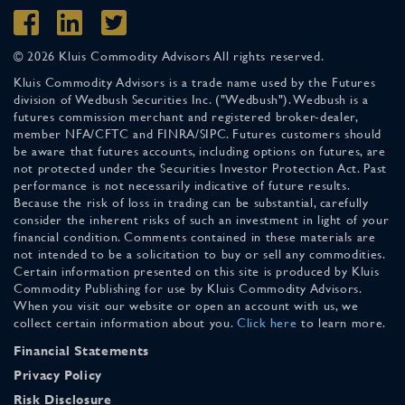
© 2026 Kluis Commodity Advisors All rights reserved.
Kluis Commodity Advisors is a trade name used by the Futures
division of Wedbush Securities Inc. ("Wedbush"). Wedbush is a
futures commission merchant and registered broker-dealer,
member NFA/CFTC and FINRA/SIPC. Futures customers should
be aware that futures accounts, including options on futures, are
not protected under the Securities Investor Protection Act. Past
performance is not necessarily indicative of future results.
Because the risk of loss in trading can be substantial, carefully
consider the inherent risks of such an investment in light of your
financial condition. Comments contained in these materials are
not intended to be a solicitation to buy or sell any commodities.
Certain information presented on this site is produced by Kluis
Commodity Publishing for use by Kluis Commodity Advisors.
When you visit our website or open an account with us, we
collect certain information about you.
Click here
to learn more.
Financial Statements
Privacy Policy
Risk Disclosure