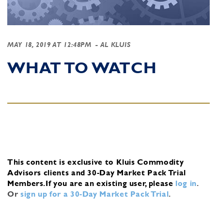
MAY 18, 2019 AT 12:48PM
- AL KLUIS
WHAT TO WATCH
This content is exclusive to Kluis Commodity
Advisors clients and 30-Day Market Pack Trial
Members.
If you are an existing user, please
log in
.
Or
sign up for a 30-Day Market Pack Trial
.