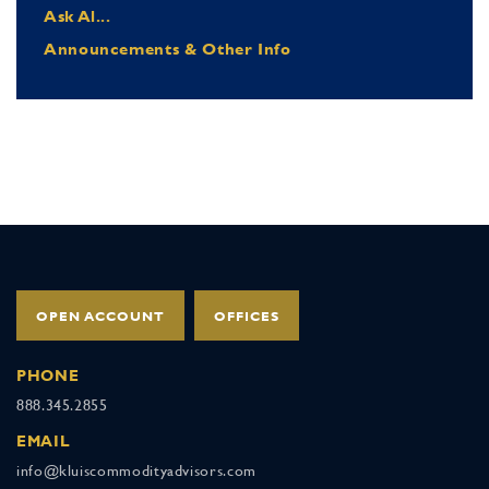
Ask Al...
Announcements & Other Info
OPEN ACCOUNT
OFFICES
PHONE
888.345.2855
EMAIL
info@kluiscommodityadvisors.com